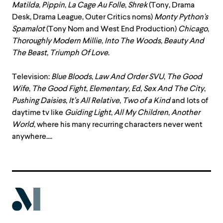
Matilda
,
Pippin
,
La
Cage
Au
Folle
,
Shrek
(Tony, Drama
Desk, Drama League, Outer Critics noms)
Monty
Python's
Spamalot
(Tony Nom and West End Production)
Chicago
,
Thoroughly
Modern
Millie
,
Into
The
Woods
,
Beauty
And
The
Beast
,
Triumph
Of
Love
.
Television:
Blue Bloods
,
Law And Order SVU
,
The Good
Wife
,
The
Good
Fight
,
Elementary, Ed
,
Sex And The City
,
Pushing Daisies
,
It’s All Relative
,
Two of a Kind
and lots of
daytime tv like
Guiding Light
,
All My Children
,
Another
World
, where his many recurring characters never went
anywhere....