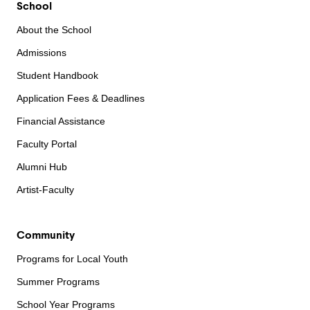
School
About the School
Admissions
Student Handbook
Application Fees & Deadlines
Financial Assistance
Faculty Portal
Alumni Hub
Artist-Faculty
Community
Programs for Local Youth
Summer Programs
School Year Programs