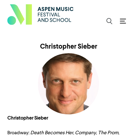
Christopher Sieber
Christopher Sieber
Broadway:
Death Becomes Her
,
Company
,
The Prom
,