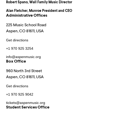
Robert Spano
, Wall Family Music Director
Alan Fletcher
, Munroe President and CEO
Administrative Offices
225 Music School Road
Aspen, CO 81611, USA
Get directions
+1 970 925 3254
info@aspenmusic.org
Box Office
960 North 3rd Street
Aspen, CO 81611, USA
Get directions
+1 970 925 9042
tickets@aspenmusic.org
Student Services Office