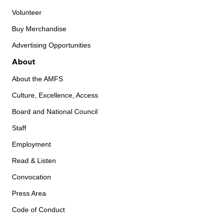
Volunteer
Buy Merchandise
Advertising Opportunities
About
About the AMFS
Culture, Excellence, Access
Board and National Council
Staff
Employment
Read & Listen
Convocation
Press Area
Code of Conduct