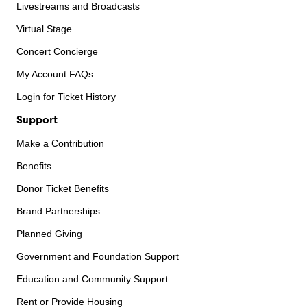
Livestreams and Broadcasts
Virtual Stage
Concert Concierge
My Account FAQs
Login for Ticket History
Support
Make a Contribution
Benefits
Donor Ticket Benefits
Brand Partnerships
Planned Giving
Government and Foundation Support
Education and Community Support
Rent or Provide Housing