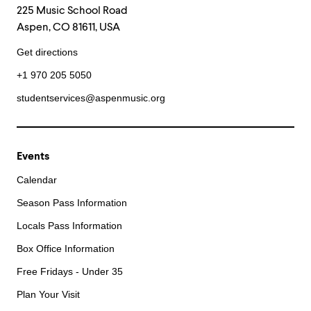
225 Music School Road
Aspen, CO 81611, USA
Get directions
+1 970 205 5050
studentservices@aspenmusic.org
Events
Calendar
Season Pass Information
Locals Pass Information
Box Office Information
Free Fridays - Under 35
Plan Your Visit