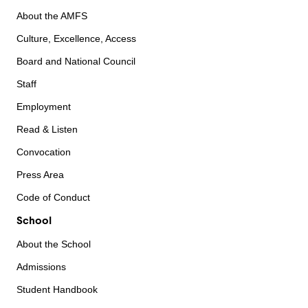
About the AMFS
Culture, Excellence, Access
Board and National Council
Staff
Employment
Read & Listen
Convocation
Press Area
Code of Conduct
School
About the School
Admissions
Student Handbook