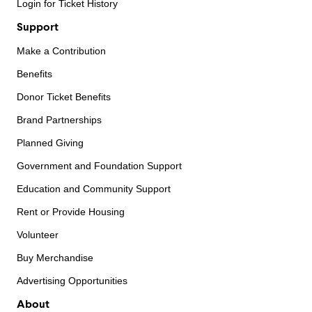
Login for Ticket History
Support
Make a Contribution
Benefits
Donor Ticket Benefits
Brand Partnerships
Planned Giving
Government and Foundation Support
Education and Community Support
Rent or Provide Housing
Volunteer
Buy Merchandise
Advertising Opportunities
About