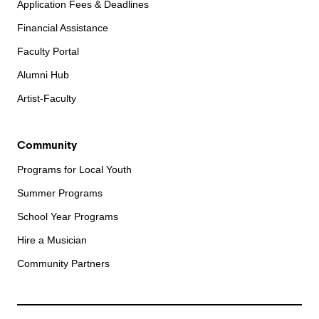
Application Fees & Deadlines
Financial Assistance
Faculty Portal
Alumni Hub
Artist-Faculty
Community
Programs for Local Youth
Summer Programs
School Year Programs
Hire a Musician
Community Partners