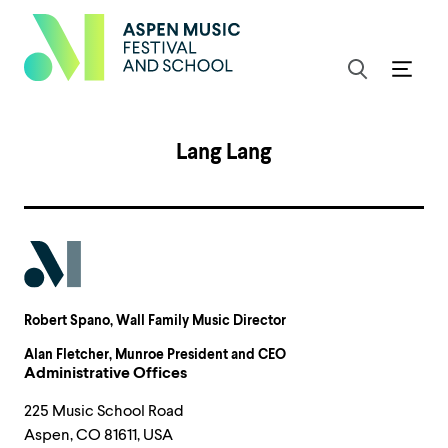
Lang Lang
Robert Spano
, Wall Family Music Director
Alan Fletcher
, Munroe President and CEO
Administrative Offices
225 Music School Road
Aspen, CO 81611, USA