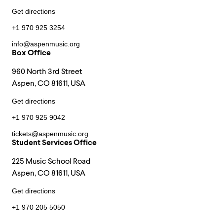
Get directions
+1 970 925 3254
info@aspenmusic.org
Box Office
960 North 3rd Street
Aspen, CO 81611, USA
Get directions
+1 970 925 9042
tickets@aspenmusic.org
Student Services Office
225 Music School Road
Aspen, CO 81611, USA
Get directions
+1 970 205 5050