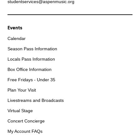
studentservices@aspenmusic.org
Events
Calendar
Season Pass Information
Locals Pass Information
Box Office Information
Free Fridays - Under 35
Plan Your Visit
Livestreams and Broadcasts
Virtual Stage
Concert Concierge
My Account FAQs