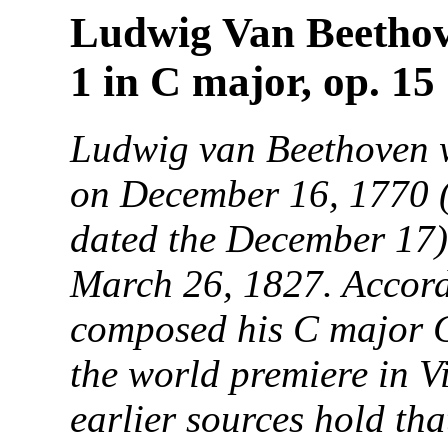
Ludwig Van Beethov
1 in C major, op. 15
Ludwig van Beethoven 
on December 16, 1770 (h
dated the December 17)
March 26, 1827. Accor
composed his C major 
the world premiere in 
earlier sources hold th