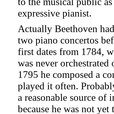
to the musical public a
expressive pianist.
Actually Beethoven had
two piano concertos be
first dates from 1784, w
was never orchestrated 
1795 he composed a conc
played it often. Probab
a reasonable source of 
because he was not yet t