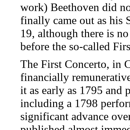
work) Beethoven did not 
finally came out as his
19, although there is n
before the so-called Fir
The First Concerto, in 
financially remunerativ
it as early as 1795 and p
including a 1798 perfor
significant advance ove
published almost immedi