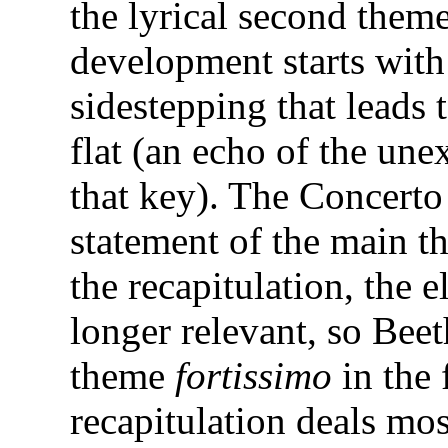
the lyrical second theme
development starts wit
sidestepping that leads 
flat (an echo of the une
that key). The Concerto
statement of the main 
the recapitulation, the e
longer relevant, so Be
theme
fortissimo
in the 
recapitulation deals mo