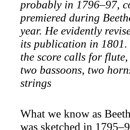
probably in 1796–97, c
premiered during Beetho
year. He evidently revi
its publication in 1801.
the score calls for flute
two bassoons, two horns
strings
What we know as Beetho
was sketched in 1795–9