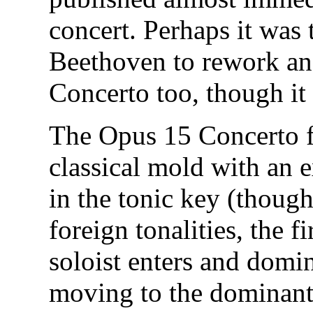
concert. Perhaps it was 
Beethoven to rework and
Concerto too, though it
The Opus 15 Concerto fo
classical mold with an 
in the tonic key (though
foreign tonalities, the f
soloist enters and domin
moving to the dominant f