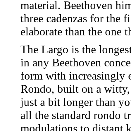
material. Beethoven him
three cadenzas for the 
elaborate than the one t
The Largo is the longe
in any Beethoven concer
form with increasingly 
Rondo, built on a witty
just a bit longer than you
all the standard rondo t
modulations to distant k