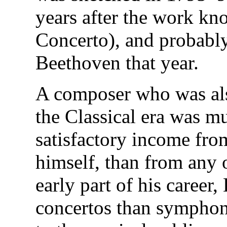
years after the work kn
Concerto), and probably
Beethoven that year.
A composer who was als
the Classical era was m
satisfactory income fro
himself, than from any 
early part of his caree
concertos than sympho