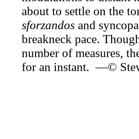
about to settle on the to
sforzandos
and syncopat
breakneck pace. Though
number of measures, the
for an instant. —© Ste