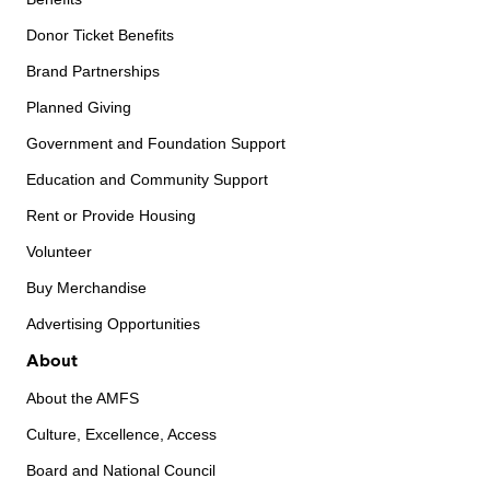
Donor Ticket Benefits
Brand Partnerships
Planned Giving
Government and Foundation Support
Education and Community Support
Rent or Provide Housing
Volunteer
Buy Merchandise
Advertising Opportunities
About
About the AMFS
Culture, Excellence, Access
Board and National Council