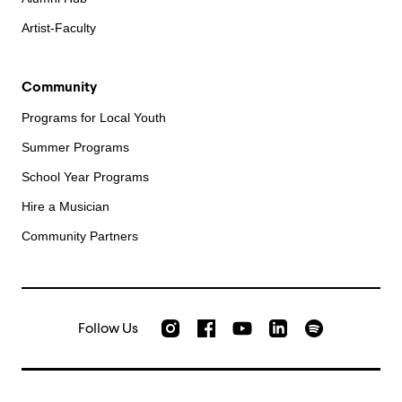
Artist-Faculty
Community
Programs for Local Youth
Summer Programs
School Year Programs
Hire a Musician
Community Partners
Follow Us
Check out our Instagram
Join us on Facebook
Watch AMFS videos on Yo
Listen to AMFS 
AMFS on LinkedIn