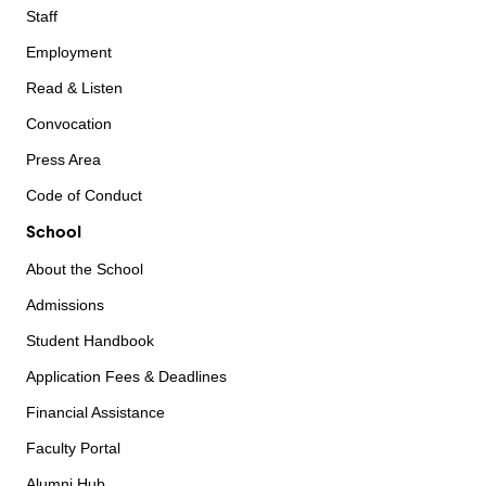
Staff
Employment
Read & Listen
Convocation
Press Area
Code of Conduct
School
About the School
Admissions
Student Handbook
Application Fees & Deadlines
Financial Assistance
Faculty Portal
Alumni Hub