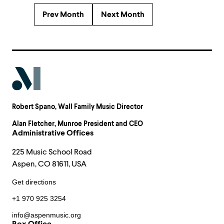
Prev Month
Next Month
Robert Spano
, Wall Family Music Director
Alan Fletcher
, Munroe President and CEO
Administrative Offices
225 Music School Road
Aspen, CO 81611, USA
Get directions
+1 970 925 3254
info@aspenmusic.org