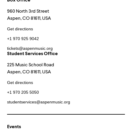
Box Office
960 North 3rd Street
Aspen, CO 81611, USA
Get directions
+1 970 925 9042
tickets@aspenmusic.org
Student Services Office
225 Music School Road
Aspen, CO 81611, USA
Get directions
+1 970 205 5050
studentservices@aspenmusic.org
Events