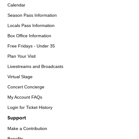
Calendar
Season Pass Information
Locals Pass Information
Box Office Information
Free Fridays - Under 35
Plan Your Visit
Livestreams and Broadcasts
Virtual Stage
Concert Concierge
My Account FAQs
Login for Ticket History
Support
Make a Contribution
Benefits