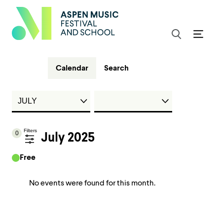
Calendar
Search
Filters
0
July 2025
Free
No events were found for this month.