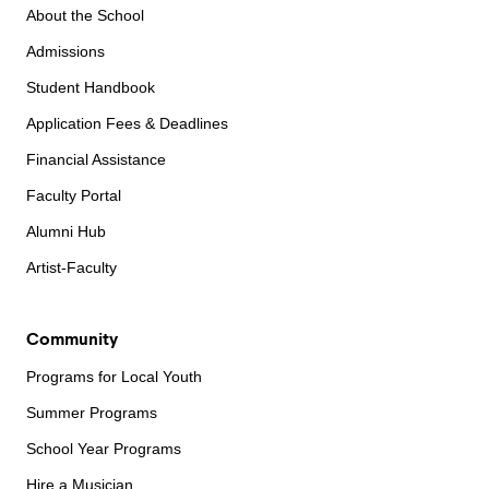
About the School
Admissions
Student Handbook
Application Fees & Deadlines
Financial Assistance
Faculty Portal
Alumni Hub
Artist-Faculty
Community
Programs for Local Youth
Summer Programs
School Year Programs
Hire a Musician