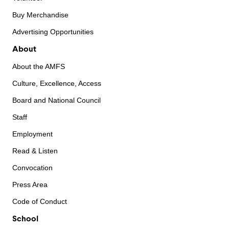
Buy Merchandise
Advertising Opportunities
About
About the AMFS
Culture, Excellence, Access
Board and National Council
Staff
Employment
Read & Listen
Convocation
Press Area
Code of Conduct
School