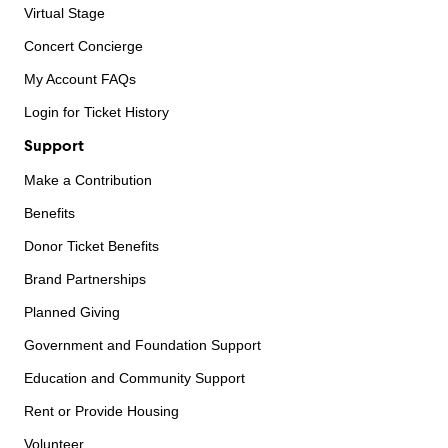
Virtual Stage
Concert Concierge
My Account FAQs
Login for Ticket History
Support
Make a Contribution
Benefits
Donor Ticket Benefits
Brand Partnerships
Planned Giving
Government and Foundation Support
Education and Community Support
Rent or Provide Housing
Volunteer