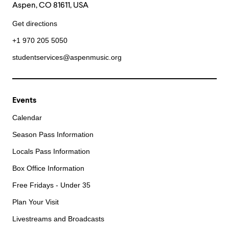
Aspen, CO 81611, USA
Get directions
+1 970 205 5050
studentservices@aspenmusic.org
Events
Calendar
Season Pass Information
Locals Pass Information
Box Office Information
Free Fridays - Under 35
Plan Your Visit
Livestreams and Broadcasts