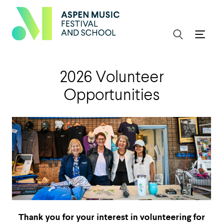
2026 Volunteer
Opportunities
Thank you for your interest in volunteering for