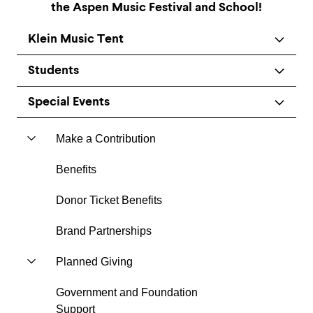
the Aspen Music Festival and School!
Klein Music Tent
Students
Special Events
Make a Contribution
Benefits
Donor Ticket Benefits
Brand Partnerships
Planned Giving
Government and Foundation
Support