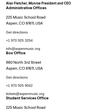
Alan Fletcher
, Munroe President and CEO
Administrative Offices
225 Music School Road
Aspen, CO 81611, USA
Get directions
+1 970 925 3254
info@aspenmusic.org
Box Office
960 North 3rd Street
Aspen, CO 81611, USA
Get directions
+1 970 925 9042
tickets@aspenmusic.org
Student Services Office
225 Music School Road