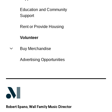
Education and Community
Support
Rent or Provide Housing
Volunteer
Buy Merchandise
Advertising Opportunities
Robert Spano
, Wall Family Music Director