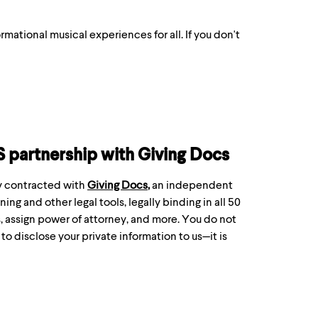
formational musical experiences for all. If you don't
S partnership with Giving Docs
ly contracted with
Giving Docs
,
an independent
ing and other legal tools, legally binding in all 50
s, assign power of attorney, and more. You do not
o disclose your private information to us—it is