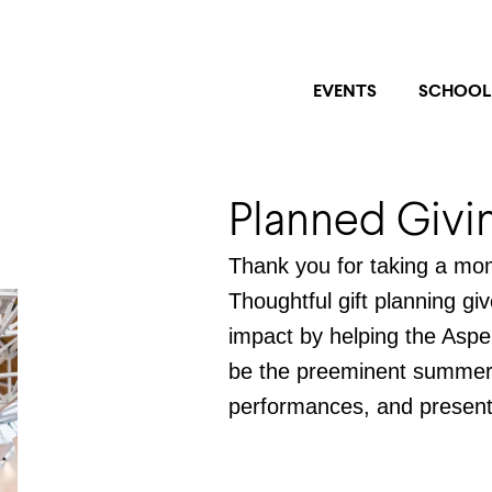
EVENTS
SCHOOL
Planned Givi
Thank you for taking a mom
Thoughtful gift planning gi
impact by helping the Aspe
be the preeminent summer i
performances, and present