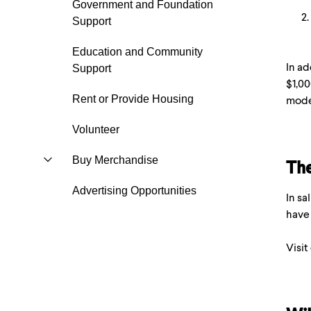
Government and Foundation
Support
Education and Community
In ad
Support
$1,00
Rent or Provide Housing
mode
Volunteer
Buy Merchandise
The
Advertising Opportunities
In sa
have 
Visit