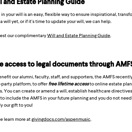
l and Estate Planning Guide
t in your will is an easy, flexible way to ensure inspirational, trans
a will yet, or if it's time to update your will, we can help.
est our complimentary
Will and Estate Planning Guide
.
e access to legal documents through AMF
nefit our alumni, faculty, staff, and supporters, the AMFS recent
-party platform, to offer
free lifetime access
to online estate plann
s. You can create or amend a will, establish healthcare directive
to include the AMFS in your future planning and you do not need t
y our gift to you!
e learn more at
givingdocs.com/aspenmusic
.