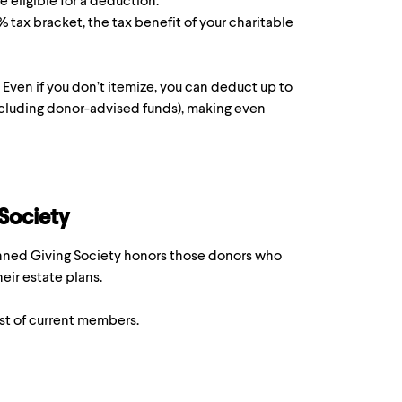
e eligible for a deduction.
7% tax bracket, the tax benefit of your charitable
. Even if you don’t itemize, you can deduct up to
ot including donor-advised funds), making even
 Society
lanned Giving Society honors those donors who
eir estate plans.
ist of current members.