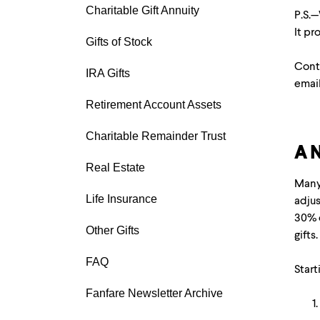
Charitable Gift Annuity
P.S.—
It p
Gifts of Stock
Conta
IRA Gifts
emai
Retirement Account Assets
Charitable Remainder Trust
A N
Real Estate
Many 
Life Insurance
adjus
30% o
Other Gifts
gifts
FAQ
Start
Fanfare Newsletter Archive