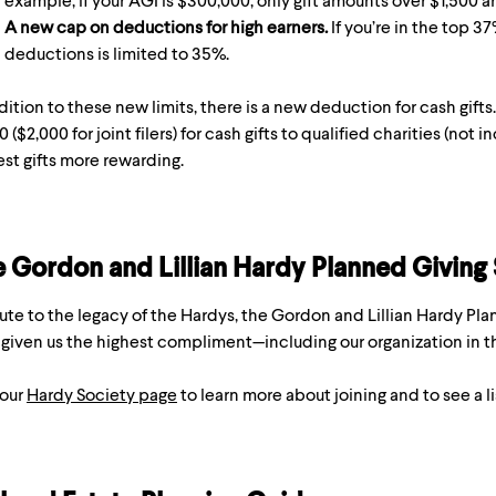
example, if your AGI is $300,000, only gift amounts over $1,500 ar
A new cap on deductions for high earners.
If you’re in the top 3
deductions is limited to 35%.
dition to these new limits, there is a new deduction for cash gifts
0 ($2,000 for joint filers) for cash gifts to qualified charities (n
st gifts more rewarding.
 Gordon and Lillian Hardy Planned Giving
lute to the legacy of the Hardys, the Gordon and Lillian Hardy P
given us the highest compliment—including our organization in th
 our
Hardy Society page
to learn more about joining and to see a l