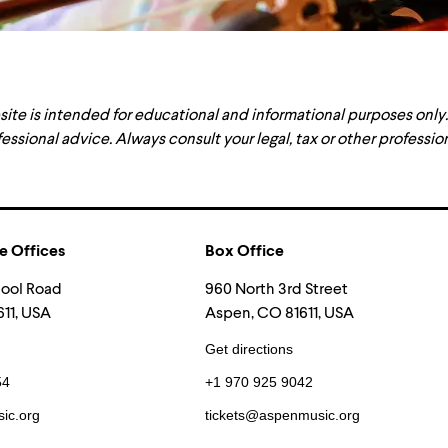
site is intended for educational and informational purposes only
fessional advice. Always consult your legal, tax or other professi
e Offices
Box Office
hool Road
960 North 3rd Street
11, USA
Aspen, CO 81611, USA
Get directions
54
+1 970 925 9042
ic.org
tickets@aspenmusic.org