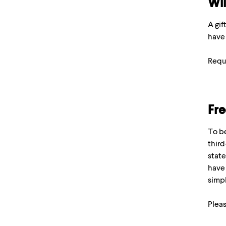
Wil
A gif
have 
Requ
Fre
To be
third
state
have 
simpl
Pleas