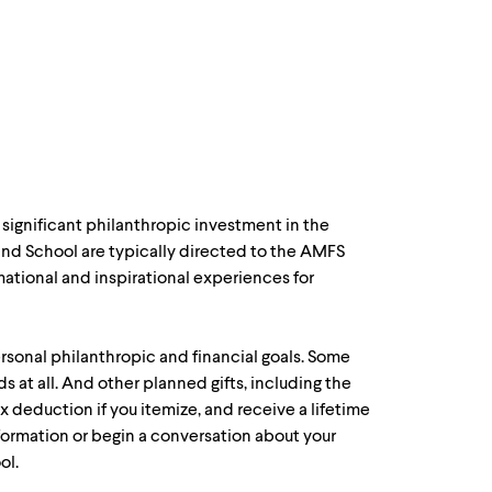
significant philanthropic investment in the
 and School are typically directed to the AMFS
mational and inspirational experiences for
rsonal philanthropic and financial goals. Some
nds at all. And other planned gifts, including the
ax deduction if you itemize, and receive a lifetime
formation or begin a conversation about your
ol.