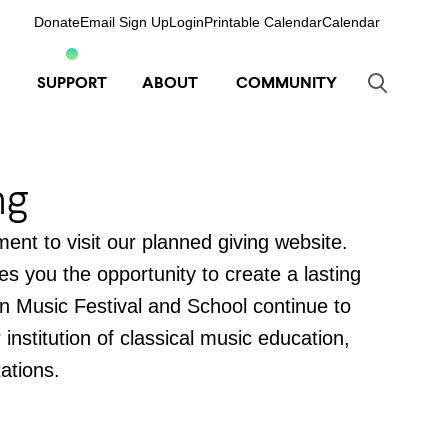
Donate
Email Sign Up
Login
Printable Calendar
Calendar
SUPPORT
ABOUT
COMMUNITY
ng
ent to visit our planned giving website.
ves you the opportunity to create a lasting
n Music Festival and School continue to
nstitution of classical music education,
ations.