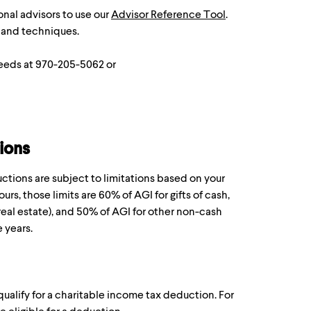
onal advisors to use our
Advisor Reference Tool
.
 and techniques.
Leeds at 970-205-5062 or
ions
ctions are subject to limitations based on your
ours, those limits are 60% of AGI for gifts of cash,
real estate), and 50% of AGI for other non-cash
e years.
ualify for a charitable income tax deduction. For