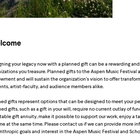
lcome
ning your legacy now with a planned gift can be a rewarding and 
izations you treasure. Planned gifts to the Aspen Music Festival
ment and will sustain the organization’s vision to offer transfor
nts, artist-faculty, and audience members alike.
ed gifts represent options that can be designed to meet your pe
ed gifts, such as a gift in your will, require no current outlay of fu
table gift annuity, make it possible to support our work, enjoy a t
e at the same time. Please contact us if we can provide more in
nthropic goals and interest in the Aspen Music Festival and Scho