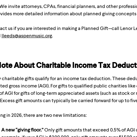
We invite attorneys, CPAs, financial planners, and other professi
rovides more detailed information about planned giving concepts
ct us if you are interested in making a Planned Gift—call Lenor 
l
lleeds@aspenmusic.org
.
ote About Charitable Income Tax Deduct
charitable gifts qualify for an income tax deduction. These dedu
ted gross income (AGI). For gifts to qualified public charities like 
f AGI for gifts of long-term appreciated assets (such as stock or 
. Excess gift amounts can typically be carried forward for up to fiv
ing in 2026, there are two new limitations:
A new “giving floor.”
Only gift amounts that exceed 0.5% of AGI q