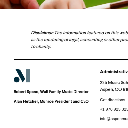
Disclaimer:
The information featured on this web
as the rendering of legal, accounting or other pro
to charity.
Administrativ
225 Music Sc
Aspen, CO 816
Robert Spano
, Wall Family Music Director
Get directions
Alan Fletcher
, Munroe President and CEO
+1 970 925 32
info@aspenmus