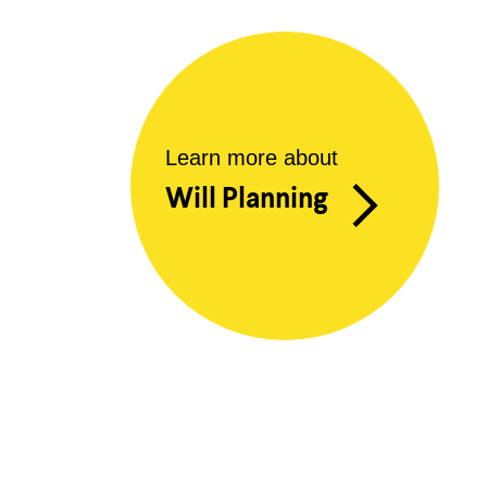
Learn more about
Will Planning