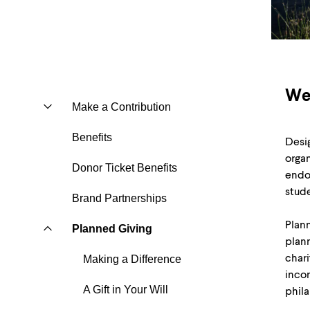
We
Make a Contribution
Benefits
Desig
organ
Donor Ticket Benefits
endow
stude
Brand Partnerships
Plann
Planned Giving
plann
chari
Making a Difference
incom
A Gift in Your Will
phila