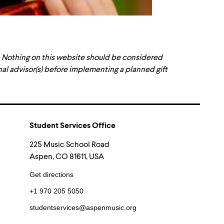
. Nothing on this website should be considered
onal advisor(s) before implementing a planned gift
Student Services Office
225 Music School Road
Aspen, CO 81611, USA
Get directions
+1 970 205 5050
studentservices@aspenmusic.org