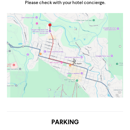
Please check with your hotel concierge.
PARKING