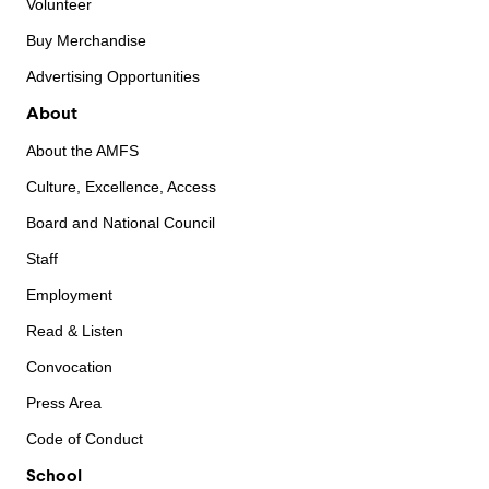
Volunteer
Buy Merchandise
Advertising Opportunities
About
About the AMFS
Culture, Excellence, Access
Board and National Council
Staff
Employment
Read & Listen
Convocation
Press Area
Code of Conduct
School