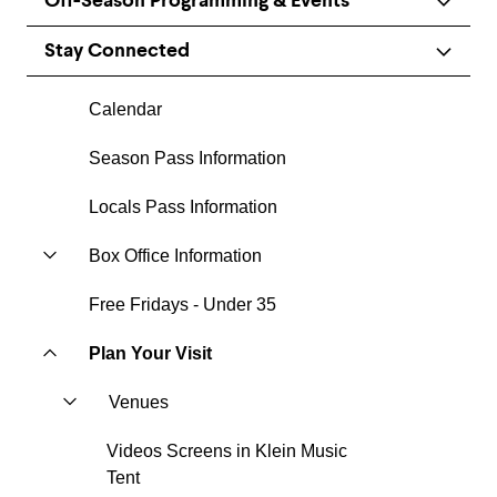
Off-Season Programming & Events
Stay Connected
Calendar
Season Pass Information
Locals Pass Information
Box Office Information
Free Fridays - Under 35
Plan Your Visit
Venues
Videos Screens in Klein Music
Tent