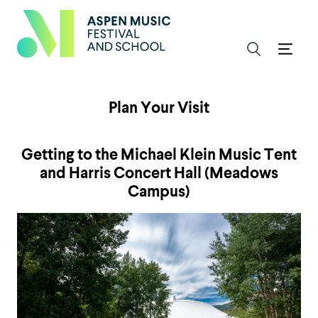
Plan Your Visit
Getting to the Michael Klein Music Tent
and Harris Concert Hall (Meadows
Campus)