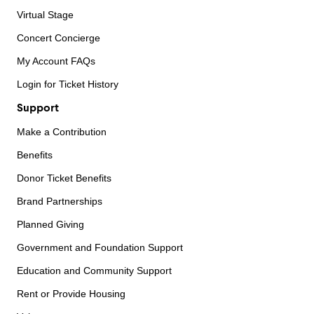
Virtual Stage
Concert Concierge
My Account FAQs
Login for Ticket History
Support
Make a Contribution
Benefits
Donor Ticket Benefits
Brand Partnerships
Planned Giving
Government and Foundation Support
Education and Community Support
Rent or Provide Housing