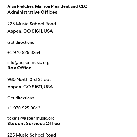
Alan Fletcher
, Munroe President and CEO
Administrative Offices
225 Music School Road
Aspen, CO 81611, USA
Get directions
+1 970 925 3254
info@aspenmusic.org
Box Office
960 North 3rd Street
Aspen, CO 81611, USA
Get directions
+1 970 925 9042
tickets@aspenmusic.org
Student Services Office
225 Music School Road