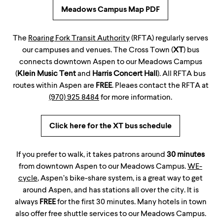
Meadows Campus Map PDF
The
Roaring Fork Transit Authority
(RFTA) regularly serves
our campuses and venues. The Cross Town (
XT
) bus
connects downtown Aspen to our Meadows Campus
(
Klein Music Tent
and
Harris Concert Hall
). All RFTA bus
routes within Aspen are
FREE
. Pleaes contact the RFTA at
(970) 925 8484
for more information.
Click here for the XT bus schedule
If you prefer to walk, it takes patrons around
30 minutes
from downtown Aspen to our Meadows Campus.
WE-
cycle
, Aspen’s bike-share system, is a great way to get
around Aspen, and has stations all over the city. It is
always
FREE
for the first 30 minutes. Many hotels in town
also offer free shuttle services to our Meadows Campus.