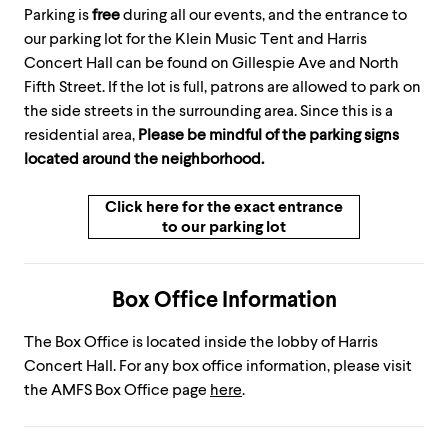
Parking is
free
during all our events, and the entrance to
our parking lot for the Klein Music Tent and Harris
Concert Hall can be found on Gillespie Ave and North
Fifth Street. If the lot is full, patrons are allowed to park on
the side streets in the surrounding area. Since this is a
residential area,
Please be mindful of the parking signs
located around the neighborhood.
Click here for the exact entrance
to our parking lot
Box Office Information
The Box Office is located inside the lobby of Harris
Concert Hall. For any box office information, please visit
the AMFS Box Office page
here
.