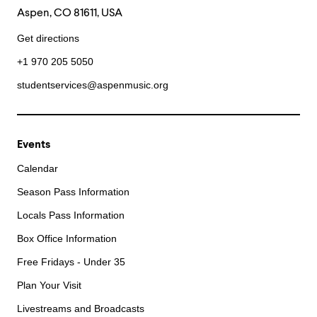
Aspen, CO 81611, USA
Get directions
+1 970 205 5050
studentservices@aspenmusic.org
Events
Calendar
Season Pass Information
Locals Pass Information
Box Office Information
Free Fridays - Under 35
Plan Your Visit
Livestreams and Broadcasts