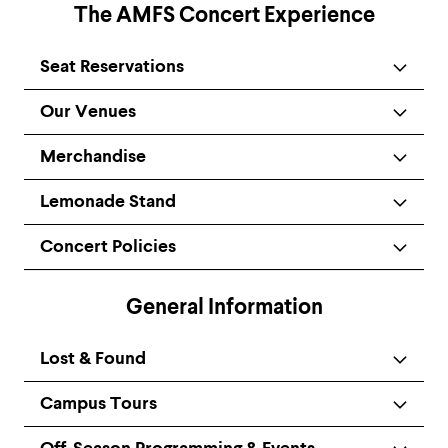
The AMFS Concert Experience
Seat Reservations
Our Venues
Merchandise
Lemonade Stand
Concert Policies
General Information
Lost & Found
Campus Tours