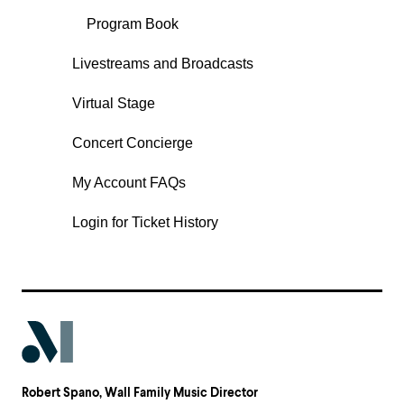
Program Book
Livestreams and Broadcasts
Virtual Stage
Concert Concierge
My Account FAQs
Login for Ticket History
Robert Spano
, Wall Family Music Director