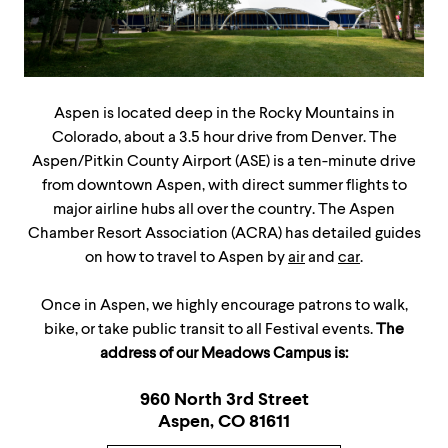
Aspen is located deep in the Rocky Mountains in
Colorado, about a 3.5 hour drive from Denver. The
Aspen/Pitkin County Airport (ASE) is a ten-minute drive
from downtown Aspen, with direct summer flights to
major airline hubs all over the country. The Aspen
Chamber Resort Association (ACRA) has detailed guides
on how to travel to Aspen by
air
and
car
.
Once in Aspen, we highly encourage patrons to walk,
bike, or take public transit to all Festival events.
The
address of our Meadows Campus is:
960 North 3rd Street
Aspen, CO 81611