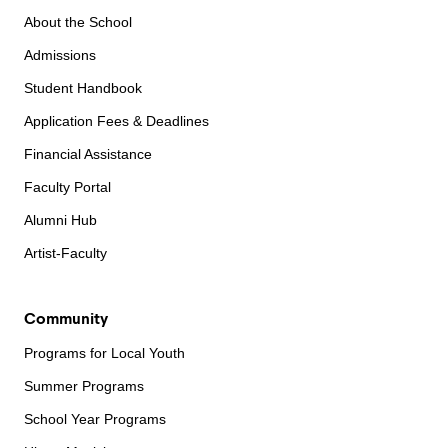
About the School
Admissions
Student Handbook
Application Fees & Deadlines
Financial Assistance
Faculty Portal
Alumni Hub
Artist-Faculty
Community
Programs for Local Youth
Summer Programs
School Year Programs