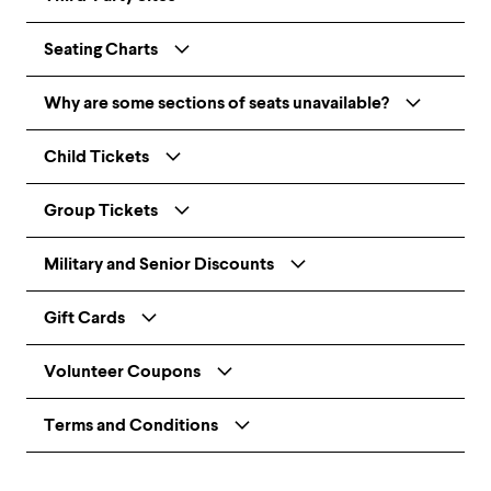
Seating Charts
Why are some sections of seats unavailable?
Child Tickets
Group Tickets
Military and Senior Discounts
Gift Cards
Volunteer Coupons
Terms and Conditions