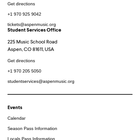
Get directions
+1 970 925 9042
tickets@aspenmusic.org
Student Services Office
225 Music School Road
Aspen, CO 81611, USA
Get directions
+1 970 205 5050
studentservices@aspenmusic.org
Events
Calendar
Season Pass Information
Locals Pass Information