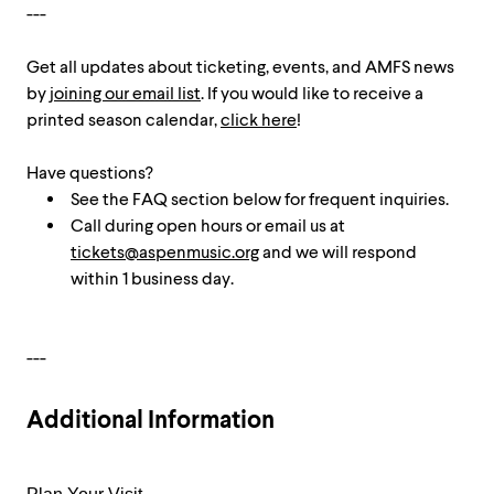
---
Get all updates about ticketing, events, and AMFS news
by
joining our email list
. If you would like to receive a
printed season calendar,
click here
!
Have questions?
See the FAQ section below for frequent inquiries.
Call during open hours or email us at
tickets@aspenmusic.org
and we will respond
within 1 business day.
---
Additional Information