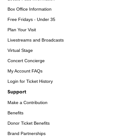
Box Office Information
Free Fridays - Under 35
Plan Your Visit
Livestreams and Broadcasts
Virtual Stage
Concert Concierge
My Account FAQs
Login for Ticket History
Support
Make a Contribution
Benefits
Donor Ticket Benefits
Brand Partnerships