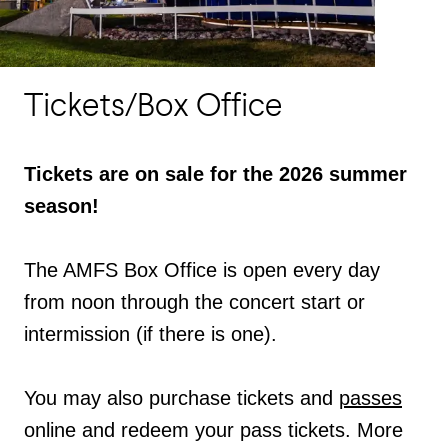
Tickets/Box Office
Tickets are on sale for the 2026 summer
season!
The AMFS Box Office is open every day
from noon through the concert start or
intermission (if there is one).
You may also purchase tickets and
passes
online and redeem your pass tickets. More