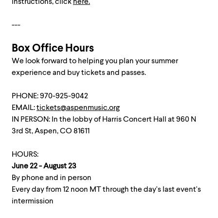
instructions, click
here.
---
Box Office Hours
We look forward to helping you plan your summer
experience and buy tickets and passes.
PHONE: 970-925-9042
EMAIL:
tickets@aspenmusic.org
IN PERSON: In the lobby of Harris Concert Hall at 960 N
3rd St, Aspen, CO 81611
HOURS:
June 22 - August 23
By phone and in person
Every day from 12 noon MT through the day's last event's
intermission