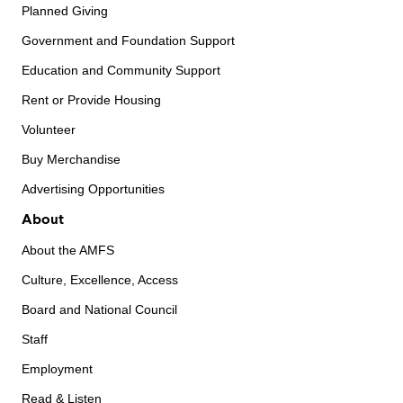
Planned Giving
Government and Foundation Support
Education and Community Support
Rent or Provide Housing
Volunteer
Buy Merchandise
Advertising Opportunities
About
About the AMFS
Culture, Excellence, Access
Board and National Council
Staff
Employment
Read & Listen