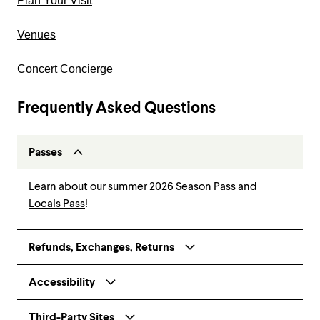
Plan Your Visit
Venues
Concert Concierge
Frequently Asked Questions
Passes
Learn about our summer 2026
Season Pass
and
Locals Pass
!
Refunds, Exchanges, Returns
Accessibility
Third-Party Sites