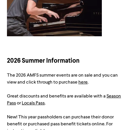
2026 Summer Information
The 2026 AMFS summer events are on sale and you can
view and click through to purchase
here
.
Great discounts and benefits are available with a
Season
Pass
or
Locals Pass
.
New! This year passholders can purchase their donor
benefit or purchased pass benefit tickets online. For