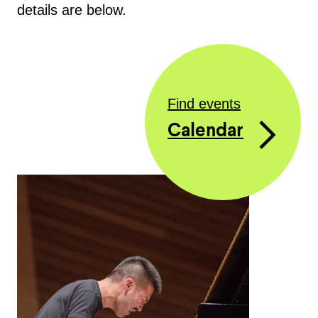
details are below.
Find events
Calendar