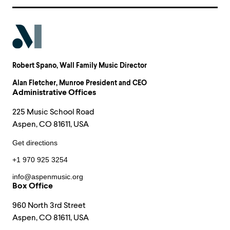
Robert Spano
, Wall Family Music Director
Alan Fletcher
, Munroe President and CEO
Administrative Offices
225 Music School Road
Aspen, CO 81611, USA
Get directions
+1 970 925 3254
info@aspenmusic.org
Box Office
960 North 3rd Street
Aspen, CO 81611, USA