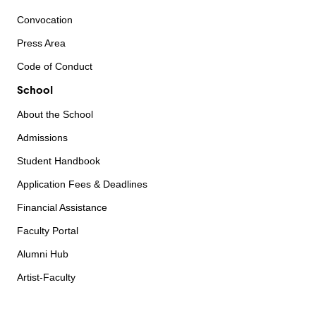
Convocation
Press Area
Code of Conduct
School
About the School
Admissions
Student Handbook
Application Fees & Deadlines
Financial Assistance
Faculty Portal
Alumni Hub
Artist-Faculty