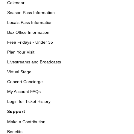
Calendar
Season Pass Information
Locals Pass Information
Box Office Information
Free Fridays - Under 35
Plan Your Visit
Livestreams and Broadcasts
Virtual Stage
Concert Concierge
My Account FAQs
Login for Ticket History
Support
Make a Contribution
Benefits