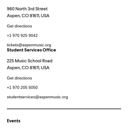
960 North 3rd Street
Aspen, CO 81611, USA
Get directions
+1 970 925 9042
tickets@aspenmusic.org
Student Services Office
225 Music School Road
Aspen, CO 81611, USA
Get directions
+1 970 205 5050
studentservices@aspenmusic.org
Events