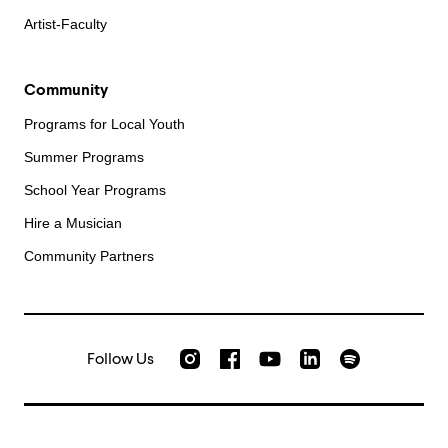
Artist-Faculty
Community
Programs for Local Youth
Summer Programs
School Year Programs
Hire a Musician
Community Partners
Follow Us
Check out our Instagram
Join us on Facebook
Watch AMFS videos on Yo
Listen to AMFS 
AMFS on LinkedIn