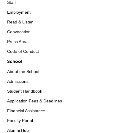
Staff
Employment
Read & Listen
Convocation
Press Area
Code of Conduct
School
About the School
Admissions
Student Handbook
Application Fees & Deadlines
Financial Assistance
Faculty Portal
Alumni Hub