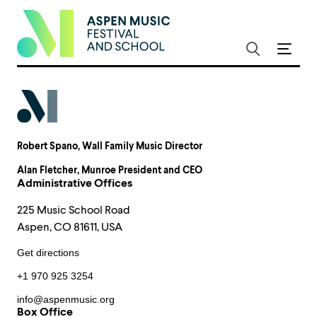
Robert Spano
, Wall Family Music Director
Alan Fletcher
, Munroe President and CEO
Administrative Offices
225 Music School Road
Aspen, CO 81611, USA
Get directions
+1 970 925 3254
info@aspenmusic.org
Box Office