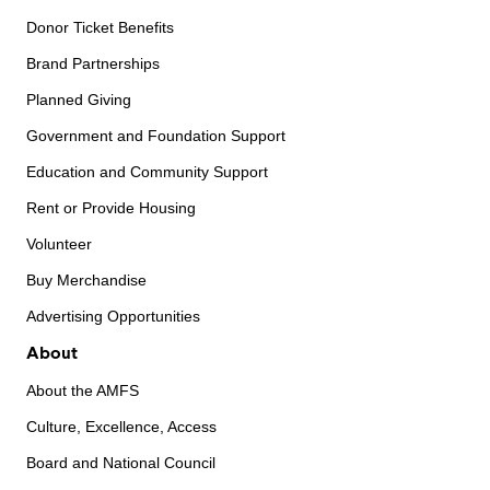
Donor Ticket Benefits
Brand Partnerships
Planned Giving
Government and Foundation Support
Education and Community Support
Rent or Provide Housing
Volunteer
Buy Merchandise
Advertising Opportunities
About
About the AMFS
Culture, Excellence, Access
Board and National Council