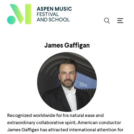
James Gaffigan
Recognized worldwide for his natural ease and
extraordinary collaborative spirit, American conductor
James Gaffigan has attracted international attention for