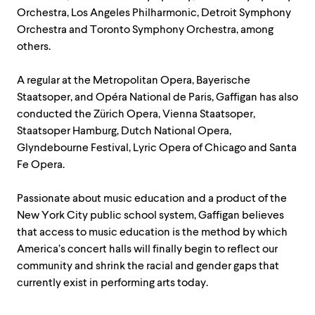
Orchestra, Los Angeles Philharmonic, Detroit Symphony
Orchestra and Toronto Symphony Orchestra, among
others.
A regular at the Metropolitan Opera, Bayerische
Staatsoper, and Opéra National de Paris, Gaffigan has also
conducted the Zürich Opera, Vienna Staatsoper,
Staatsoper Hamburg, Dutch National Opera,
Glyndebourne Festival, Lyric Opera of Chicago and Santa
Fe Opera.
Passionate about music education and a product of the
New York City public school system, Gaffigan believes
that access to music education is the method by which
America’s concert halls will finally begin to reflect our
community and shrink the racial and gender gaps that
currently exist in performing arts today.