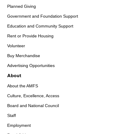
Planned Giving
Government and Foundation Support
Education and Community Support
Rent or Provide Housing
Volunteer
Buy Merchandise
Advertising Opportunities
About
About the AMFS
Culture, Excellence, Access
Board and National Council
Staff
Employment