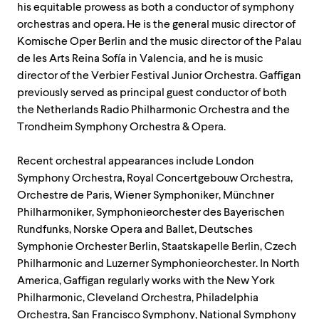
his equitable prowess as both a conductor of symphony
orchestras and opera. He is the general music director of
Komische Oper Berlin and the music director of the Palau
de les Arts Reina Sofía in Valencia, and he is music
director of the Verbier Festival Junior Orchestra. Gaffigan
previously served as principal guest conductor of both
the Netherlands Radio Philharmonic Orchestra and the
Trondheim Symphony Orchestra & Opera.
Recent orchestral appearances include London
Symphony Orchestra, Royal Concertgebouw Orchestra,
Orchestre de Paris, Wiener Symphoniker, Münchner
Philharmoniker, Symphonieorchester des Bayerischen
Rundfunks, Norske Opera and Ballet, Deutsches
Symphonie Orchester Berlin, Staatskapelle Berlin, Czech
Philharmonic and Luzerner Symphonieorchester. In North
America, Gaffigan regularly works with the New York
Philharmonic, Cleveland Orchestra, Philadelphia
Orchestra, San Francisco Symphony, National Symphony