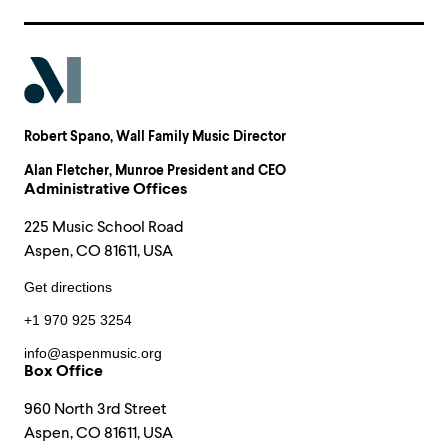
Robert Spano
, Wall Family Music Director
Alan Fletcher
, Munroe President and CEO
Administrative Offices
225 Music School Road
Aspen, CO 81611, USA
Get directions
+1 970 925 3254
info@aspenmusic.org
Box Office
960 North 3rd Street
Aspen, CO 81611, USA