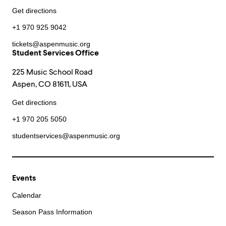
Get directions
+1 970 925 9042
tickets@aspenmusic.org
Student Services Office
225 Music School Road
Aspen, CO 81611, USA
Get directions
+1 970 205 5050
studentservices@aspenmusic.org
Events
Calendar
Season Pass Information