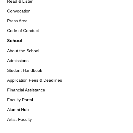
Read & Listen
Convocation
Press Area
Code of Conduct
School
About the School
Admissions
Student Handbook
Application Fees & Deadlines
Financial Assistance
Faculty Portal
Alumni Hub
Artist-Faculty