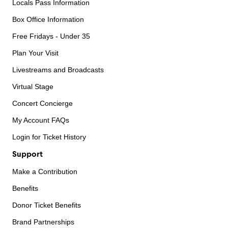
Locals Pass Information
Box Office Information
Free Fridays - Under 35
Plan Your Visit
Livestreams and Broadcasts
Virtual Stage
Concert Concierge
My Account FAQs
Login for Ticket History
Support
Make a Contribution
Benefits
Donor Ticket Benefits
Brand Partnerships