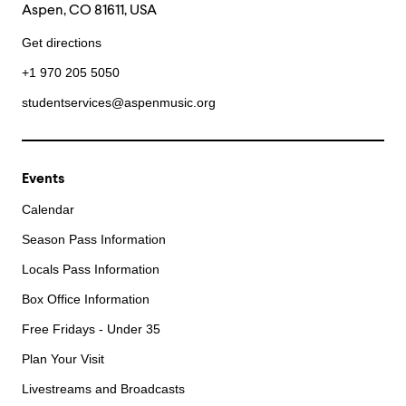
Aspen, CO 81611, USA
Get directions
+1 970 205 5050
studentservices@aspenmusic.org
Events
Calendar
Season Pass Information
Locals Pass Information
Box Office Information
Free Fridays - Under 35
Plan Your Visit
Livestreams and Broadcasts