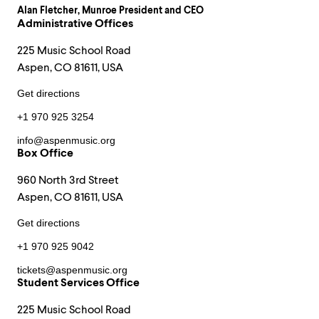
Alan Fletcher
, Munroe President and CEO
Administrative Offices
225 Music School Road
Aspen, CO 81611, USA
Get directions
+1 970 925 3254
info@aspenmusic.org
Box Office
960 North 3rd Street
Aspen, CO 81611, USA
Get directions
+1 970 925 9042
tickets@aspenmusic.org
Student Services Office
225 Music School Road