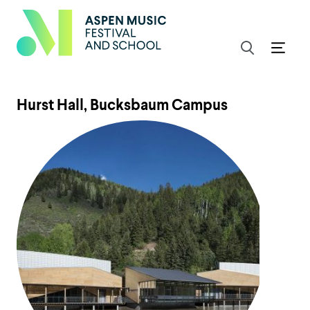
Hurst Hall, Bucksbaum Campus