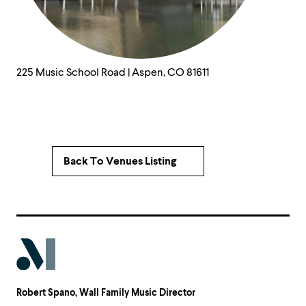
225 Music School Road | Aspen, CO 81611
Back To Venues Listing
Robert Spano
, Wall Family Music Director