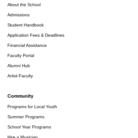
About the School
Admissions
Student Handbook
Application Fees & Deadlines
Financial Assistance
Faculty Portal
Alumni Hub
Artist-Faculty
Community
Programs for Local Youth
Summer Programs
School Year Programs
Hire a Musician