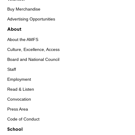
Buy Merchandise
Advertising Opportunities
About
About the AMFS
Culture, Excellence, Access
Board and National Council
Staff
Employment
Read & Listen
Convocation
Press Area
Code of Conduct
School