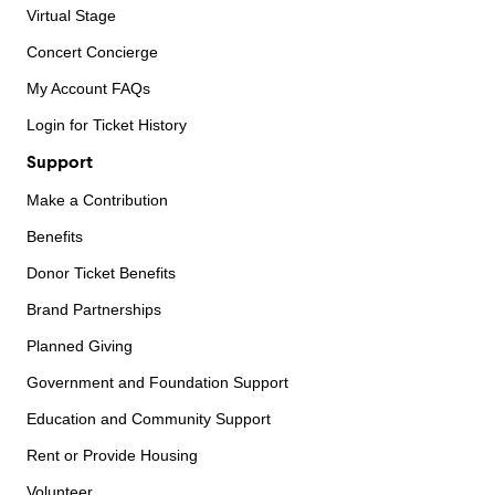
Virtual Stage
Concert Concierge
My Account FAQs
Login for Ticket History
Support
Make a Contribution
Benefits
Donor Ticket Benefits
Brand Partnerships
Planned Giving
Government and Foundation Support
Education and Community Support
Rent or Provide Housing
Volunteer