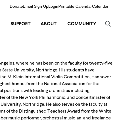
Donate
Email Sign Up
Login
Printable Calendar
Calendar
SUPPORT
ABOUT
COMMUNITY
 Angeles, where he has been on the faculty for twenty-five
ia State University, Northridge. His students have
ine M. Klein International Violin Competition, Hannover
ghest honors from the National Association for the
l positions with leading orchestras including
er of the New York Philharmonic, and concertmaster of
University, Northridge. He also serves on the faculty at
pient of the Distinguished Teachers Award from the White
amber music performer, orchestral musician, and freelance