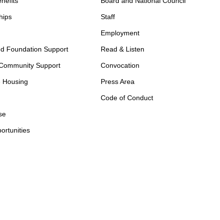
nefits
Board and National Council
hips
Staff
Employment
d Foundation Support
Read & Listen
 Community Support
Convocation
e Housing
Press Area
Code of Conduct
se
ortunities