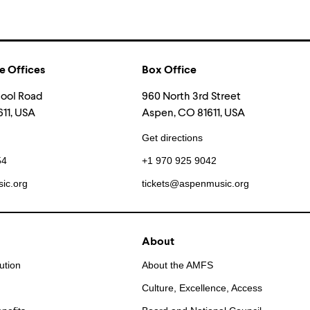
e Offices
Box Office
hool Road
960 North 3rd Street
11, USA
Aspen, CO 81611, USA
Get directions
54
+1 970 925 9042
ic.org
tickets@aspenmusic.org
About
ution
About the AMFS
Culture, Excellence, Access