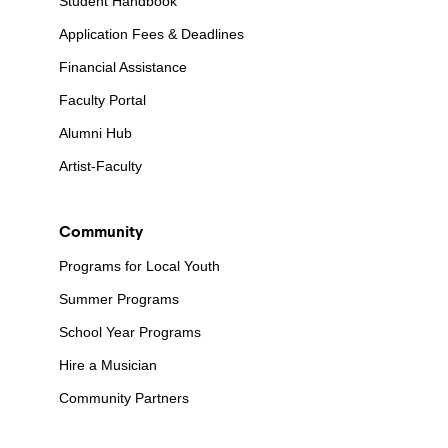
Student Handbook
Application Fees & Deadlines
Financial Assistance
Faculty Portal
Alumni Hub
Artist-Faculty
Community
Programs for Local Youth
Summer Programs
School Year Programs
Hire a Musician
Community Partners