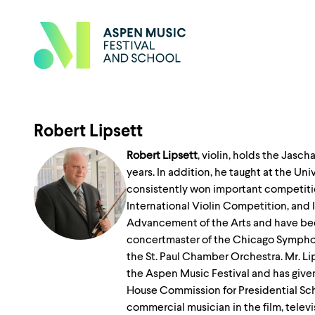
Robert Lipsett
Robert Lipsett
, violin, holds the Jasc
years. In addition, he taught at the Un
consistently won important competitio
International Violin Competition, and 
Advancement of the Arts and have been 
concertmaster of the Chicago Symphon
the St. Paul Chamber Orchestra. Mr. Lip
the Aspen Music Festival and has given
House Commission for Presidential Scho
commercial musician in the film, televi