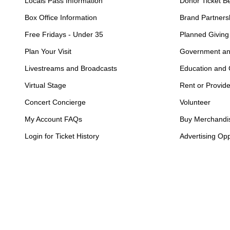
Locals Pass Information
Donor Ticket Be
Box Office Information
Brand Partners
Free Fridays - Under 35
Planned Giving
Plan Your Visit
Government an
Livestreams and Broadcasts
Education and
Virtual Stage
Rent or Provid
Concert Concierge
Volunteer
My Account FAQs
Buy Merchandi
Login for Ticket History
Advertising Opp