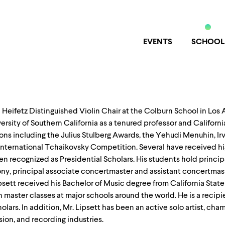
EVENTS
SCHOOL
ha Heifetz Distinguished Violin Chair at the Colburn School in Los
iversity of Southern California as a tenured professor and Californ
ns including the Julius Stulberg Awards, the Yehudi Menuhin, Irv
International Tchaikovsky Competition. Several have received hi
recognized as Presidential Scholars. His students hold principa
y, principal associate concertmaster and assistant concertmast
sett received his Bachelor of Music degree from California State 
 master classes at major schools around the world. He is a reci
lars. In addition, Mr. Lipsett has been an active solo artist, ch
sion, and recording industries.