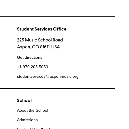
Student Services Office
225 Music School Road
Aspen, CO 81611, USA
Get directions
+1 970 205 5050
studentservices@aspenmusic.org
School
About the School
Admissions