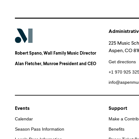
Administrativ
225 Music Sc
Aspen, CO 816
Robert Spano
, Wall Family Music Director
Get directions
Alan Fletcher
, Munroe President and CEO
+1 970 925 32
info@aspenmus
Events
Support
Calendar
Make a Contrib
Season Pass Information
Benefits