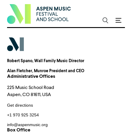
Robert Spano
, Wall Family Music Director
Alan Fletcher
, Munroe President and CEO
Administrative Offices
225 Music School Road
Aspen, CO 81611, USA
Get directions
+1 970 925 3254
info@aspenmusic.org
Box Office