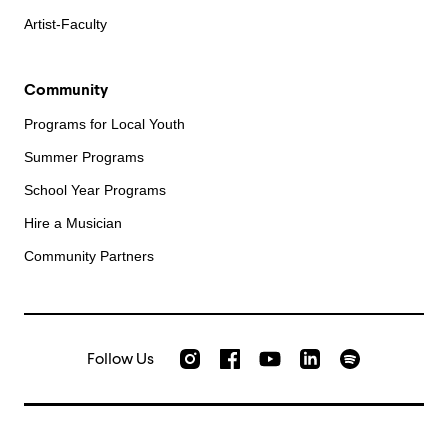
Artist-Faculty
Community
Programs for Local Youth
Summer Programs
School Year Programs
Hire a Musician
Community Partners
Follow Us
Check out our Instagram
Join us on Facebook
Watch AMFS videos on Yo
Listen to AMFS 
AMFS on LinkedIn