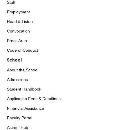
Staff
Employment
Read & Listen
Convocation
Press Area
Code of Conduct
School
About the School
Admissions
Student Handbook
Application Fees & Deadlines
Financial Assistance
Faculty Portal
Alumni Hub