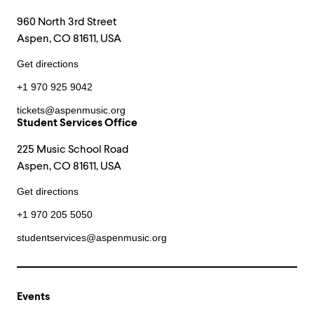
960 North 3rd Street
Aspen, CO 81611, USA
Get directions
+1 970 925 9042
tickets@aspenmusic.org
Student Services Office
225 Music School Road
Aspen, CO 81611, USA
Get directions
+1 970 205 5050
studentservices@aspenmusic.org
Events