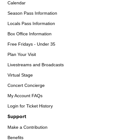
Calendar
Season Pass Information
Locals Pass Information
Box Office Information
Free Fridays - Under 35
Plan Your Visit
Livestreams and Broadcasts
Virtual Stage
Concert Concierge
My Account FAQs
Login for Ticket History
Support
Make a Contribution
Benefits