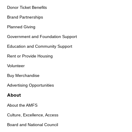
Donor Ticket Benefits
Brand Partnerships
Planned Giving
Government and Foundation Support
Education and Community Support
Rent or Provide Housing
Volunteer
Buy Merchandise
Advertising Opportunities
About
About the AMFS
Culture, Excellence, Access
Board and National Council