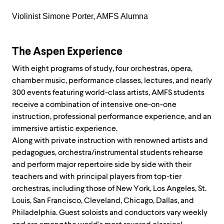
Violinist Simone Porter, AMFS Alumna
The Aspen Experience
Wit
h eight
programs of study, four orchestras, opera,
chamber music, performance classes, lectures, and
nearly
300 events featuring world-class artists, AMFS students
receive a combination of intensive one-on-one
instruction, professional performance experience, and an
immersive artistic experience.
Along with private instruction with renowned artists and
pedagogues, orchestra/instrumental students rehearse
and perform major repertoire side by side with their
teachers and with principal players from top-tier
orchestras, including those of New York, Los Angeles, St.
Louis, San Francisco, Cleveland, Chicago, Dallas, and
Philadelphia. Guest soloists and conductors vary weekly