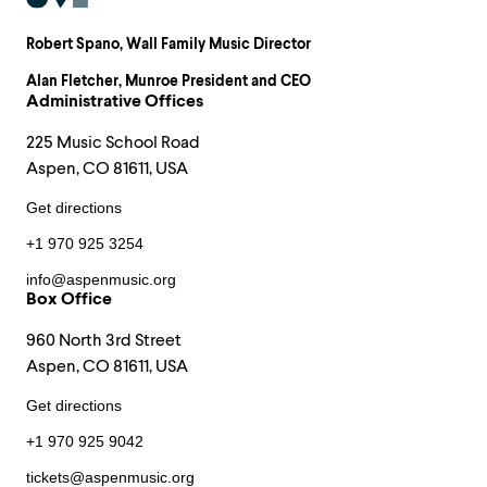
Robert Spano
, Wall Family Music Director
Alan Fletcher
, Munroe President and CEO
Administrative Offices
225 Music School Road
Aspen, CO 81611, USA
Get directions
+1 970 925 3254
info@aspenmusic.org
Box Office
960 North 3rd Street
Aspen, CO 81611, USA
Get directions
+1 970 925 9042
tickets@aspenmusic.org