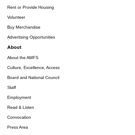
Rent or Provide Housing
Volunteer
Buy Merchandise
Advertising Opportunities
About
About the AMFS
Culture, Excellence, Access
Board and National Council
Staff
Employment
Read & Listen
Convocation
Press Area