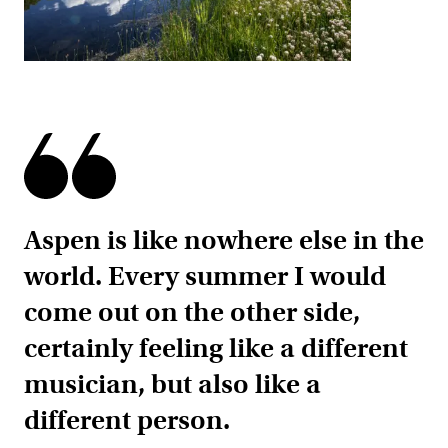
Aspen is like nowhere else in the
world. Every summer I would
come out on the other side,
certainly feeling like a different
musician, but also like a
different person.