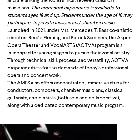
and are among the world’s most revered classical
musicians.
The orchestral experience is available to
students ages 18 and up. Students under the age of 18 may
participate in private lessons and chamber music.
Launched in 2021, under Mrs. Mercedes T. Bass co-artistic
directors Renée Fleming and Patrick Summers, the Aspen
Opera Theater and
VocalARTS
(AOTVA) program is a
launchpad for young singers to pursue their vocal artistry.
Through technical
skill
, process, and versatility, AOTVA
prepares artists for the demands of today’s professional
opera and concert work.
The AMFS also offers concentrated, immersive study for
conductors, composers, chamber musicians, classical
guitarists, and pianists (both solo and collaborative),
along with a dedicated contemporary music program.