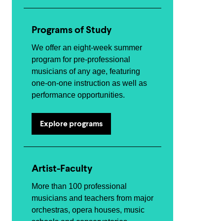
Programs of Study
We offer an eight-week summer
program for pre-professional
musicians of any age, featuring
one-on-one instruction as well as
performance opportunities.
Explore programs
Artist-Faculty
More than 100 professional
musicians and teachers from major
orchestras, opera houses, music