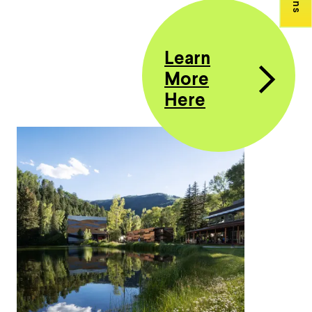
Learn
More
Here