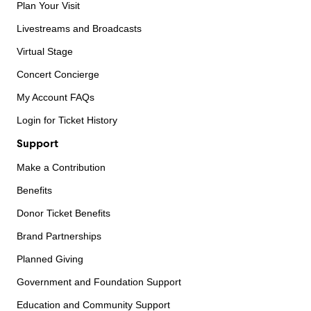
Plan Your Visit
Livestreams and Broadcasts
Virtual Stage
Concert Concierge
My Account FAQs
Login for Ticket History
Support
Make a Contribution
Benefits
Donor Ticket Benefits
Brand Partnerships
Planned Giving
Government and Foundation Support
Education and Community Support