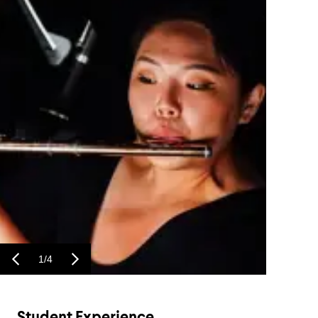
1
/
4
Student Experience