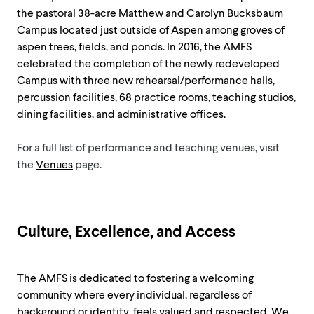
the pastoral 38-acre Matthew and Carolyn Bucksbaum
Campus located just outside of Aspen among groves of
aspen trees, fields, and ponds. In 2016, the AMFS
celebrated the completion of the newly redeveloped
Campus with three new rehearsal/performance halls,
percussion facilities, 68 practice rooms, teaching studios,
dining facilities, and administrative offices.
For a full list of performance and teaching venues, visit
the
Venues
page.
Culture, Excellence, and Access
The AMFS is dedicated to fostering a welcoming
community where every individual, regardless of
background or identity, feels valued and respected. We