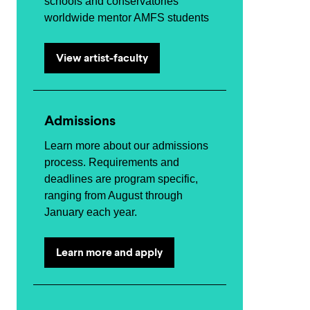
schools and conservatories
worldwide mentor AMFS students
View artist-faculty
Admissions
Learn more about our admissions
process. Requirements and
deadlines are program specific,
ranging from August through
January each year.
Learn more and apply