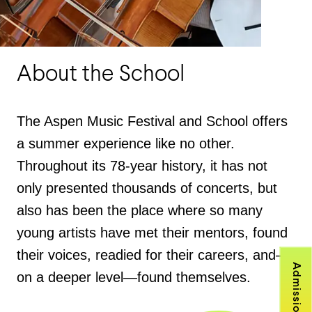
About the School
The Aspen Music Festival and School offers
a summer experience like no other.
Throughout its 78-year history, it has not
only presented thousands of concerts, but
also has been the place where so many
young artists have met their mentors, found
their voices, readied for their careers, and—
Admissions
on a deeper level—found themselves.