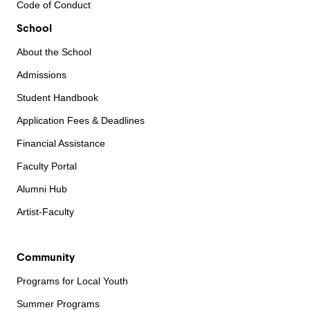
Code of Conduct
School
About the School
Admissions
Student Handbook
Application Fees & Deadlines
Financial Assistance
Faculty Portal
Alumni Hub
Artist-Faculty
Community
Programs for Local Youth
Summer Programs