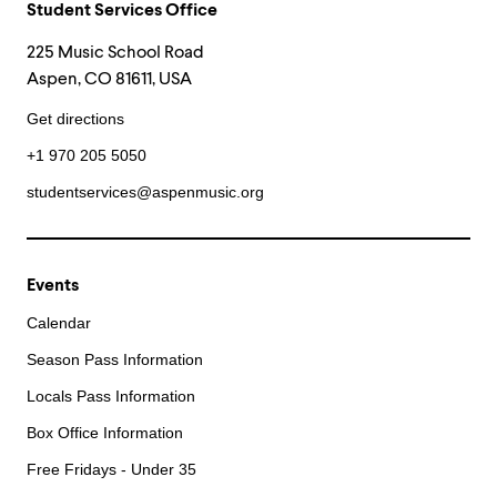
Student Services Office
225 Music School Road
Aspen, CO 81611, USA
Get directions
+1 970 205 5050
studentservices@aspenmusic.org
Events
Calendar
Season Pass Information
Locals Pass Information
Box Office Information
Free Fridays - Under 35