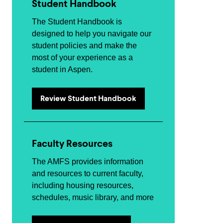
Student Handbook
The Student Handbook is
designed to help you navigate our
student policies and make the
most of your experience as a
student in Aspen.
Review Student Handbook
Faculty Resources
The AMFS provides information
and resources to current faculty,
including housing resources,
schedules, music library, and more