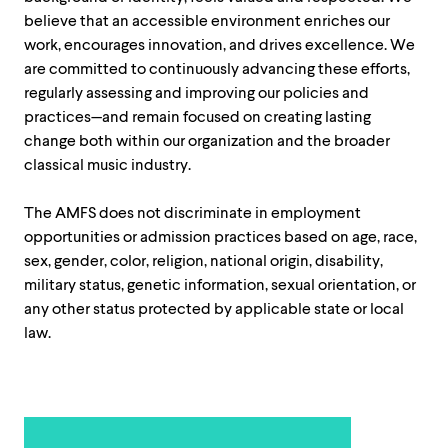
believe that an accessible environment enriches our
work, encourages innovation, and drives excellence. We
are committed to continuously advancing these efforts,
regularly assessing and improving our policies and
practices—and remain focused on creating lasting
change both within our organization and the broader
classical music industry.
The AMFS does not discriminate in employment
opportunities or admission practices based on age, race,
sex, gender, color, religion, national origin, disability,
military status, genetic information, sexual orientation, or
any other status protected by applicable state or local
law.