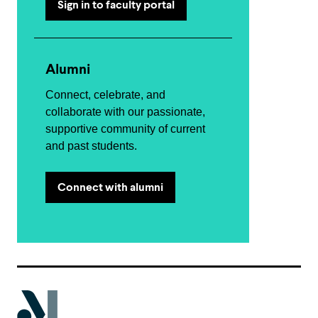
Sign in to faculty portal
Alumni
Connect, celebrate, and
collaborate with our passionate,
supportive community of current
and past students.
Connect with alumni