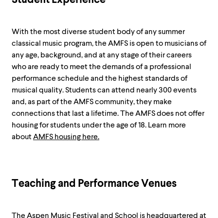
With the most diverse student body of any summer
classical music program, the AMFS is open to musicians of
any age, background, and at any stage of their careers
who are ready to meet the demands of a professional
performance schedule and the highest standards of
musical quality. Students can attend nearly 300 events
and, as part of the AMFS community, they make
connections that last a lifetime. The AMFS does not offer
housing for students under the age of 18. Learn more
about
AMFS housing here.
Teaching and Performance Venues
The Aspen Music Festival and School is headquartered at