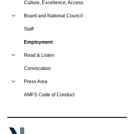
Culture, Excellence, Access
Board and National Council
Staff
Employment
Read & Listen
Convocation
Press Area
AMFS Code of Conduct