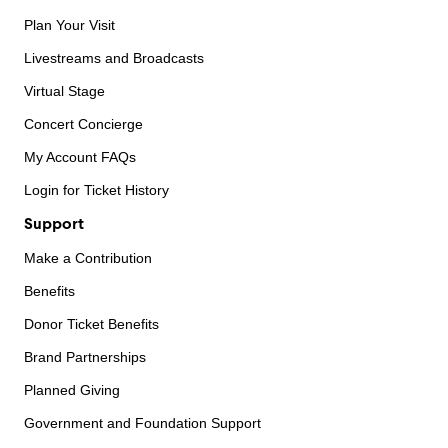
Plan Your Visit
Livestreams and Broadcasts
Virtual Stage
Concert Concierge
My Account FAQs
Login for Ticket History
Support
Make a Contribution
Benefits
Donor Ticket Benefits
Brand Partnerships
Planned Giving
Government and Foundation Support