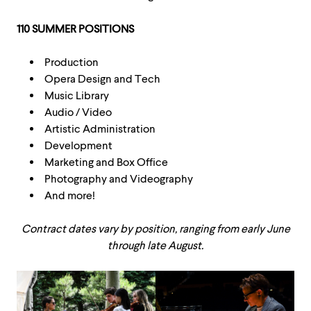
110 SUMMER POSITIONS
Production
Opera Design and Tech
Music Library
Audio / Video
Artistic Administration
Development
Marketing and Box Office
Photography and Videography
And more!
Contract dates vary by position, ranging from early June
through late August.