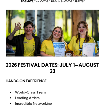
the arts.”
- Former AMFS summer staffer
2026 FESTIVAL DATES: JULY 1—AUGUST
23
HANDS-ON EXPERIENCE
World-Class Team
Leading Artists
Incredible Networking