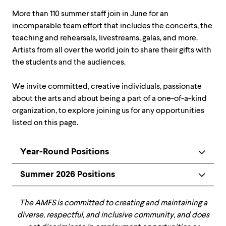
More than 110 summer staff join in June for an
incomparable team effort that includes the concerts, the
teaching and rehearsals, livestreams, galas, and more.
Artists from all over the world join to share their gifts with
the students and the audiences.
We invite committed, creative individuals, passionate
about the arts and about being a part of a one-of-a-kind
organization, to explore joining us for any opportunities
listed on this page.
Year-Round Positions
Summer 2026 Positions
The AMFS is committed to creating and maintaining a
diverse, respectful, and inclusive community, and does