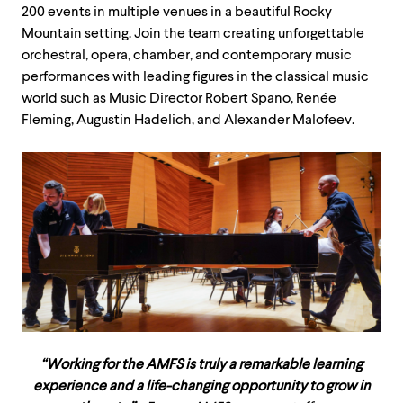
200 events in multiple venues in a beautiful Rocky
Mountain setting. Join the team creating unforgettable
orchestral, opera, chamber, and contemporary music
performances with leading figures in the classical music
world such as Music Director Robert Spano, Renée
Fleming, Augustin Hadelich, and Alexander Malofeev.
“Working for the AMFS is truly a remarkable learning
experience and a life-changing opportunity to grow in