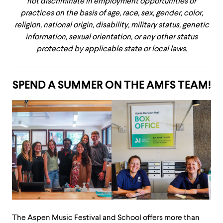
not discriminate in employment opportunities or
practices on the basis of age, race, sex, gender, color,
religion, national origin, disability, military status, genetic
information, sexual orientation, or any other status
protected by applicable state or local laws.
SPEND A SUMMER ON THE AMFS TEAM!
The Aspen Music Festival and School offers more than