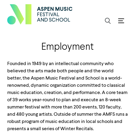
Employment
Founded in 1949 by an intellectual community who
believed the arts made both people and the world
better, the Aspen Music Festival and School is a world-
renowned, dynamic organization committed to classical
music education, creation, and performance. A core team
of 39 works year-round to plan and execute an 8-week
summer festival with more than 200 events, 120 faculty,
and 480 young artists. Outside of summer the AMFS runs a
robust program of music education in local schools and
presents a small series of Winter Recitals.