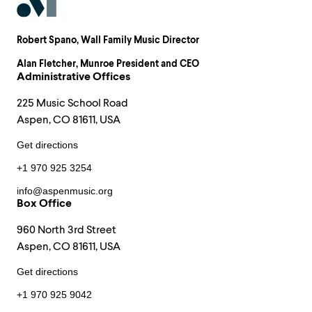
Robert Spano
, Wall Family Music Director
Alan Fletcher
, Munroe President and CEO
Administrative Offices
225 Music School Road
Aspen, CO 81611, USA
Get directions
+1 970 925 3254
info@aspenmusic.org
Box Office
960 North 3rd Street
Aspen, CO 81611, USA
Get directions
+1 970 925 9042