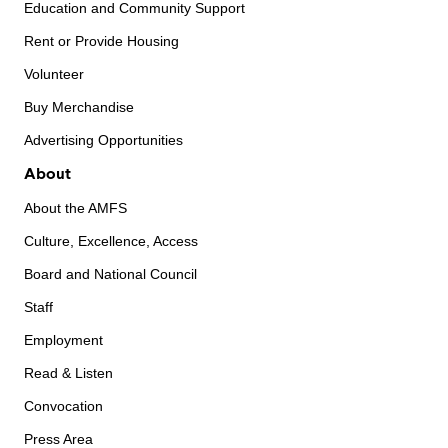
Education and Community Support
Rent or Provide Housing
Volunteer
Buy Merchandise
Advertising Opportunities
About
About the AMFS
Culture, Excellence, Access
Board and National Council
Staff
Employment
Read & Listen
Convocation
Press Area