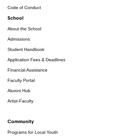
Code of Conduct
School
About the School
Admissions
Student Handbook
Application Fees & Deadlines
Financial Assistance
Faculty Portal
Alumni Hub
Artist-Faculty
Community
Programs for Local Youth