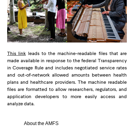
This link
leads to the machine-readable files that are
made available in response to the federal Transparency
in Coverage Rule and includes negotiated service rates
and out-of-network allowed amounts between health
plans and healthcare providers. The machine readable
files are formatted to allow researchers, regulators, and
application developers to more easily access and
analyze data.
About the AMFS