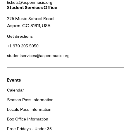
tickets@aspenmusic.org
Student Services Office
225 Music School Road
Aspen, CO 81611, USA
Get directions
+1 970 205 5050
studentservices@aspenmusic.org
Events
Calendar
Season Pass Information
Locals Pass Information
Box Office Information
Free Fridays - Under 35