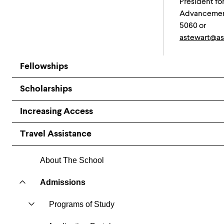
President fo
Advancement
5060 or
astewart@as
Fellowships
Scholarships
Increasing Access
Travel Assistance
About The School
Admissions
Programs of Study