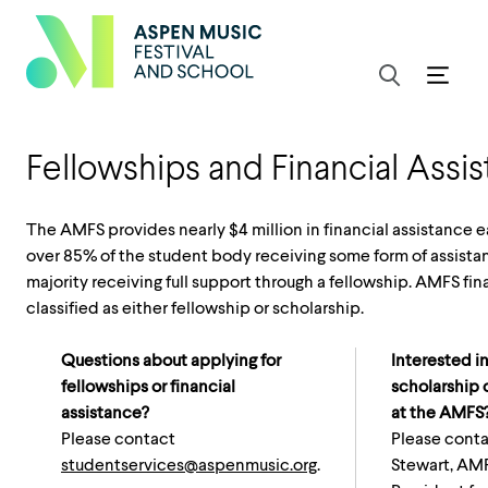
Fellowships and Financial Assi
The AMFS provides nearly $4 million in financial assistance 
over 85% of the student body receiving some form of assista
majority receiving full support through a fellowship. AMFS fin
classified as either fellowship or scholarship.
Questions about applying for
Interested in
fellowships or financial
scholarship 
assistance?
at the AMFS
Please contact
Please conta
studentservices@aspenmusic.org
.
Stewart, AM