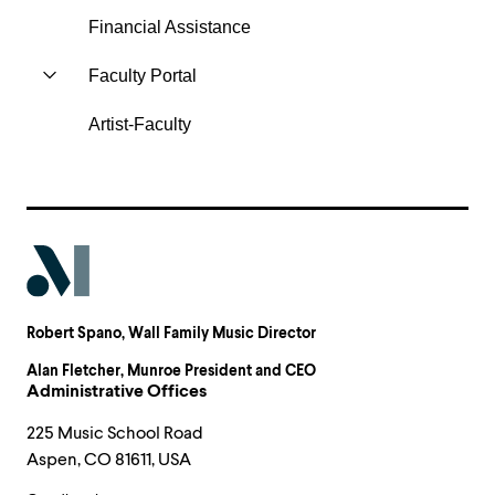
Financial Assistance
Faculty Portal
Artist-Faculty
Robert Spano
, Wall Family Music Director
Alan Fletcher
, Munroe President and CEO
Administrative Offices
225 Music School Road
Aspen, CO 81611, USA