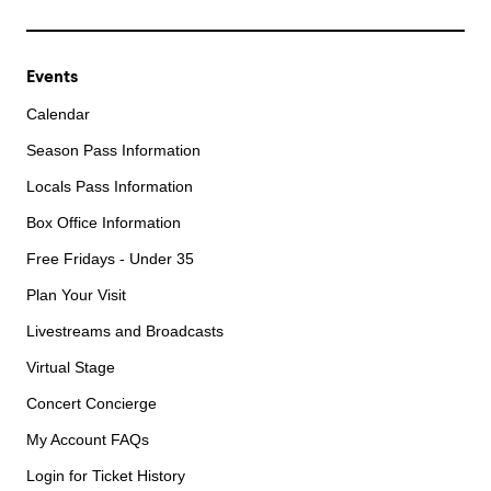
Events
Calendar
Season Pass Information
Locals Pass Information
Box Office Information
Free Fridays - Under 35
Plan Your Visit
Livestreams and Broadcasts
Virtual Stage
Concert Concierge
My Account FAQs
Login for Ticket History