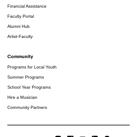
Financial Assistance
Faculty Portal
Alumni Hub
Artist-Faculty
Community
Programs for Local Youth
Summer Programs
School Year Programs
Hire a Musician
Community Partners