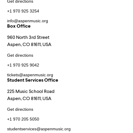
Get directions
+1 970 925 3254
info@aspenmusic.org
Box Office
960 North 3rd Street
Aspen, CO 81611, USA
Get directions
+1 970 925 9042
tickets@aspenmusic.org
Student Services Office
225 Music School Road
Aspen, CO 81611, USA
Get directions
+1 970 205 5050
studentservices@aspenmusic.org