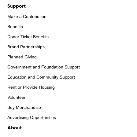
Support
Make a Contribution
Benefits
Donor Ticket Benefits
Brand Partnerships
Planned Giving
Government and Foundation Support
Education and Community Support
Rent or Provide Housing
Volunteer
Buy Merchandise
Advertising Opportunities
About