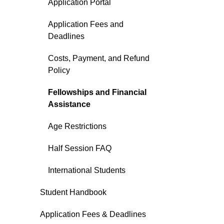
Application Portal
Application Fees and
Deadlines
Costs, Payment, and Refund
Policy
Fellowships and Financial
Assistance
Age Restrictions
Half Session FAQ
International Students
Student Handbook
Application Fees & Deadlines