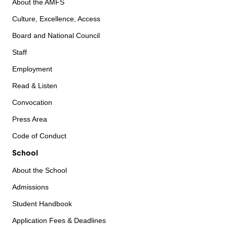
About the AMFS
Culture, Excellence, Access
Board and National Council
Staff
Employment
Read & Listen
Convocation
Press Area
Code of Conduct
School
About the School
Admissions
Student Handbook
Application Fees & Deadlines