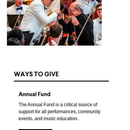
WAYS TO GIVE
Annual Fund
The Annual Fund is a critical source of
support for all performances, community
events, and music education.