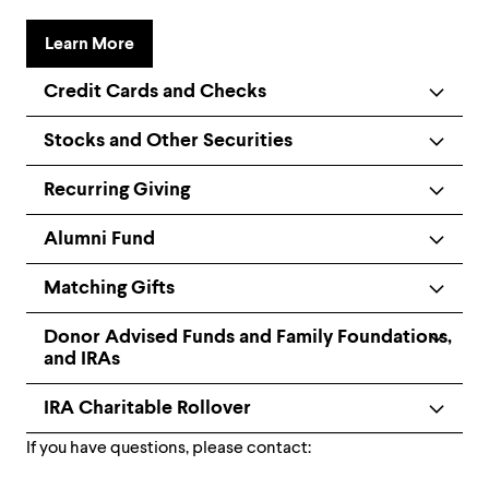
Learn More
Credit Cards and Checks
Stocks and Other Securities
Recurring Giving
Alumni Fund
Matching Gifts
Donor Advised Funds and Family Foundations,
and IRAs
IRA Charitable Rollover
If you have questions, please contact: