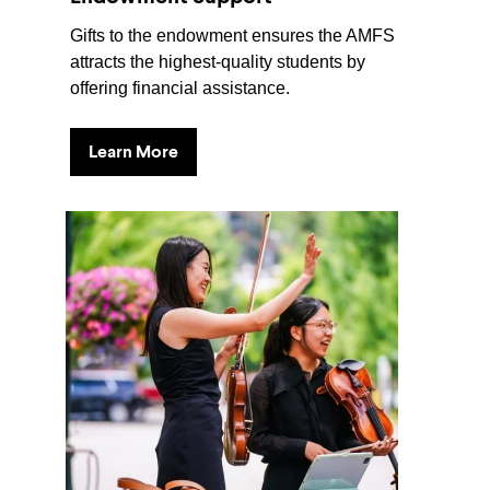
Gifts to the endowment ensures the AMFS
attracts the highest-quality students by
offering financial assistance.
Learn More