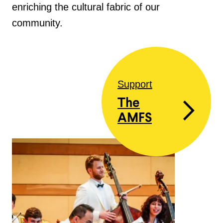
enriching the cultural fabric of our
community.
Support
The
AMFS