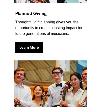
Planned Giving
Thoughtful gift planning gives you the
opportunity to create a lasting impact for
future generations of musicians.
Learn More