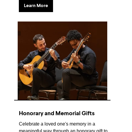
Learn More
Honorary and Memorial Gifts
Celebrate a loved one's memory in a
meaningful way through an honorary gift to