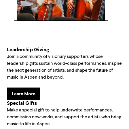
Leadership Giving
Join a community of visionary supporters whose
leadership gifts sustain world-class performances, inspire
the next generation of artists, and shape the future of
music in Aspen and beyond.
Learn More
Special Gifts
Make a special gift to help underwrite performances,
commission new works, and support the artists who bring
music to life in Aspen.