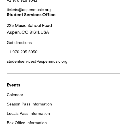
+1 970 925 9042
tickets@aspenmusic.org
Student Services Office
225 Music School Road
Aspen, CO 81611, USA
Get directions
+1 970 205 5050
studentservices@aspenmusic.org
Events
Calendar
Season Pass Information
Locals Pass Information
Box Office Information