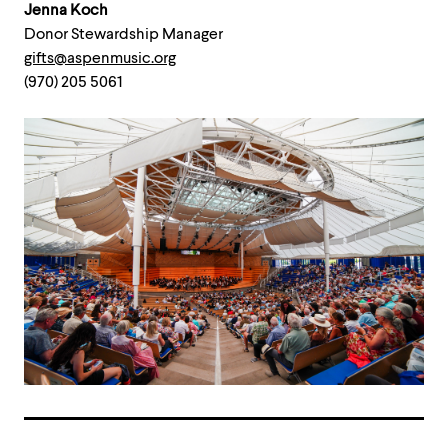
Jenna Koch
Donor Stewardship Manager
gifts@aspenmusic.org
(970) 205 5061