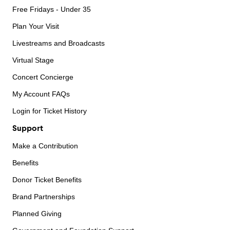
Free Fridays - Under 35
Plan Your Visit
Livestreams and Broadcasts
Virtual Stage
Concert Concierge
My Account FAQs
Login for Ticket History
Support
Make a Contribution
Benefits
Donor Ticket Benefits
Brand Partnerships
Planned Giving