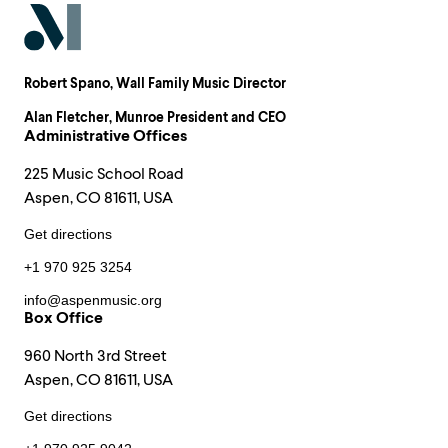
Robert Spano
, Wall Family Music Director
Alan Fletcher
, Munroe President and CEO
Administrative Offices
225 Music School Road
Aspen, CO 81611, USA
Get directions
+1 970 925 3254
info@aspenmusic.org
Box Office
960 North 3rd Street
Aspen, CO 81611, USA
Get directions