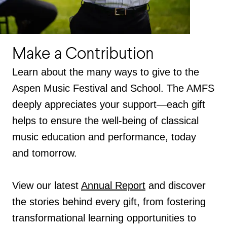
Make a Contribution
Learn about the many ways to give to the
Aspen Music Festival and School. The AMFS
deeply appreciates your support—each gift
helps to ensure the well-being of classical
music education and performance, today
and tomorrow.
View our latest
Annual Report
and discover
the stories behind every gift, from fostering
transformational learning opportunities to