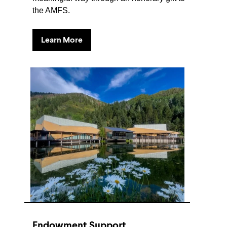
the AMFS.
Learn More
Endowment Support