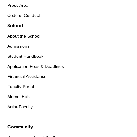
Press Area
Code of Conduct
School
About the School
Admissions
Student Handbook
Application Fees & Deadlines
Financial Assistance
Faculty Portal
Alumni Hub
Artist-Faculty
Community