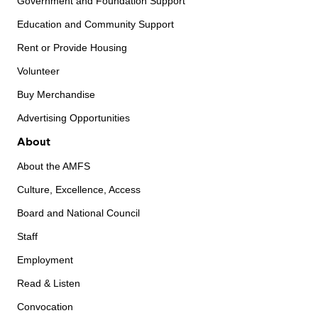
Government and Foundation Support
Education and Community Support
Rent or Provide Housing
Volunteer
Buy Merchandise
Advertising Opportunities
About
About the AMFS
Culture, Excellence, Access
Board and National Council
Staff
Employment
Read & Listen
Convocation