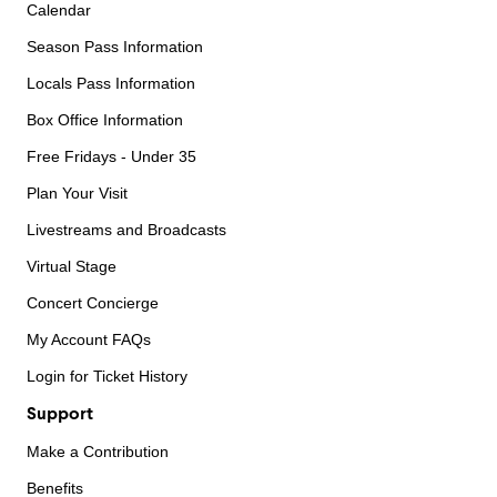
Calendar
Season Pass Information
Locals Pass Information
Box Office Information
Free Fridays - Under 35
Plan Your Visit
Livestreams and Broadcasts
Virtual Stage
Concert Concierge
My Account FAQs
Login for Ticket History
Support
Make a Contribution
Benefits