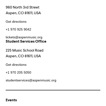
960 North 3rd Street
Aspen, CO 81611, USA
Get directions
+1 970 925 9042
tickets@aspenmusic.org
Student Services Office
225 Music School Road
Aspen, CO 81611, USA
Get directions
+1 970 205 5050
studentservices@aspenmusic.org
Events