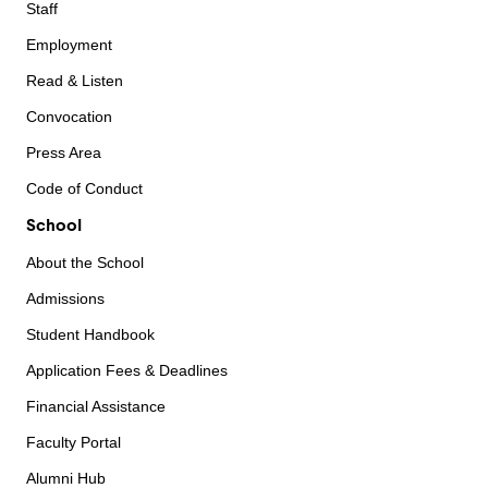
Staff
Employment
Read & Listen
Convocation
Press Area
Code of Conduct
School
About the School
Admissions
Student Handbook
Application Fees & Deadlines
Financial Assistance
Faculty Portal
Alumni Hub