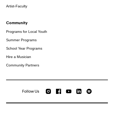
Artist-Faculty
Community
Programs for Local Youth
Summer Programs
School Year Programs
Hire a Musician
Community Partners
Follow Us
Check out our Instagram
Join us on Facebook
Watch AMFS videos on Yo
Listen to AMFS 
AMFS on LinkedIn