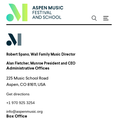
Robert Spano
, Wall Family Music Director
Alan Fletcher
, Munroe President and CEO
Administrative Offices
225 Music School Road
Aspen, CO 81611, USA
Get directions
+1 970 925 3254
info@aspenmusic.org
Box Office