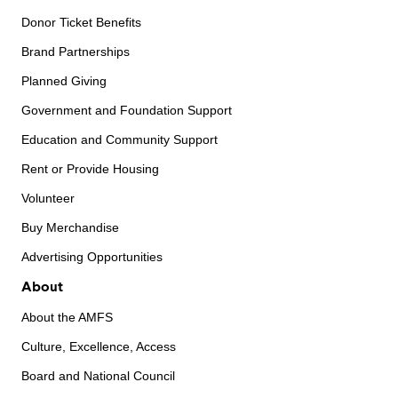
Donor Ticket Benefits
Brand Partnerships
Planned Giving
Government and Foundation Support
Education and Community Support
Rent or Provide Housing
Volunteer
Buy Merchandise
Advertising Opportunities
About
About the AMFS
Culture, Excellence, Access
Board and National Council