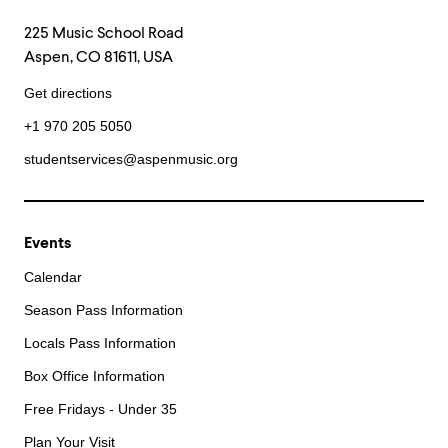
225 Music School Road
Aspen, CO 81611, USA
Get directions
+1 970 205 5050
studentservices@aspenmusic.org
Events
Calendar
Season Pass Information
Locals Pass Information
Box Office Information
Free Fridays - Under 35
Plan Your Visit