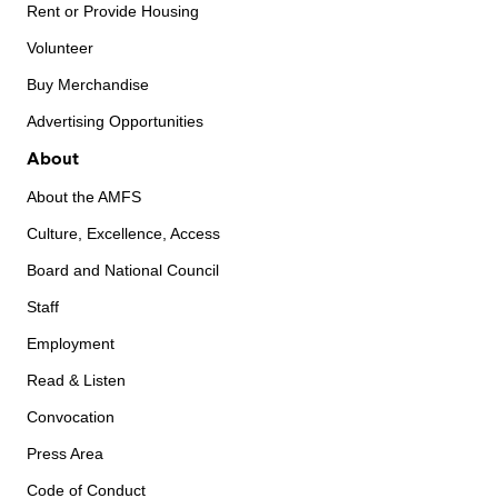
Rent or Provide Housing
Volunteer
Buy Merchandise
Advertising Opportunities
About
About the AMFS
Culture, Excellence, Access
Board and National Council
Staff
Employment
Read & Listen
Convocation
Press Area
Code of Conduct