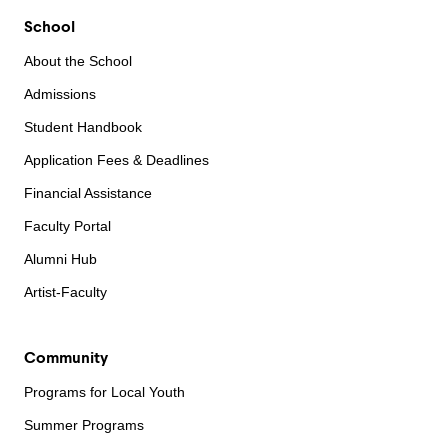
School
About the School
Admissions
Student Handbook
Application Fees & Deadlines
Financial Assistance
Faculty Portal
Alumni Hub
Artist-Faculty
Community
Programs for Local Youth
Summer Programs