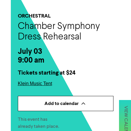
ORCHESTRAL
Chamber Symphony
Dress Rehearsal
July 03
9:00 am
Tickets starting at $24
Klein Music Tent
Add to calendar
VIEW CALENDAR
This event has
already taken place.