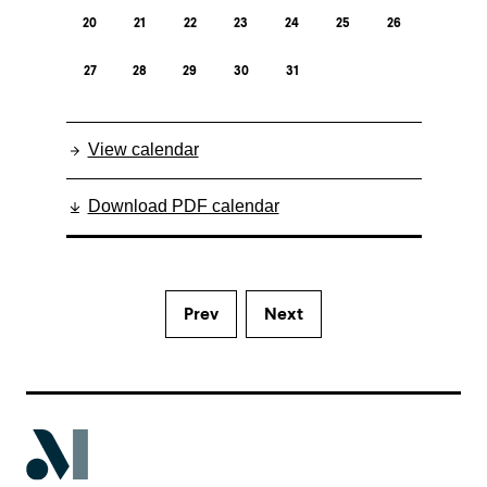
20
21
22
23
24
25
26
27
28
29
30
31
View calendar
Download PDF calendar
Prev
Next