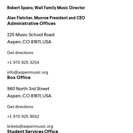
Robert Spano
, Wall Family Music Director
Alan Fletcher
, Munroe President and CEO
Administrative Offices
225 Music School Road
Aspen, CO 81611, USA
Get directions
+1 970 925 3254
info@aspenmusic.org
Box Office
960 North 3rd Street
Aspen, CO 81611, USA
Get directions
+1 970 925 9042
tickets@aspenmusic.org
Student Services Office