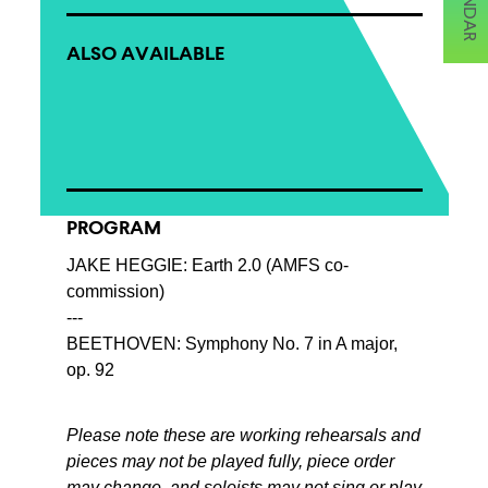
ALSO AVAILABLE
PROGRAM
JAKE HEGGIE: Earth 2.0 (AMFS co-
commission)
---
BEETHOVEN: Symphony No. 7 in A major,
op. 92
Please note these are working rehearsals and
pieces may not be played fully, piece order
may change, and soloists may not sing or play