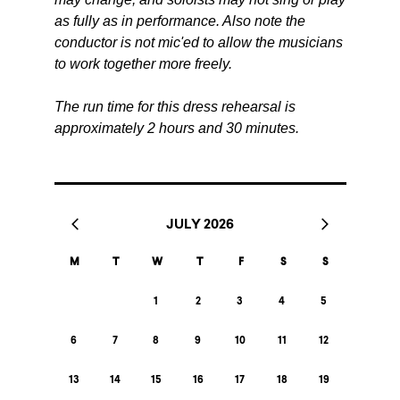
as fully as in performance. Also note the
conductor is not mic'ed to allow the musicians
to work together more freely.
The run time for this dress rehearsal is
approximately 2 hours and 30 minutes.
JULY 2026
M
T
W
T
F
S
S
1
2
3
4
5
6
7
8
9
10
11
12
13
14
15
16
17
18
19