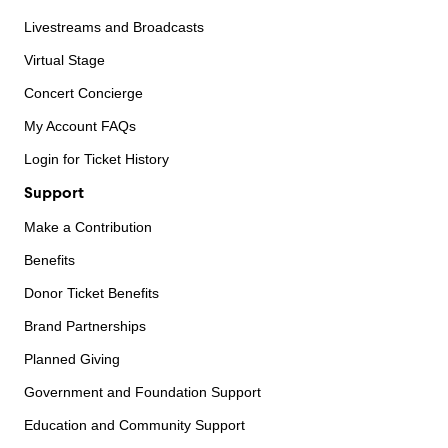
Livestreams and Broadcasts
Virtual Stage
Concert Concierge
My Account FAQs
Login for Ticket History
Support
Make a Contribution
Benefits
Donor Ticket Benefits
Brand Partnerships
Planned Giving
Government and Foundation Support
Education and Community Support