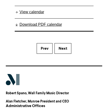
View calendar
Download PDF calendar
Prev
Next
Robert Spano
, Wall Family Music Director
Alan Fletcher
, Munroe President and CEO
Administrative Offices