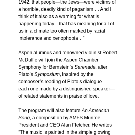
1942, that people—the Jews—were victims of
a horrible, deadly kind of paganism…. And I
think of it also as a warning for what is
happening today…that has meaning for all of
us in a climate too often marked by racial
intolerance and xenophobia…”
Aspen alumnus and renowned violinist Robert
McDuffie will join the Aspen Chamber
Symphony for Bernstein’s
Serenade,
after
Plato’s
Symposium
, inspired by the
composer’s reading of Plato’s dialogue—
each one made by a distinguished speaker—
of related statements in praise of love.
The program will also feature
An American
Song
, a composition by AMFS Munroe
President and CEO Alan Fletcher. He writes
“The music is painted in the simple glowing