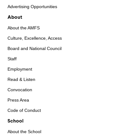
Advertising Opportunities
About
About the AMFS
Culture, Excellence, Access
Board and National Council
Staff
Employment
Read & Listen
Convocation
Press Area
Code of Conduct
School
About the School