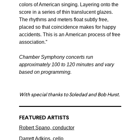
colors of American singing. Layering onto the
score in a series of thin translucent glazes.
The rhythms and meters float subtly free,
placed so that coincidence makes for happy
accidents. This is an American process of free
association.”
Chamber Symphony concerts run
approximately 100 to 120 minutes and vary
based on programming.
With special thanks to Soledad and Bob Hurst.
FEATURED ARTISTS
Robert Spano, conductor
Darrett Adkins, cello