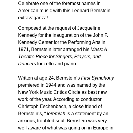
Celebrate one of the foremost names in
American music with this Leonard Bernstein
extravaganza!
Composed at the request of Jacqueline
Kennedy for the inauguration of the John F.
Kennedy Center for the Performing Arts in
1971, Bernstein later arranged his
Mass: A
Theatre Piece for Singers, Players, and
Dancers
for cello and piano.
Written at age 24, Bernstein’s
First Symphony
premiered in 1944 and was named by the
New York Music Critics Circle as best new
work of the year. According to conductor
Christoph Eschenbach, a close friend of
Bernstein’s, “
Jeremiah
is a statement by an
anxious, troubled soul. Bernstein was very
well aware of what was going on in Europe in