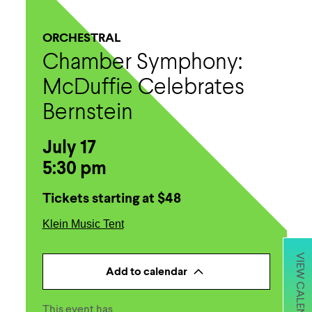
ORCHESTRAL
Chamber Symphony:
McDuffie Celebrates
Bernstein
July 17
5:30 pm
Tickets starting at $48
Klein Music Tent
VIEW CALENDAR
Add to calendar
This event has