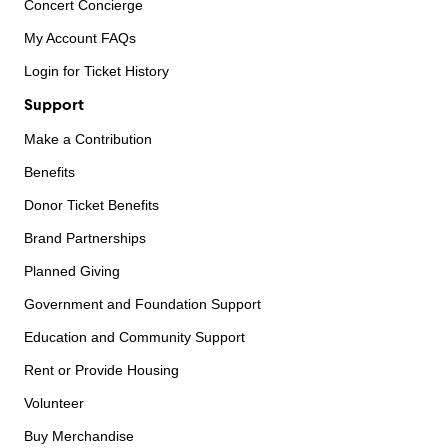
Concert Concierge
My Account FAQs
Login for Ticket History
Support
Make a Contribution
Benefits
Donor Ticket Benefits
Brand Partnerships
Planned Giving
Government and Foundation Support
Education and Community Support
Rent or Provide Housing
Volunteer
Buy Merchandise