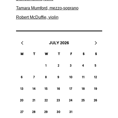
Tamara Mumford, mezzo-soprano
Robert McDuffie, violin
JULY 2026
M
T
W
T
F
S
S
1
2
3
4
5
6
7
8
9
10
11
12
13
14
15
16
17
18
19
20
21
22
23
24
25
26
27
28
29
30
31