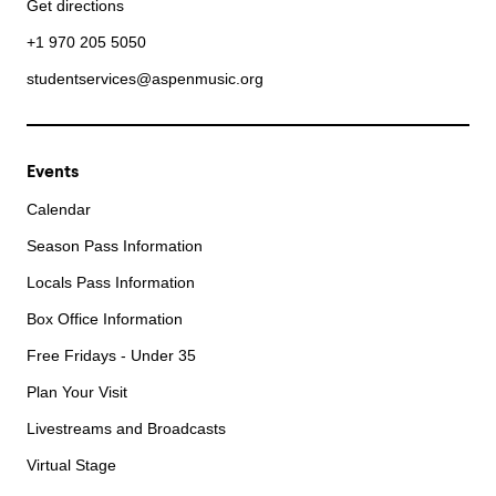
Get directions
+1 970 205 5050
studentservices@aspenmusic.org
Events
Calendar
Season Pass Information
Locals Pass Information
Box Office Information
Free Fridays - Under 35
Plan Your Visit
Livestreams and Broadcasts
Virtual Stage