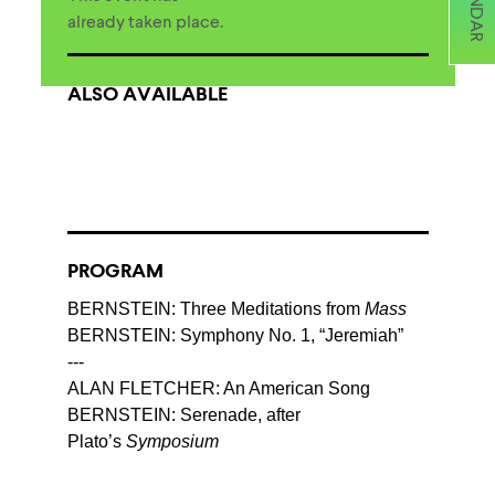
already taken place.
ALSO AVAILABLE
PROGRAM
BERNSTEIN: Three Meditations from
Mass
BERNSTEIN: Symphony No. 1, “Jeremiah”
---
ALAN FLETCHER: An American Song
BERNSTEIN: Serenade, after
Plato’s
Symposium