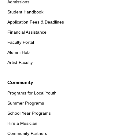
Admissions
Student Handbook
Application Fees & Deadlines
Financial Assistance
Faculty Portal
Alumni Hub
Artist-Faculty
Community
Programs for Local Youth
Summer Programs
School Year Programs
Hire a Musician
Community Partners