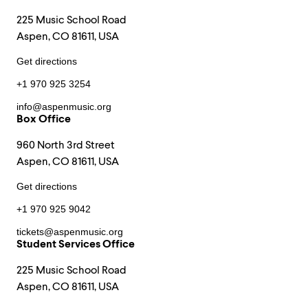
225 Music School Road
Aspen, CO 81611, USA
Get directions
+1 970 925 3254
info@aspenmusic.org
Box Office
960 North 3rd Street
Aspen, CO 81611, USA
Get directions
+1 970 925 9042
tickets@aspenmusic.org
Student Services Office
225 Music School Road
Aspen, CO 81611, USA