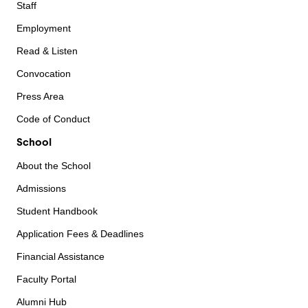
Staff
Employment
Read & Listen
Convocation
Press Area
Code of Conduct
School
About the School
Admissions
Student Handbook
Application Fees & Deadlines
Financial Assistance
Faculty Portal
Alumni Hub