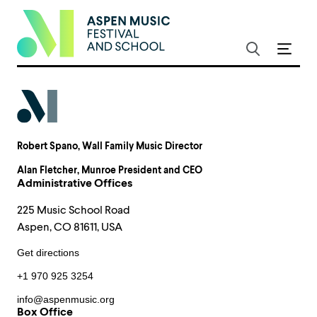
Robert Spano
, Wall Family Music Director
Alan Fletcher
, Munroe President and CEO
Administrative Offices
225 Music School Road
Aspen, CO 81611, USA
Get directions
+1 970 925 3254
info@aspenmusic.org
Box Office