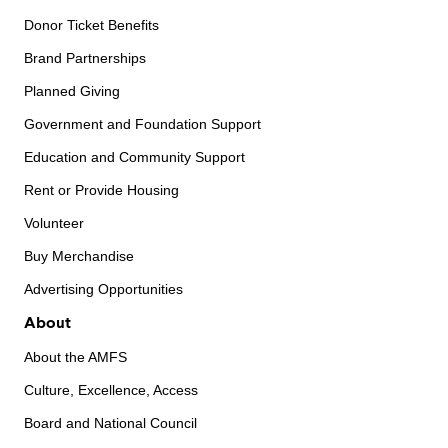
Donor Ticket Benefits
Brand Partnerships
Planned Giving
Government and Foundation Support
Education and Community Support
Rent or Provide Housing
Volunteer
Buy Merchandise
Advertising Opportunities
About
About the AMFS
Culture, Excellence, Access
Board and National Council