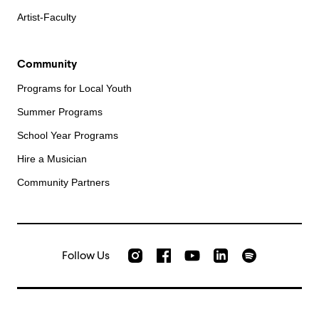
Artist-Faculty
Community
Programs for Local Youth
Summer Programs
School Year Programs
Hire a Musician
Community Partners
Follow Us
Check out our Instagram
Join us on Facebook
Watch AMFS videos on Yo
Listen to AMFS 
AMFS on LinkedIn