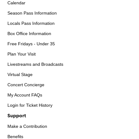
Calendar
Season Pass Information
Locals Pass Information
Box Office Information
Free Fridays - Under 35
Plan Your Visit
Livestreams and Broadcasts
Virtual Stage
Concert Concierge
My Account FAQs
Login for Ticket History
Support
Make a Contribution
Benefits