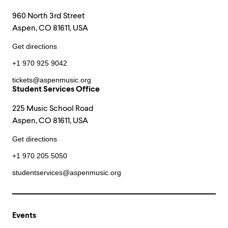
960 North 3rd Street
Aspen, CO 81611, USA
Get directions
+1 970 925 9042
tickets@aspenmusic.org
Student Services Office
225 Music School Road
Aspen, CO 81611, USA
Get directions
+1 970 205 5050
studentservices@aspenmusic.org
Events