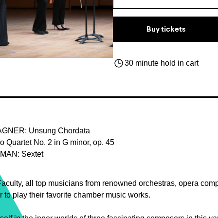
Buy tickets
30 minute hold in cart
GNER: Unsung Chordata
Quartet No. 2 in G minor, op. 45
AN: Sextet
aculty, all top musicians from renowned orchestras, opera com
 to play their favorite chamber music works.