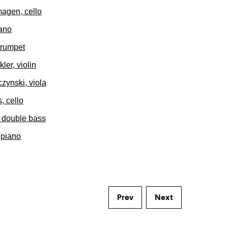
agen, cello
iano
trumpet
ler, violin
zynski, viola
, cello
, double bass
 piano
Prev
Next