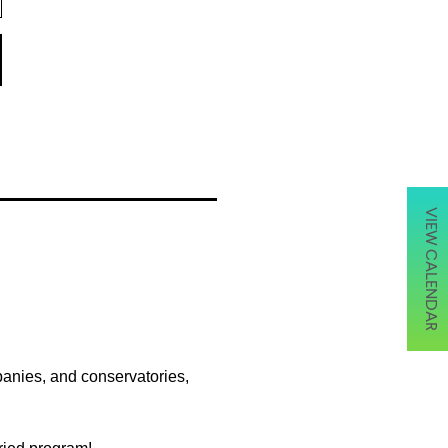
VIEW CALENDAR
panies, and conservatories,