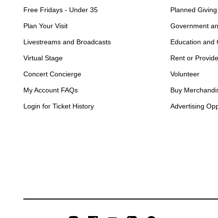
Free Fridays - Under 35
Planned Giving
Plan Your Visit
Government an
Livestreams and Broadcasts
Education and
Virtual Stage
Rent or Provid
Concert Concierge
Volunteer
My Account FAQs
Buy Merchandi
Login for Ticket History
Advertising Opp