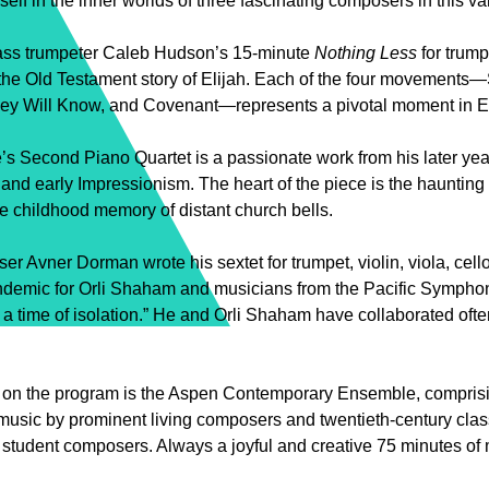
elf in the inner worlds of three fascinating composers in this v
ss trumpeter Caleb Hudson’s 15-minute
Nothing
Less
for trumpe
 the Old Testament story of Elijah. Each of the four movements—S
ey Will Know, and Covenant—represents a pivotal moment in Elij
’s Second Piano Quartet is a passionate work from his later yea
and early Impressionism. The heart of the piece is the haunti
he childhood memory of distant church bells.
ser Avner Dorman wrote his sextet for trumpet, violin, viola, cel
demic for Orli Shaham and musicians from the Pacific Symphony
 a time of isolation.” He and Orli Shaham have collaborated often
d on the program is the Aspen Contemporary Ensemble, comprisi
usic by prominent living composers and twentieth-century clas
s student composers. Always a joyful and creative 75 minutes of