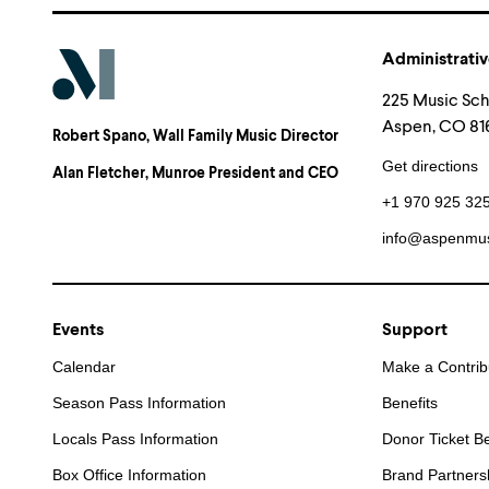
Administrativ
225 Music Sc
Aspen, CO 816
Robert Spano
, Wall Family Music Director
Get directions
Alan Fletcher
, Munroe President and CEO
+1 970 925 32
info@aspenmus
Events
Support
Calendar
Make a Contrib
Season Pass Information
Benefits
Locals Pass Information
Donor Ticket Be
Box Office Information
Brand Partners