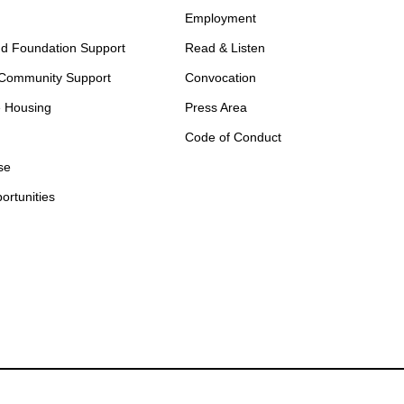
Employment
d Foundation Support
Read & Listen
 Community Support
Convocation
e Housing
Press Area
Code of Conduct
se
ortunities