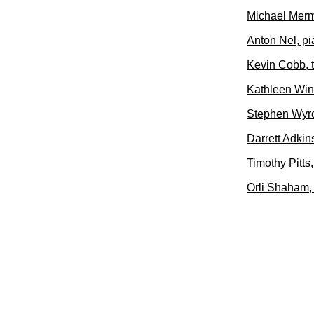
Michael Merm
Anton Nel, p
Kevin Cobb, 
Kathleen Wink
Stephen Wyrc
Darrett Adkins
Timothy Pitts
Orli Shaham,