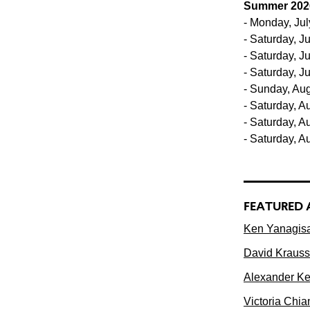
Summer 202
- Monday, Jul
- Saturday, Ju
- Saturday, J
- Saturday, J
- Sunday, Aug
- Saturday, A
- Saturday, A
- Saturday, A
FEATURED 
Ken Yanagisa
David Krauss
Alexander Ker
Victoria Chia