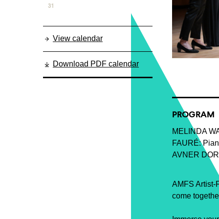
31
View calendar
Download PDF calendar
PROGRAM
MELINDA WA
FAURÉ: Piano 
AVNER DORM
AMFS Artist-F
come together