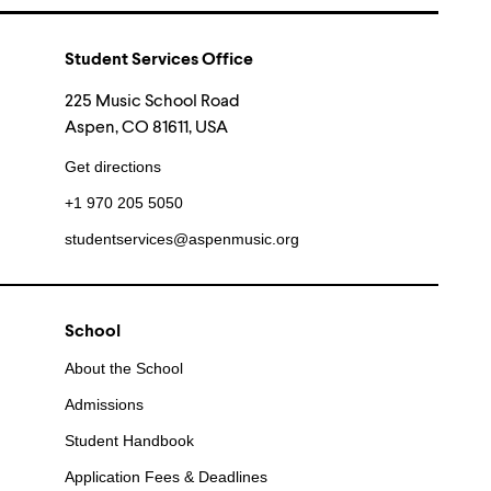
Student Services Office
225 Music School Road
Aspen, CO 81611, USA
Get directions
+1 970 205 5050
studentservices@aspenmusic.org
School
About the School
Admissions
Student Handbook
Application Fees & Deadlines