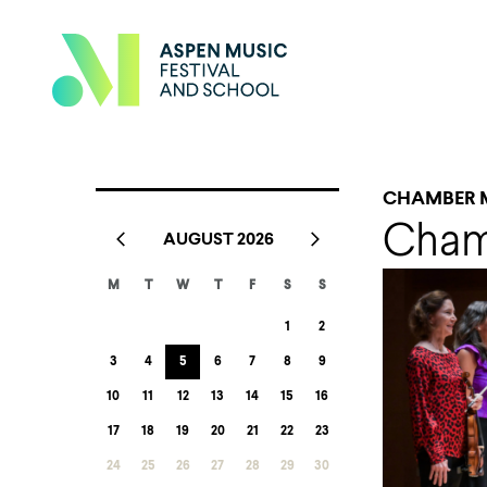
CHAMBER 
Cham
AUGUST 2026
M
T
W
T
F
S
S
1
2
3
4
5
6
7
8
9
10
11
12
13
14
15
16
17
18
19
20
21
22
23
24
25
26
27
28
29
30