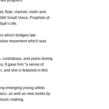
aried program!
t, flute, clarinet, violin and
till Small Voice, Prophets of
ah’s life.
rs which bridges late
ng slow movement which was
lo, contrabass, and piano during
. It gave him “a sense of
, and she is featured in this
ng emerging young artists
sics, as well as new works by
 music-making.