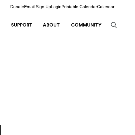
Donate
Email Sign Up
Login
Printable Calendar
Calendar
SUPPORT
ABOUT
COMMUNITY