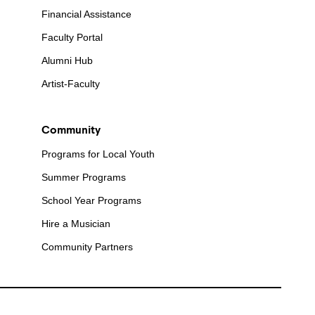
Financial Assistance
Faculty Portal
Alumni Hub
Artist-Faculty
Community
Programs for Local Youth
Summer Programs
School Year Programs
Hire a Musician
Community Partners