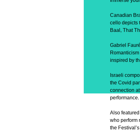
Immerse yours
Canadian Bra
cello depicts
Baal, That Th
Gabriel Fauré
Romanticism 
inspired by t
Israeli compo
the Covid pan
connection at
performance.
Also feature
who perform m
the Festival’