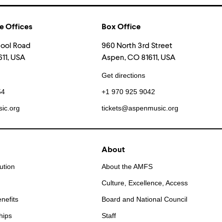
e Offices
Box Office
hool Road
960 North 3rd Street
11, USA
Aspen, CO 81611, USA
Get directions
54
+1 970 925 9042
ic.org
tickets@aspenmusic.org
About
ution
About the AMFS
Culture, Excellence, Access
nefits
Board and National Council
hips
Staff