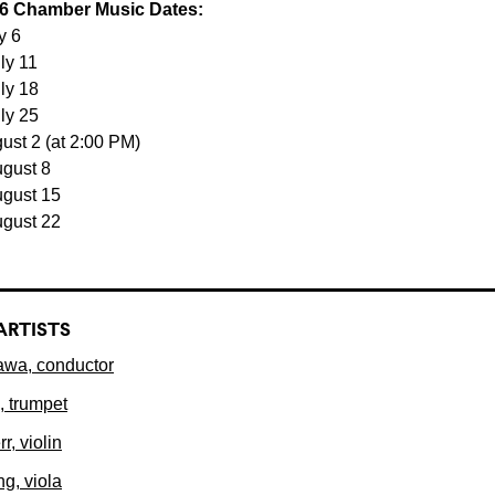
6 Chamber Music Dates:
y 6
ly 11
uly 18
uly 25
ust 2 (at 2:00 PM)
ugust 8
ugust 15
ugust 22
ARTISTS
wa, conductor
, trumpet
r, violin
ng, viola