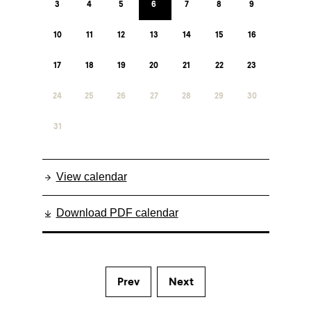
3
4
5
6
7
8
9
10
11
12
13
14
15
16
17
18
19
20
21
22
23
24
25
26
27
28
29
30
31
View calendar
Download PDF calendar
Prev
Next