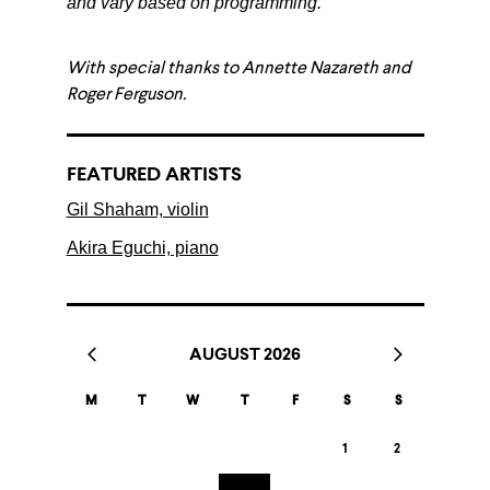
and vary based on programming.
With special thanks to Annette Nazareth and
Roger Ferguson.
FEATURED ARTISTS
Gil Shaham, violin
Akira Eguchi, piano
AUGUST 2026
M
T
W
T
F
S
S
1
2