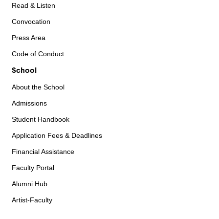
Read & Listen
Convocation
Press Area
Code of Conduct
School
About the School
Admissions
Student Handbook
Application Fees & Deadlines
Financial Assistance
Faculty Portal
Alumni Hub
Artist-Faculty