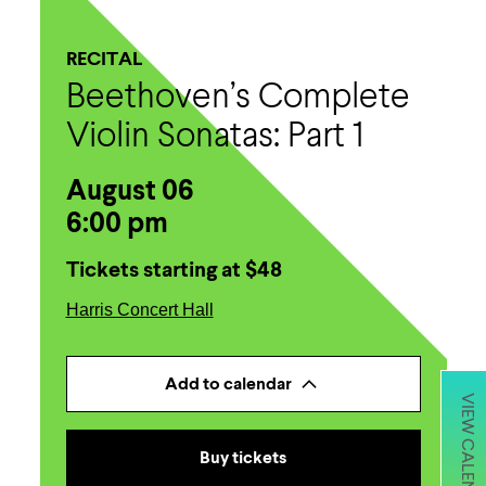
RECITAL
Beethoven’s Complete
Violin Sonatas: Part 1
August 06
6:00 pm
Tickets starting at $48
Harris Concert Hall
Add to calendar
VIEW CALENDAR
Buy tickets