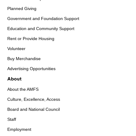
Planned Giving
Government and Foundation Support
Education and Community Support
Rent or Provide Housing
Volunteer
Buy Merchandise
Advertising Opportunities
About
About the AMFS
Culture, Excellence, Access
Board and National Council
Staff
Employment