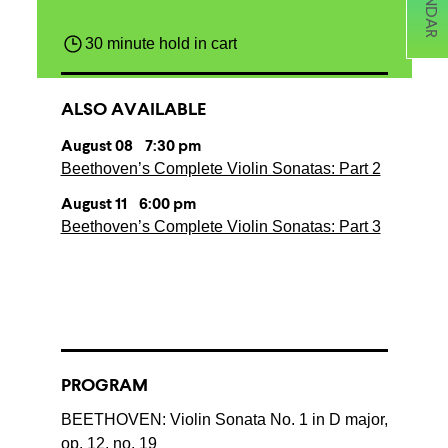
30 minute hold in cart
ALSO AVAILABLE
August 08 7:30 pm
Beethoven’s Complete Violin Sonatas: Part 2
August 11 6:00 pm
Beethoven’s Complete Violin Sonatas: Part 3
PROGRAM
BEETHOVEN: Violin Sonata No. 1 in D major,
op. 12, no. 19