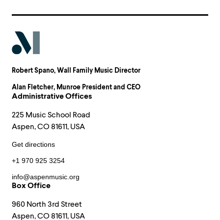
Robert Spano
, Wall Family Music Director
Alan Fletcher
, Munroe President and CEO
Administrative Offices
225 Music School Road
Aspen, CO 81611, USA
Get directions
+1 970 925 3254
info@aspenmusic.org
Box Office
960 North 3rd Street
Aspen, CO 81611, USA