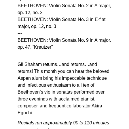
BEETHOVEN: Violin Sonata No. 2 in A major,
op. 12, no. 2
BEETHOVEN: Violin Sonata No. 3 in E-flat
major, op. 12, no. 3
---
BEETHOVEN: Violin Sonata No. 9 in A major,
op. 47, “Kreutzer”
Gil Shaham returns…and returns…and
returns! This month you can hear the beloved
Aspen alum bring his impeccable technique
and infectious enthusiasm to all ten of
Beethoven’s violin sonatas performed over
three evenings with acclaimed pianist,
composer, and frequent collaborator Akira
Eguchi.
Recitals run approximately 90 to 110 minutes