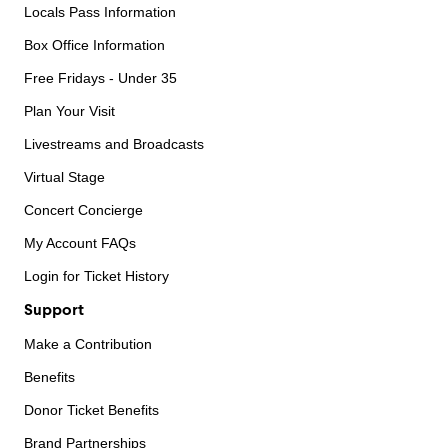
Locals Pass Information
Box Office Information
Free Fridays - Under 35
Plan Your Visit
Livestreams and Broadcasts
Virtual Stage
Concert Concierge
My Account FAQs
Login for Ticket History
Support
Make a Contribution
Benefits
Donor Ticket Benefits
Brand Partnerships