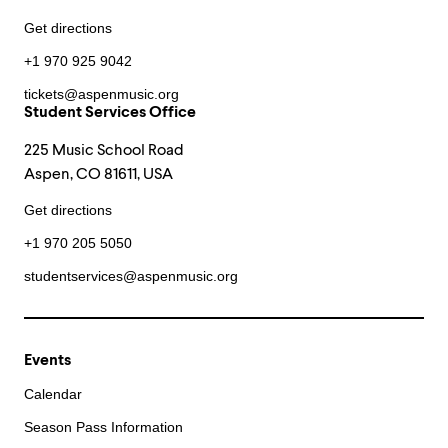
Get directions
+1 970 925 9042
tickets@aspenmusic.org
Student Services Office
225 Music School Road
Aspen, CO 81611, USA
Get directions
+1 970 205 5050
studentservices@aspenmusic.org
Events
Calendar
Season Pass Information