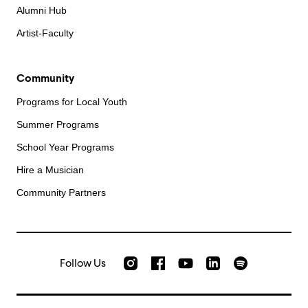
Alumni Hub
Artist-Faculty
Community
Programs for Local Youth
Summer Programs
School Year Programs
Hire a Musician
Community Partners
Follow Us
Check out our Instagram
Join us on Facebook
Watch AMFS videos on Yo
Listen to AMFS 
AMFS on LinkedIn