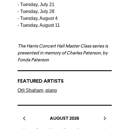
- Tuesday, July 21
- Tuesday, July 28
- Tuesday, August 4
- Tuesday, August 11
The Harris Concert Hall Master Class series is
presented in memory of Charles Paterson, by
Fonda Paterson
FEATURED ARTISTS
Orli Shaham, piano
AUGUST 2026