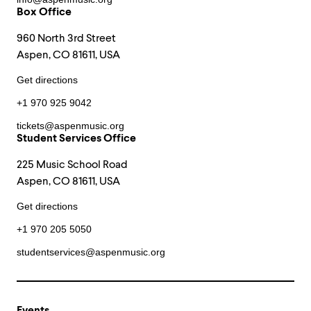
Box Office
960 North 3rd Street
Aspen, CO 81611, USA
Get directions
+1 970 925 9042
tickets@aspenmusic.org
Student Services Office
225 Music School Road
Aspen, CO 81611, USA
Get directions
+1 970 205 5050
studentservices@aspenmusic.org
Events