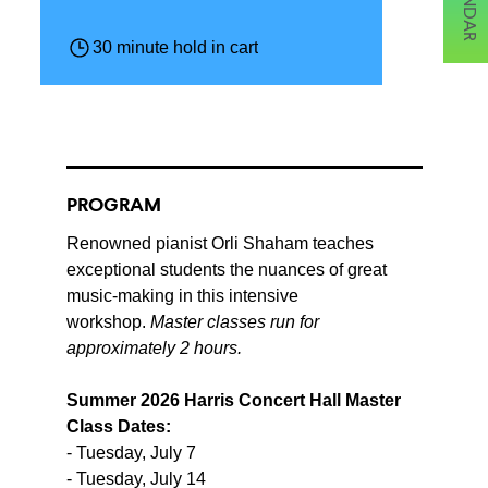
30 minute hold in cart
PROGRAM
Renowned pianist Orli Shaham teaches
exceptional students the nuances of great
music-making in this intensive
workshop.
Master classes run for
approximately 2 hours.
Summer 2026 Harris Concert Hall Master
Class Dates:
- Tuesday, July 7
- Tuesday, July 14