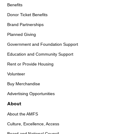
Benefits
Donor Ticket Benefits
Brand Partnerships
Planned Giving
Government and Foundation Support
Education and Community Support
Rent or Provide Housing
Volunteer
Buy Merchandise
Advertising Opportunities
About
About the AMFS
Culture, Excellence, Access
Board and National Council