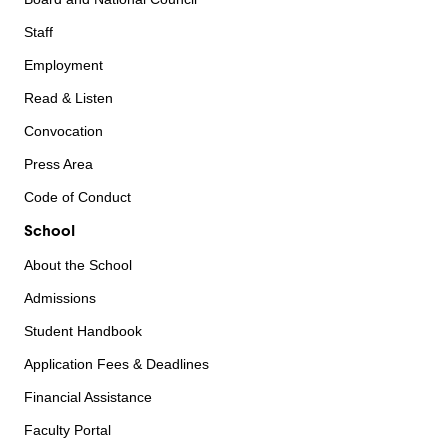
Staff
Employment
Read & Listen
Convocation
Press Area
Code of Conduct
School
About the School
Admissions
Student Handbook
Application Fees & Deadlines
Financial Assistance
Faculty Portal