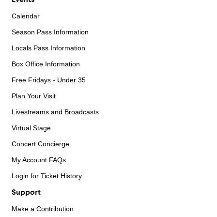
Calendar
Season Pass Information
Locals Pass Information
Box Office Information
Free Fridays - Under 35
Plan Your Visit
Livestreams and Broadcasts
Virtual Stage
Concert Concierge
My Account FAQs
Login for Ticket History
Support
Make a Contribution