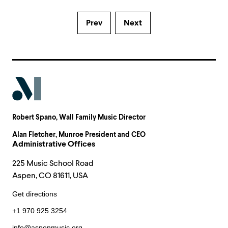
Prev
Next
Robert Spano
, Wall Family Music Director
Alan Fletcher
, Munroe President and CEO
Administrative Offices
225 Music School Road
Aspen, CO 81611, USA
Get directions
+1 970 925 3254
info@aspenmusic.org