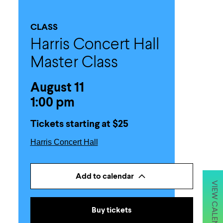
CLASS
Harris Concert Hall
Master Class
August 11
1:00 pm
Tickets starting at $25
Harris Concert Hall
Add to calendar
VIEW CALENDAR
Buy tickets