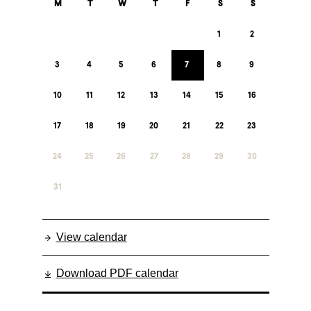
M
T
W
T
F
S
S
1
2
3
4
5
6
7
8
9
10
11
12
13
14
15
16
17
18
19
20
21
22
23
24
25
26
27
28
29
30
31
View calendar
Download PDF calendar