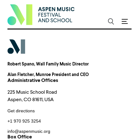
Robert Spano
, Wall Family Music Director
Alan Fletcher
, Munroe President and CEO
Administrative Offices
225 Music School Road
Aspen, CO 81611, USA
Get directions
+1 970 925 3254
info@aspenmusic.org
Box Office