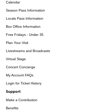
Calendar
Season Pass Information
Locals Pass Information
Box Office Information
Free Fridays - Under 35
Plan Your Visit
Livestreams and Broadcasts
Virtual Stage
Concert Concierge
My Account FAQs
Login for Ticket History
Support
Make a Contribution
Benefits