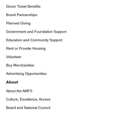
Donor Ticket Benefits
Brand Partnerships
Planned Giving
Government and Foundation Support
Education and Community Support
Rent or Provide Housing
Volunteer
Buy Merchandise
Advertising Opportunities
About
About the AMFS
Culture, Excellence, Access
Board and National Council