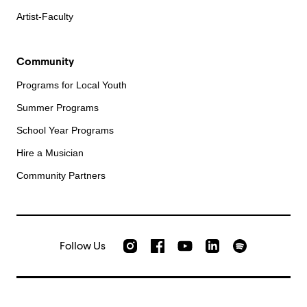
Artist-Faculty
Community
Programs for Local Youth
Summer Programs
School Year Programs
Hire a Musician
Community Partners
Follow Us
Check out our Instagram
Join us on Facebook
Watch AMFS videos on Yo
Listen to AMFS 
AMFS on LinkedIn