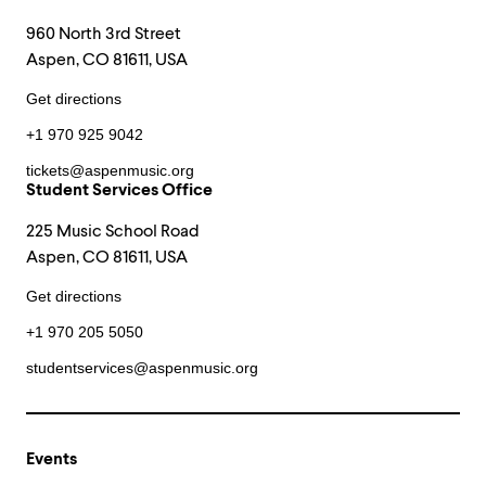
960 North 3rd Street
Aspen, CO 81611, USA
Get directions
+1 970 925 9042
tickets@aspenmusic.org
Student Services Office
225 Music School Road
Aspen, CO 81611, USA
Get directions
+1 970 205 5050
studentservices@aspenmusic.org
Events