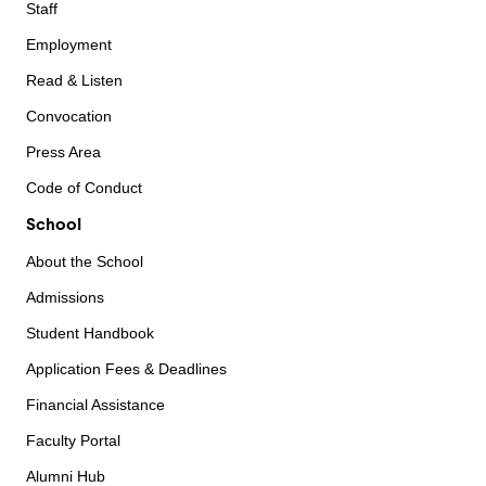
Staff
Employment
Read & Listen
Convocation
Press Area
Code of Conduct
School
About the School
Admissions
Student Handbook
Application Fees & Deadlines
Financial Assistance
Faculty Portal
Alumni Hub