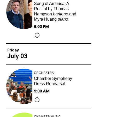
Song of America: A
Recital by Thomas
Hampson
baritone
and
Myra Huang
piano
6:00 PM
Friday
July 03
ORCHESTRAL
Chamber Symphony
Dress Rehearsal
9:00 AM
CHAMBER MUSIC