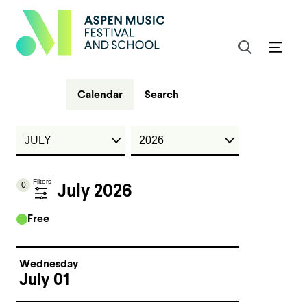
Calendar
Search
Filters
0
July 2026
Free
Wednesday
July 01