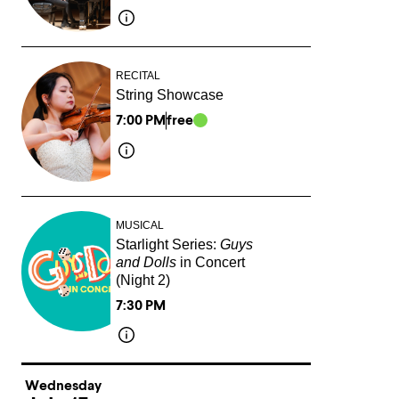
RECITAL
String Showcase
7:00 PM
free
MUSICAL
Starlight Series:
Guys
and Dolls
in Concert
(Night 2)
7:30 PM
Wednesday