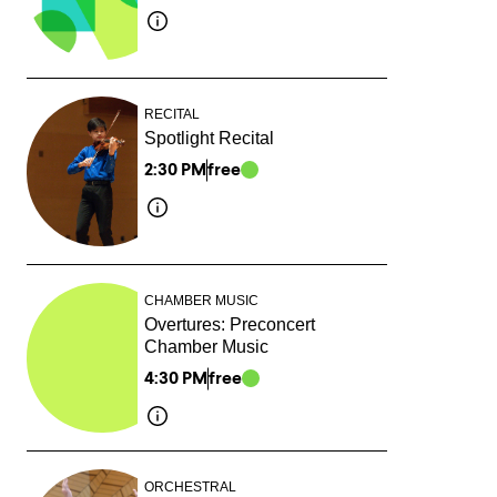
RECITAL
Spotlight Recital
2:30 PM
free
CHAMBER MUSIC
Overtures: Preconcert
Chamber Music
4:30 PM
free
ORCHESTRAL