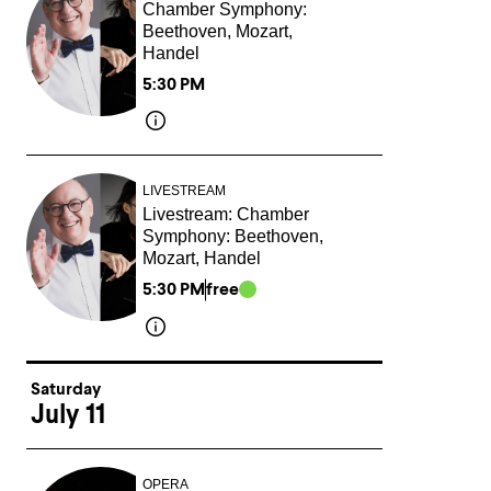
Chamber Symphony:
Beethoven, Mozart,
Handel
5:30 PM
LIVESTREAM
Livestream: Chamber
Symphony: Beethoven,
Mozart, Handel
5:30 PM
free
Saturday
July 11
OPERA