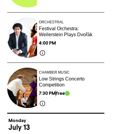
ORCHESTRAL
Festival Orchestra:
Weilerstein Plays Dvořák
4:00 PM
CHAMBER MUSIC
Low Strings Concerto
Competition
7:30 PM
free
Monday
July 13