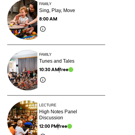
FAMILY
Sing, Play, Move
8:00 AM
FAMILY
Tunes and Tales
10:30 AM
free
LECTURE
High Notes Panel
Discussion
12:00 PM
free