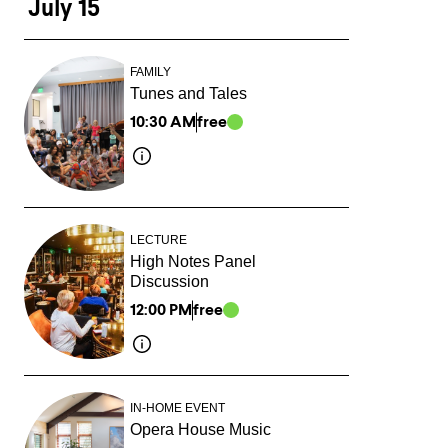
July 15
FAMILY
Tunes and Tales
10:30 AM
free
LECTURE
High Notes Panel
Discussion
12:00 PM
free
IN-HOME EVENT
Opera House Music