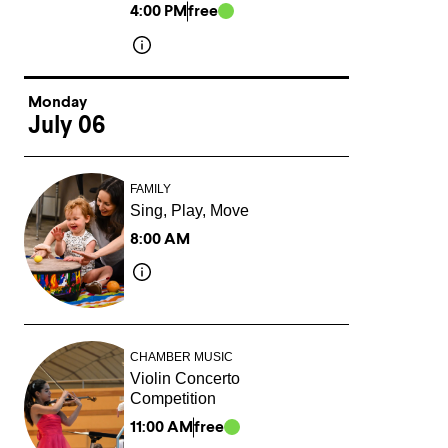
4:00 PM
free
Monday
July 06
FAMILY
Sing, Play, Move
8:00 AM
CHAMBER MUSIC
Violin Concerto
Competition
11:00 AM
free