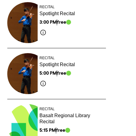
RECITAL
Spotlight Recital
3:00 PM
free
RECITAL
Spotlight Recital
5:00 PM
free
RECITAL
Basalt Regional Library
Recital
5:15 PM
free