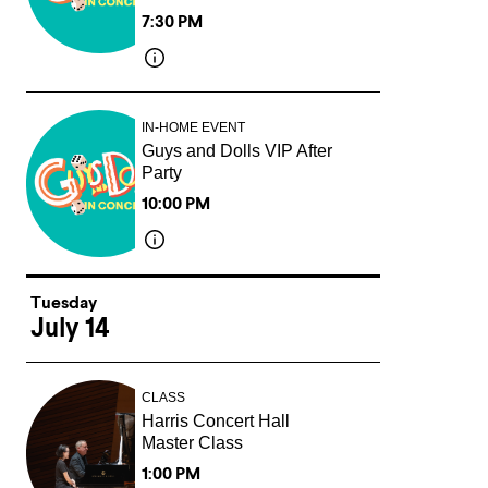
7:30 PM
IN-HOME EVENT
Guys and Dolls VIP After
Party
10:00 PM
Tuesday
July 14
CLASS
Harris Concert Hall
Master Class
1:00 PM