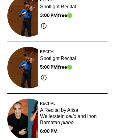
Spotlight Recital
3:00 PM
free
RECITAL
Spotlight Recital
5:00 PM
free
RECITAL
A Recital by Alisa
Weilerstein
cello
and Inon
Barnatan
piano
6:00 PM