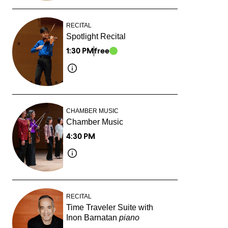
RECITAL
Spotlight Recital
1:30 PM
free
CHAMBER MUSIC
Chamber Music
4:30 PM
RECITAL
Time Traveler Suite with
Inon Barnatan
piano