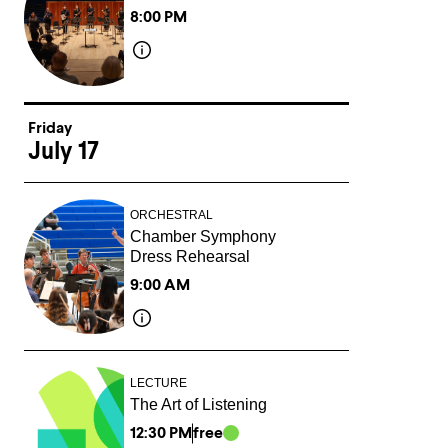
8:00 PM
Friday
July 17
ORCHESTRAL
Chamber Symphony
Dress Rehearsal
9:00 AM
LECTURE
The Art of Listening
12:30 PM
free