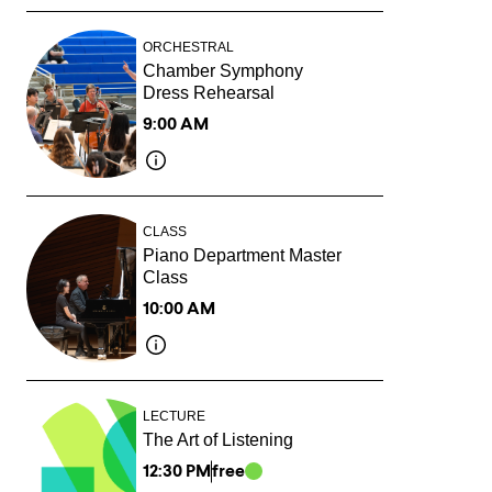
ORCHESTRAL
Chamber Symphony
Dress Rehearsal
9:00 AM
CLASS
Piano Department Master
Class
10:00 AM
LECTURE
The Art of Listening
12:30 PM
free