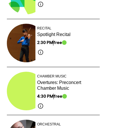
RECITAL
Spotlight Recital
2:30 PM
free
CHAMBER MUSIC
Overtures: Preconcert
Chamber Music
4:30 PM
free
ORCHESTRAL