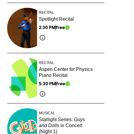
RECITAL
Spotlight Recital
2:30 PM
free
RECITAL
Aspen Center for Physics
Piano Recital
5:30 PM
free
MUSICAL
Starlight Series:
Guys
and Dolls
in Concert
(Night 1)