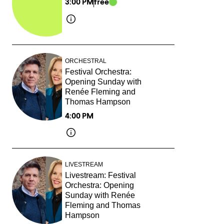
3:00 PM
free
ORCHESTRAL
Festival Orchestra:
Opening Sunday with
Renée Fleming and
Thomas Hampson
4:00 PM
LIVESTREAM
Livestream: Festival
Orchestra: Opening
Sunday with Renée
Fleming and Thomas
Hampson