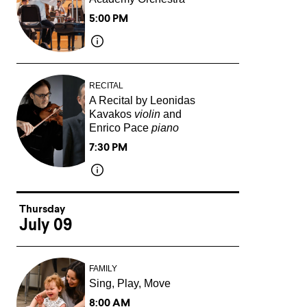
5:00 PM
RECITAL
A Recital by Leonidas
Kavakos
violin
and
Enrico Pace
piano
7:30 PM
Thursday
July 09
FAMILY
Sing, Play, Move
8:00 AM