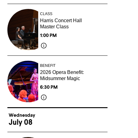
CLASS
Harris Concert Hall
Master Class
1:00 PM
BENEFIT
2026 Opera Benefit:
Midsummer Magic
6:30 PM
Wednesday
July 08