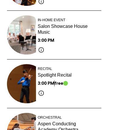
IN-HOME EVENT
Salon Showcase House
Music
3:00 PM
RECITAL
Spotlight Recital
3:00 PM
free
ORCHESTRAL
Aspen Conducting
Academy Orchestra