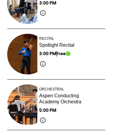
3:00 PM
RECITAL
Spotlight Recital
3:00 PM
free
ORCHESTRAL
Aspen Conducting
Academy Orchestra
5:00 PM