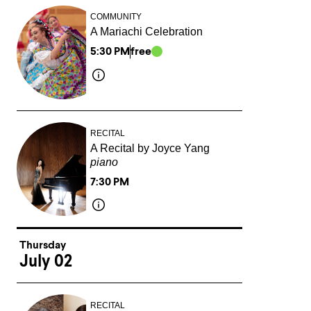
COMMUNITY
A Mariachi Celebration
5:30 PM
free
RECITAL
A Recital by Joyce Yang
piano
7:30 PM
Thursday
July 02
RECITAL