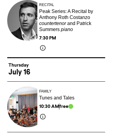
RECITAL
Peak Series: A Recital by
Anthony Roth Costanzo
countertenor
and Patrick
Summers
piano
7:30 PM
Thursday
July 16
FAMILY
Tunes and Tales
10:30 AM
free