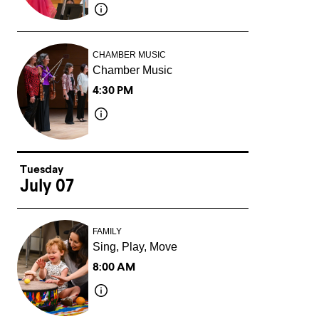
CHAMBER MUSIC
Chamber Music
4:30 PM
Tuesday
July 07
FAMILY
Sing, Play, Move
8:00 AM