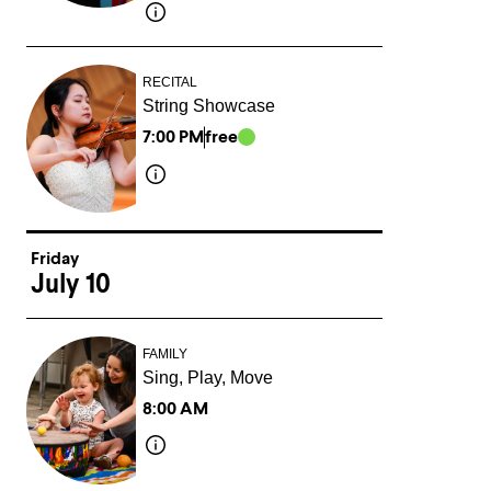
RECITAL
String Showcase
7:00 PM
free
Friday
July 10
FAMILY
Sing, Play, Move
8:00 AM