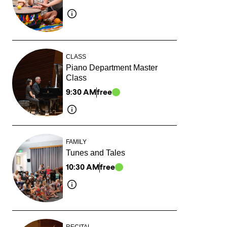
CLASS
Piano Department Master
Class
9:30 AM
free
FAMILY
Tunes and Tales
10:30 AM
free
RECITAL