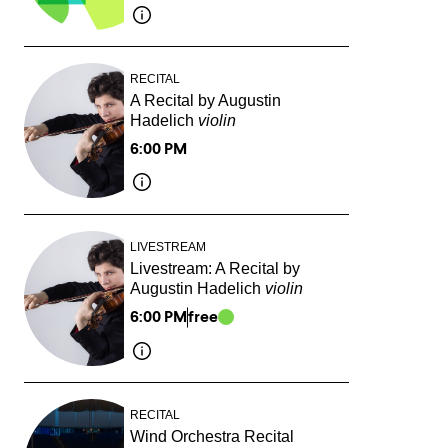
RECITAL
A Recital by Augustin
Hadelich
violin
6:00 PM
LIVESTREAM
Livestream: A Recital by
Augustin Hadelich
violin
6:00 PM
free
RECITAL
Wind Orchestra Recital