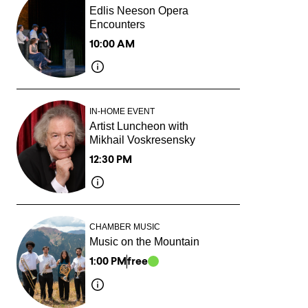
Edlis Neeson Opera
Encounters
10:00 AM
IN-HOME EVENT
Artist Luncheon with
Mikhail Voskresensky
12:30 PM
CHAMBER MUSIC
Music on the Mountain
1:00 PM
free