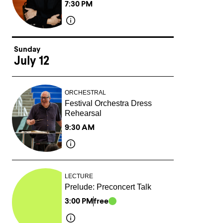
7:30 PM
Sunday
July 12
ORCHESTRAL
Festival Orchestra Dress
Rehearsal
9:30 AM
LECTURE
Prelude: Preconcert Talk
3:00 PM
free