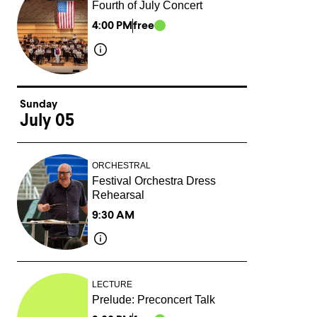
Fourth of July Concert
4:00 PM
free
Sunday
July 05
ORCHESTRAL
Festival Orchestra Dress
Rehearsal
9:30 AM
LECTURE
Prelude: Preconcert Talk