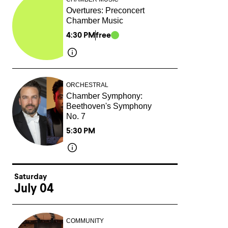
Overtures: Preconcert
Chamber Music
4:30 PM
free
ORCHESTRAL
Chamber Symphony:
Beethoven's Symphony
No. 7
5:30 PM
Saturday
July 04
COMMUNITY