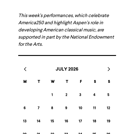
This week’s performances, which celebrate
America250 and highlight Aspen’s role in
developing American classical music, are
supported in part by the National Endowment
for the Arts.
JULY 2026
M
T
W
T
F
S
S
1
2
3
4
5
6
7
8
9
10
11
12
13
14
15
16
17
18
19