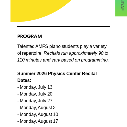
PROGRAM
Talented AMFS piano students play a variety
of repertoire.
Recitals run approximately 90 to
110 minutes and vary based on programming.
Summer 2026 Physics Center Recital
Dates:
- Monday, July 13
- Monday, July 20
- Monday, July 27
- Monday, August 3
- Monday, August 10
- Monday, August 17