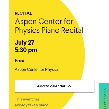
RECITAL
Aspen Center for
Physics Piano Recital
July 27
5:30 pm
Free
Aspen Center for Physics
Add to calendar
VIEW CALENDAR
This event has
already taken place.