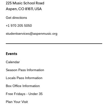
225 Music School Road
Aspen, CO 81611, USA
Get directions
+1 970 205 5050
studentservices@aspenmusic.org
Events
Calendar
Season Pass Information
Locals Pass Information
Box Office Information
Free Fridays - Under 35
Plan Your Visit