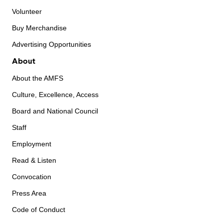
Volunteer
Buy Merchandise
Advertising Opportunities
About
About the AMFS
Culture, Excellence, Access
Board and National Council
Staff
Employment
Read & Listen
Convocation
Press Area
Code of Conduct