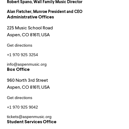
Robert Spano
, Wall Family Music Director
Alan Fletcher
, Munroe President and CEO
Administrative Offices
225 Music School Road
Aspen, CO 81611, USA
Get directions
+1 970 925 3254
info@aspenmusic.org
Box Office
960 North 3rd Street
Aspen, CO 81611, USA
Get directions
+1 970 925 9042
tickets@aspenmusic.org
Student Services Office