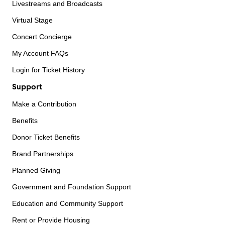
Livestreams and Broadcasts
Virtual Stage
Concert Concierge
My Account FAQs
Login for Ticket History
Support
Make a Contribution
Benefits
Donor Ticket Benefits
Brand Partnerships
Planned Giving
Government and Foundation Support
Education and Community Support
Rent or Provide Housing