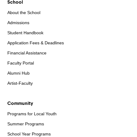
School
About the School
Admissions
Student Handbook
Application Fees & Deadlines
Financial Assistance
Faculty Portal
Alumni Hub
Artist-Faculty
Community
Programs for Local Youth
Summer Programs
School Year Programs