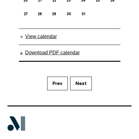
20
21
22
23
24
25
26
27
28
29
30
31
View calendar
Download PDF calendar
Prev
Next