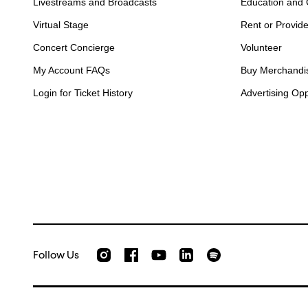
Livestreams and Broadcasts
Education and
Virtual Stage
Rent or Provid
Concert Concierge
Volunteer
My Account FAQs
Buy Merchandi
Login for Ticket History
Advertising Opp
Follow Us
Check out our Instagram
Join us on Facebook
Watch AMFS videos on Youtube
Listen to AMFS on Sp
AMFS on LinkedIn