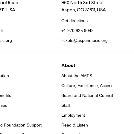
hool Road
960 North 3rd Street
11, USA
Aspen, CO 81611, USA
Get directions
54
+1 970 925 9042
ic.org
tickets@aspenmusic.org
About
ution
About the AMFS
Culture, Excellence, Access
nefits
Board and National Council
hips
Staff
Employment
d Foundation Support
Read & Listen