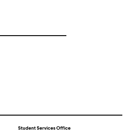
Student Services Office