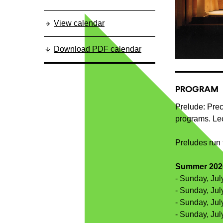
View calendar
Download PDF calendar
PROGRAM
Prelude: Prec
programs. Lec
Preludes run 
Summer 2026
- Sunday, Jul
- Sunday, Jul
- Sunday, Jul
- Sunday, Jul