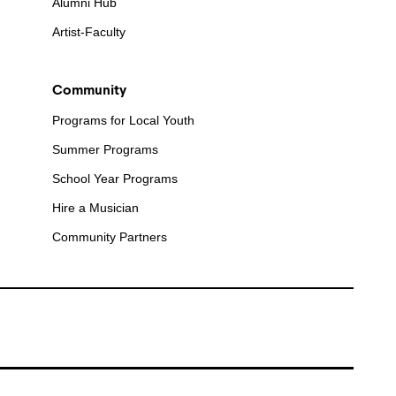
Alumni Hub
Artist-Faculty
Community
Programs for Local Youth
Summer Programs
School Year Programs
Hire a Musician
Community Partners