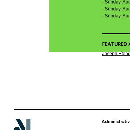
- Sunday, Au
- Sunday, Au
- Sunday, Au
FEATURED 
Joseph Pfend
Administrativ