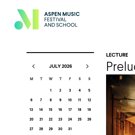
LECTURE
Prelu
JULY 2026
M
T
W
T
F
S
S
1
2
3
4
5
6
7
8
9
10
11
12
13
14
15
16
17
18
19
20
21
22
23
24
25
26
27
28
29
30
31