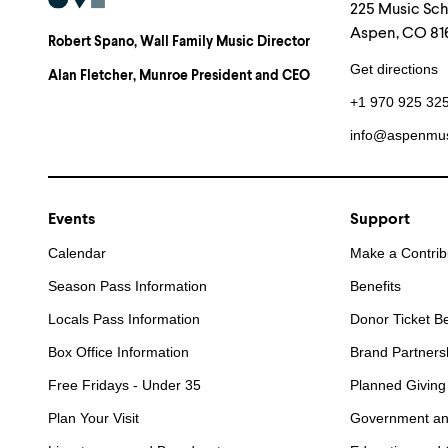
225 Music Sc
Aspen, CO 816
Robert Spano
, Wall Family Music Director
Get directions
Alan Fletcher
, Munroe President and CEO
+1 970 925 32
info@aspenmus
Events
Support
Calendar
Make a Contrib
Season Pass Information
Benefits
Locals Pass Information
Donor Ticket Be
Box Office Information
Brand Partners
Free Fridays - Under 35
Planned Giving
Plan Your Visit
Government an