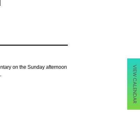
entary on the Sunday afternoon
VIEW CALENDAR
.