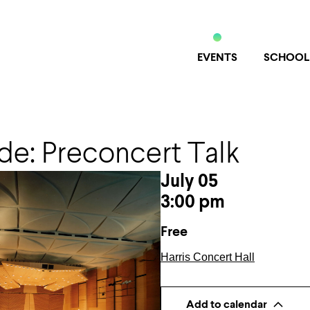
EVENTS
SCHOOL
de: Preconcert Talk
July 05
3:00 pm
Free
Harris Concert Hall
Add to calendar