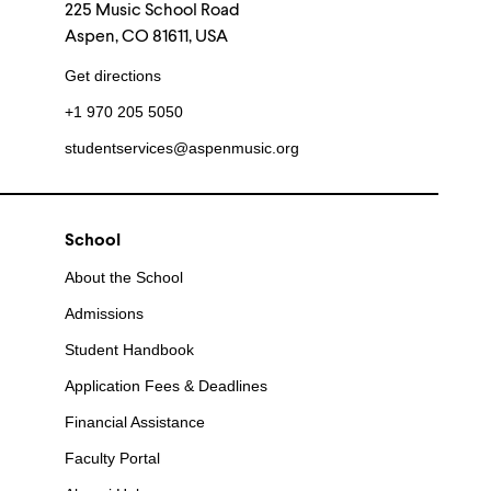
225 Music School Road
Aspen, CO 81611, USA
Get directions
+1 970 205 5050
studentservices@aspenmusic.org
School
About the School
Admissions
Student Handbook
Application Fees & Deadlines
Financial Assistance
Faculty Portal