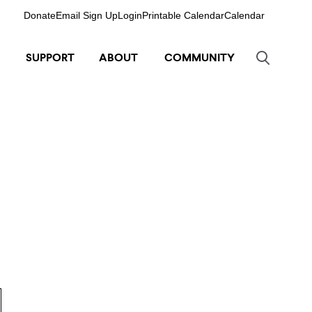
Donate
Email Sign Up
Login
Printable Calendar
Calendar
SUPPORT
ABOUT
COMMUNITY