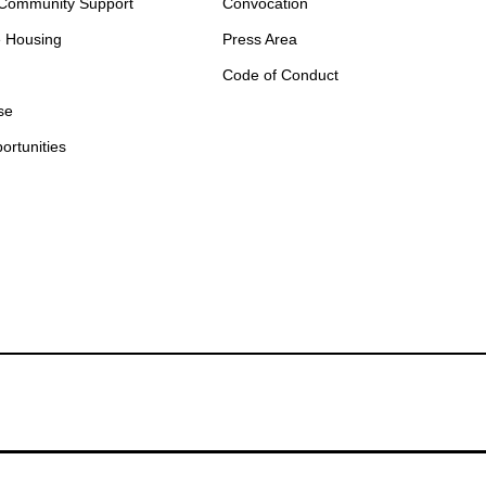
 Community Support
Convocation
e Housing
Press Area
Code of Conduct
se
ortunities
otify