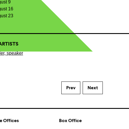
gust 9
gust 16
gust 23
ARTISTS
er, speaker
Prev
Next
e Offices
Box Office