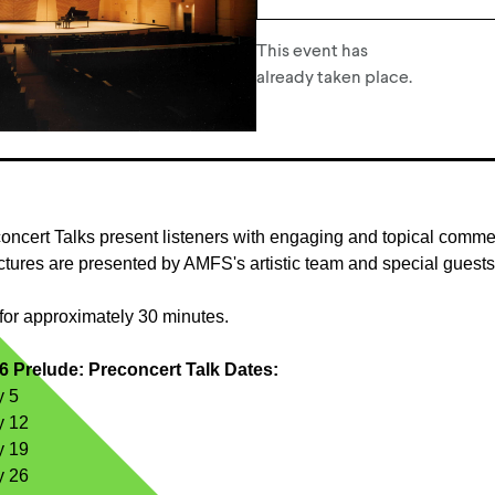
This event has
already taken place.
oncert Talks present listeners with engaging and topical comm
tures are presented by AMFS's artistic team and special guests
for approximately 30 minutes.
 Prelude: Preconcert Talk Dates:
y 5
y 12
y 19
y 26