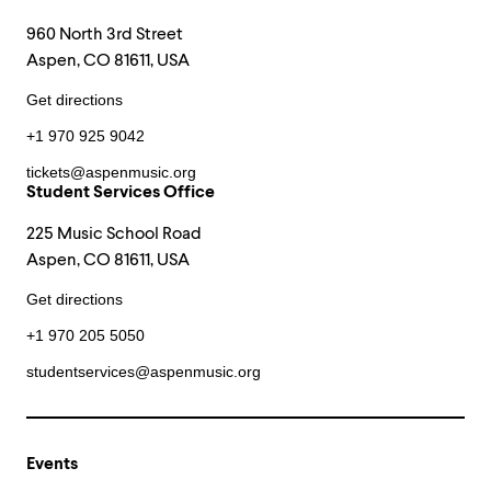
960 North 3rd Street
Aspen, CO 81611, USA
Get directions
+1 970 925 9042
tickets@aspenmusic.org
Student Services Office
225 Music School Road
Aspen, CO 81611, USA
Get directions
+1 970 205 5050
studentservices@aspenmusic.org
Events