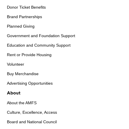
Donor Ticket Benefits
Brand Partnerships
Planned Giving
Government and Foundation Support
Education and Community Support
Rent or Provide Housing
Volunteer
Buy Merchandise
Advertising Opportunities
About
About the AMFS
Culture, Excellence, Access
Board and National Council