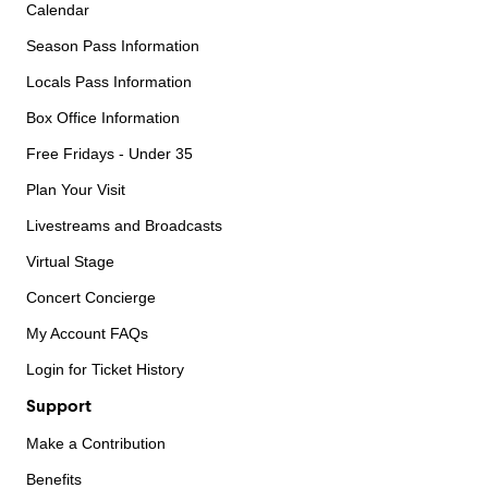
Calendar
Season Pass Information
Locals Pass Information
Box Office Information
Free Fridays - Under 35
Plan Your Visit
Livestreams and Broadcasts
Virtual Stage
Concert Concierge
My Account FAQs
Login for Ticket History
Support
Make a Contribution
Benefits