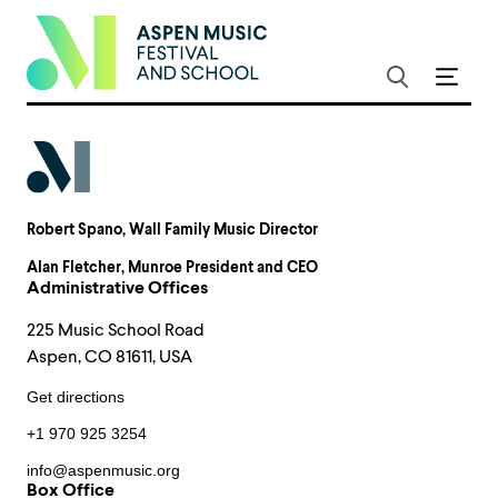
Robert Spano
, Wall Family Music Director
Alan Fletcher
, Munroe President and CEO
Administrative Offices
225 Music School Road
Aspen, CO 81611, USA
Get directions
+1 970 925 3254
info@aspenmusic.org
Box Office