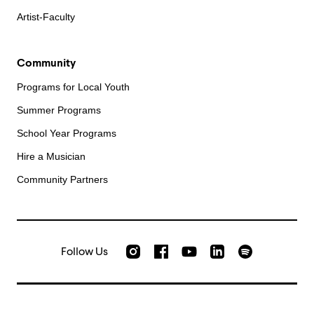
Artist-Faculty
Community
Programs for Local Youth
Summer Programs
School Year Programs
Hire a Musician
Community Partners
Follow Us
Check out our Instagram
Join us on Facebook
Watch AMFS videos on Yo
Listen to AMFS 
AMFS on LinkedIn