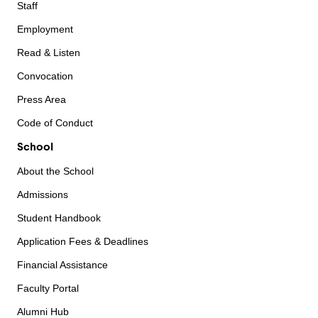
Staff
Employment
Read & Listen
Convocation
Press Area
Code of Conduct
School
About the School
Admissions
Student Handbook
Application Fees & Deadlines
Financial Assistance
Faculty Portal
Alumni Hub