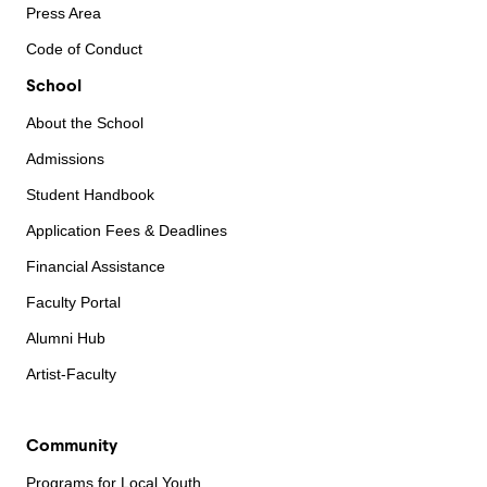
Press Area
Code of Conduct
School
About the School
Admissions
Student Handbook
Application Fees & Deadlines
Financial Assistance
Faculty Portal
Alumni Hub
Artist-Faculty
Community
Programs for Local Youth