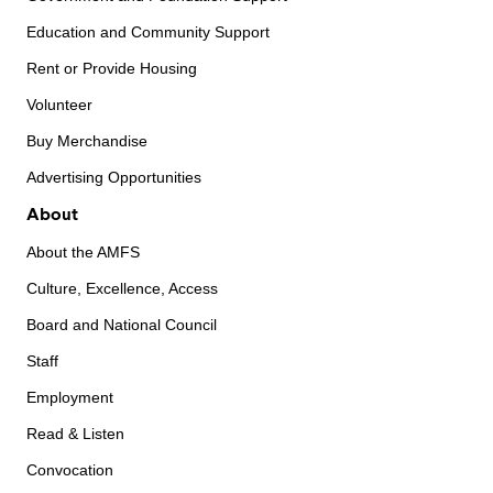
Education and Community Support
Rent or Provide Housing
Volunteer
Buy Merchandise
Advertising Opportunities
About
About the AMFS
Culture, Excellence, Access
Board and National Council
Staff
Employment
Read & Listen
Convocation