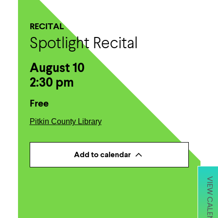
RECITAL
Spotlight Recital
August 10
2:30 pm
Free
Pitkin County Library
Add to calendar
VIEW CALENDAR