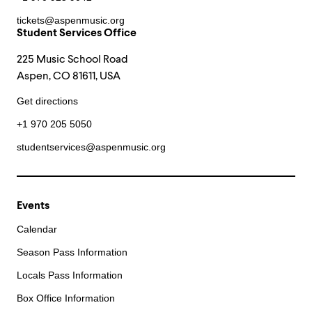
tickets@aspenmusic.org
Student Services Office
225 Music School Road
Aspen, CO 81611, USA
Get directions
+1 970 205 5050
studentservices@aspenmusic.org
Events
Calendar
Season Pass Information
Locals Pass Information
Box Office Information