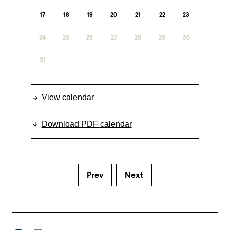
17
18
19
20
21
22
23
24
25
26
27
28
29
30
31
View calendar
Download PDF calendar
Prev
Next