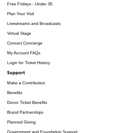
Free Fridays - Under 35
Plan Your Visit
Livestreams and Broadcasts
Virtual Stage
Concert Concierge
My Account FAQs
Login for Ticket History
Support
Make a Contribution
Benefits
Donor Ticket Benefits
Brand Partnerships
Planned Giving
Government and Foundation Support