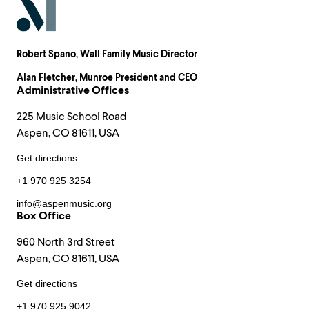
Robert Spano
, Wall Family Music Director
Alan Fletcher
, Munroe President and CEO
Administrative Offices
225 Music School Road
Aspen, CO 81611, USA
Get directions
+1 970 925 3254
info@aspenmusic.org
Box Office
960 North 3rd Street
Aspen, CO 81611, USA
Get directions
+1 970 925 9042