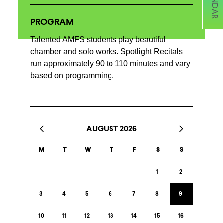
PROGRAM
Talented AMFS students play beautiful
chamber and solo works. Spotlight Recitals
run approximately 90 to 110 minutes and vary
based on programming.
AUGUST 2026
M
T
W
T
F
S
S
1
2
3
4
5
6
7
8
9
10
11
12
13
14
15
16