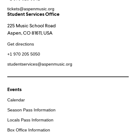
tickets@aspenmusic.org
Student Services Office
225 Music School Road
Aspen, CO 81611, USA
Get directions
+1 970 205 5050
studentservices@aspenmusic.org
Events
Calendar
Season Pass Information
Locals Pass Information
Box Office Information