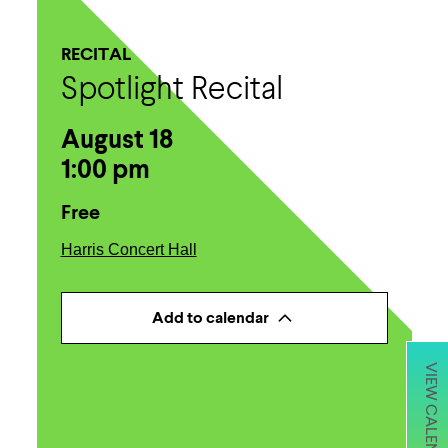
RECITAL
Spotlight Recital
August 18
1:00 pm
Free
Harris Concert Hall
Add to calendar
VIEW CALENDAR