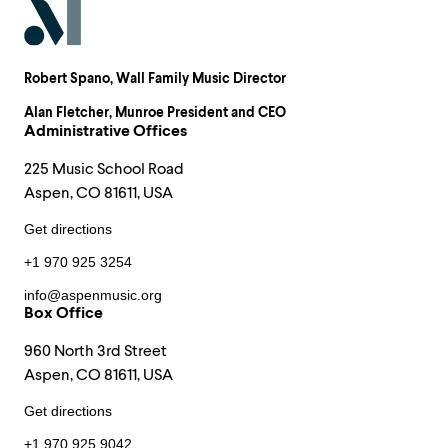
Robert Spano
, Wall Family Music Director
Alan Fletcher
, Munroe President and CEO
Administrative Offices
225 Music School Road
Aspen, CO 81611, USA
Get directions
+1 970 925 3254
info@aspenmusic.org
Box Office
960 North 3rd Street
Aspen, CO 81611, USA
Get directions
+1 970 925 9042