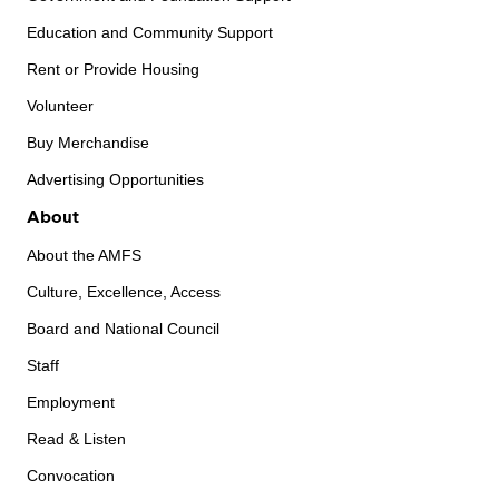
Education and Community Support
Rent or Provide Housing
Volunteer
Buy Merchandise
Advertising Opportunities
About
About the AMFS
Culture, Excellence, Access
Board and National Council
Staff
Employment
Read & Listen
Convocation