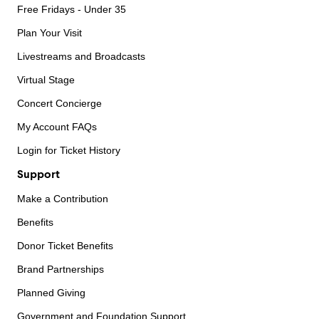
Free Fridays - Under 35
Plan Your Visit
Livestreams and Broadcasts
Virtual Stage
Concert Concierge
My Account FAQs
Login for Ticket History
Support
Make a Contribution
Benefits
Donor Ticket Benefits
Brand Partnerships
Planned Giving
Government and Foundation Support