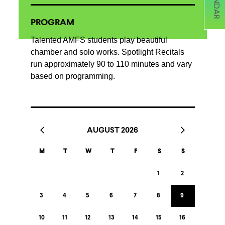
PROGRAM
Talented AMFS students play beautiful
chamber and solo works. Spotlight Recitals
run approximately 90 to 110 minutes and vary
based on programming.
AUGUST 2026
M
T
W
T
F
S
S
1
2
3
4
5
6
7
8
9
10
11
12
13
14
15
16