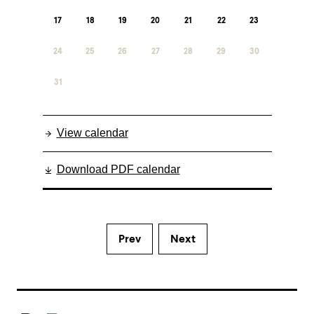
17
18
19
20
21
22
23
24
25
26
27
28
29
30
31
View calendar
Download PDF calendar
Prev
Next