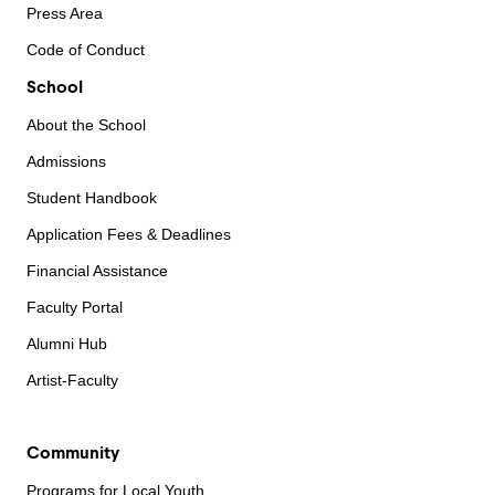
Press Area
Code of Conduct
School
About the School
Admissions
Student Handbook
Application Fees & Deadlines
Financial Assistance
Faculty Portal
Alumni Hub
Artist-Faculty
Community
Programs for Local Youth