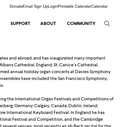
Donate
Email Sign Up
Login
Printable Calendar
Calendar
SUPPORT
ABOUT
COMMUNITY
tates and abroad, and has inaugurated many important
Albans Cathedral, England; St. Canice’s Cathedral,
rformed annual holiday organ concerts at Davies Symphony
s ensembles have included the San Francisco Symphony,
s.
ding the International Organ Festivals and Competitions of
iberg, Germany; Calgary, Canada; Dublin, Ireland;
re International Keyboard Festival. In England he has
ational Festival and Competition, and the Cambridge
 several venues, most recently an all-Bach recital for the