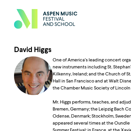
David Higgs
One of America’s leading concert orga
new instruments including St. Stephan’
Kilkenny, Ireland; and the Church of S
Hall in San Francisco and at Walt Dis
the Chamber Music Society of Lincoln 
Mr. Higgs performs, teaches, and adjud
Bremen, Germany; the Leipzig Bach Com
Odense, Denmark; Stockholm, Sweden; Va
appeared several times at the Oundle 
Summer Festival; in France, at the Xavi