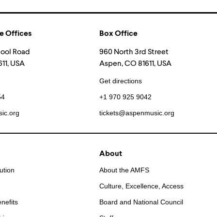
e Offices
Box Office
hool Road
960 North 3rd Street
11, USA
Aspen, CO 81611, USA
Get directions
54
+1 970 925 9042
ic.org
tickets@aspenmusic.org
About
ution
About the AMFS
Culture, Excellence, Access
nefits
Board and National Council