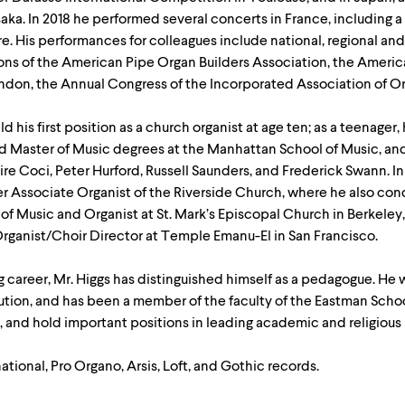
aka. In 2018 he performed several concerts in France, including a
re. His performances for colleagues include national, regional 
ions of the American Pipe Organ Builders Association, the Americ
ondon, the Annual Congress of the Incorporated Association of Or
d his first position as a church organist at age ten; as a teenager
d Master of Music degrees at the Manhattan School of Music, and
re Coci, Peter Hurford, Russell Saunders, and Frederick Swann. I
er Associate Organist of the Riverside Church, where he also con
of Music and Organist at St. Mark’s Episcopal Church in Berkeley
 Organist/Choir Director at Temple Emanu-El in San Francisco.
ing career, Mr. Higgs has distinguished himself as a pedagogue. H
ution, and has been a member of the faculty of the Eastman Schoo
 and hold important positions in leading academic and religious i
ational, Pro Organo, Arsis, Loft, and Gothic records.