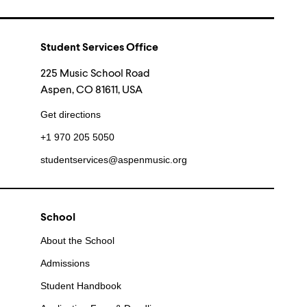
Student Services Office
225 Music School Road
Aspen, CO 81611, USA
Get directions
+1 970 205 5050
studentservices@aspenmusic.org
School
About the School
Admissions
Student Handbook