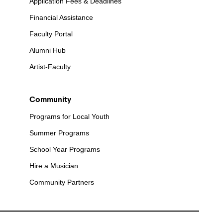
Application Fees & Deadlines
Financial Assistance
Faculty Portal
Alumni Hub
Artist-Faculty
Community
Programs for Local Youth
Summer Programs
School Year Programs
Hire a Musician
Community Partners