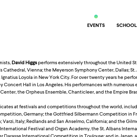
EVENTS
SCHOOL
nists,
David Higgs
performs extensively throughout the United S
s Cathedral, Vienna; the Meyerson Symphony Center, Dallas; St. 
t. Ignatius Loyola in New York City. For over twenty years he pe
ney Concert Hall in Los Angeles. His performances with numerou
Center, the Orpheus Ensemble, Chanticleer, and the Empire Bras
icates at festivals and competitions throughout the world, inclu
petition, Germany; the Gottfried Silbermann Competition in Fre
rzi, Italy; Redlands and San Anselmo, California; and the Gilmo
International Festival and Organ Academy, the St. Albans Intern
er Darasse International Competition in Toulouse; and in Japan, at