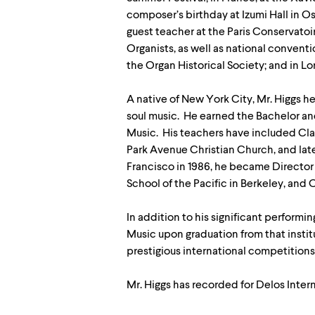
composer’s birthday at Izumi Hall in Os
guest teacher at the Paris Conservatoi
Organists, as well as national convent
the Organ Historical Society; and in L
A native of New York City, Mr. Higgs hel
soul music. He earned the Bachelor an
Music. His teachers have included Clai
Park Avenue Christian Church, and lat
Francisco in 1986, he became Director 
School of the Pacific in Berkeley, and
In addition to his significant perform
Music upon graduation from that instit
prestigious international competitions,
Mr. Higgs has recorded for Delos Intern