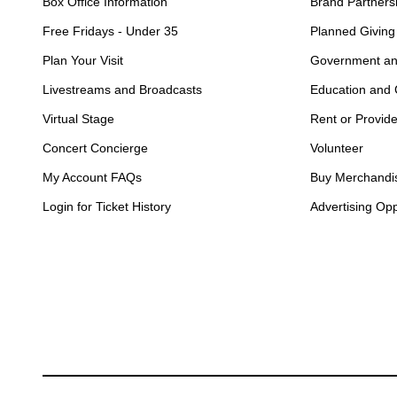
Box Office Information
Brand Partners
Free Fridays - Under 35
Planned Giving
Plan Your Visit
Government an
Livestreams and Broadcasts
Education and
Virtual Stage
Rent or Provid
Concert Concierge
Volunteer
My Account FAQs
Buy Merchandi
Login for Ticket History
Advertising Opp