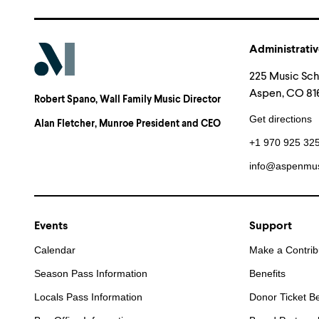
Administrativ
225 Music Sc
Aspen, CO 816
Robert Spano
, Wall Family Music Director
Get directions
Alan Fletcher
, Munroe President and CEO
+1 970 925 32
info@aspenmus
Events
Support
Calendar
Make a Contrib
Season Pass Information
Benefits
Locals Pass Information
Donor Ticket Be