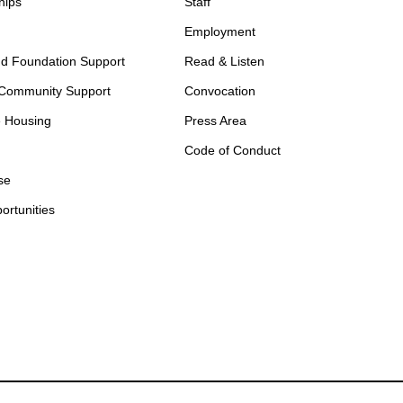
hips
Staff
Employment
d Foundation Support
Read & Listen
 Community Support
Convocation
e Housing
Press Area
Code of Conduct
se
ortunities