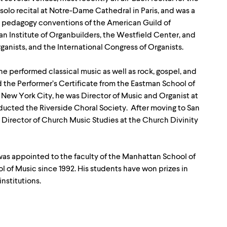
 solo recital at Notre-Dame Cathedral in Paris, and was a
and pedagogy conventions of the American Guild of
an Institute of Organbuilders, the Westfield Center, and
ganists, and the International Congress of Organists.
, he performed classical music as well as rock, gospel, and
 the Performer’s Certificate from the Eastman School of
n New York City, he was Director of Music and Organist at
ducted the Riverside Choral Society. After moving to San
, Director of Church Music Studies at the Church Divinity
e was appointed to the faculty of the Manhattan School of
l of Music since 1992. His students have won prizes in
nstitutions.