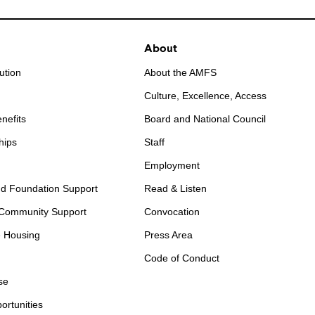
About
ution
About the AMFS
Culture, Excellence, Access
nefits
Board and National Council
hips
Staff
Employment
d Foundation Support
Read & Listen
 Community Support
Convocation
e Housing
Press Area
Code of Conduct
se
ortunities