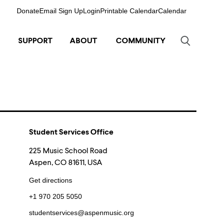
Donate
Email Sign Up
Login
Printable Calendar
Calendar
SUPPORT
ABOUT
COMMUNITY
Student Services Office
225 Music School Road
Aspen, CO 81611, USA
Get directions
+1 970 205 5050
studentservices@aspenmusic.org