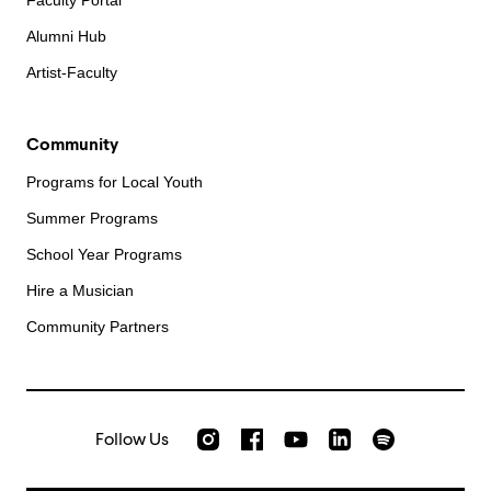
Faculty Portal
Alumni Hub
Artist-Faculty
Community
Programs for Local Youth
Summer Programs
School Year Programs
Hire a Musician
Community Partners
Follow Us
Check out our Instagram
Join us on Facebook
Watch AMFS videos on Yo
Listen to AMFS 
AMFS on LinkedIn