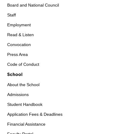
Board and National Council
Staff
Employment
Read & Listen
Convocation
Press Area
Code of Conduct
School
About the School
Admissions
Student Handbook
Application Fees & Deadlines
Financial Assistance