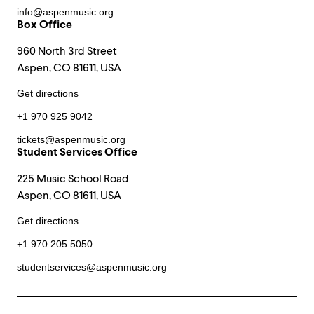
info@aspenmusic.org
Box Office
960 North 3rd Street
Aspen, CO 81611, USA
Get directions
+1 970 925 9042
tickets@aspenmusic.org
Student Services Office
225 Music School Road
Aspen, CO 81611, USA
Get directions
+1 970 205 5050
studentservices@aspenmusic.org