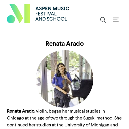
Renata Arado
Renata Arado
, violin, began her musical studies in
Chicago at the age of two through the Suzuki method. She
continued her studies at the University of Michigan and