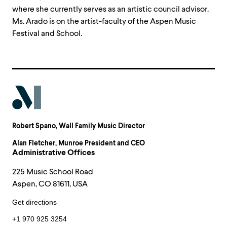
where she currently serves as an artistic council advisor.
Ms. Arado is on the artist-faculty of the Aspen Music
Festival and School.
Robert Spano
, Wall Family Music Director
Alan Fletcher
, Munroe President and CEO
Administrative Offices
225 Music School Road
Aspen, CO 81611, USA
Get directions
+1 970 925 3254