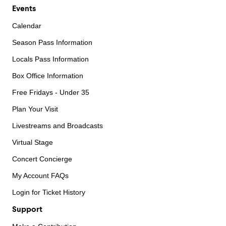
Events
Calendar
Season Pass Information
Locals Pass Information
Box Office Information
Free Fridays - Under 35
Plan Your Visit
Livestreams and Broadcasts
Virtual Stage
Concert Concierge
My Account FAQs
Login for Ticket History
Support