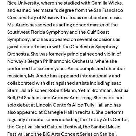
Rice University, where she studied with Camilla Wicks,
and earned her master’s degree from the San Francisco
Conservatory of Music with a focus on chamber music.
Ms. Arado has served as acting concertmaster of the
Southwest Florida Symphony and the Gulf Coast
Symphony, and has appeared on several occasions as
guest concertmaster with the Charleston Symphony
Orchestra. She was formerly principal second violin of
Norway’s Bergen Philharmonic Orchestra, where she
performed for sixteen years. An accomplished chamber
musician, Ms. Arado has appeared internationally and
collaborated with distinguished artists including Isaac
Stern, Julia Fischer, Robert Mann, Yefim Bronfman, Joshua
Bell, Gil Shaham, and Andrew Armstrong. She made her
solo debut at Lincoln Center’s Alice Tully Hall and has
also appeared at Carnegie Hall in recitals. She performs
regularly in recital series including the Tribby Arts Center,
the Captiva Island Cultural Festival, the Sanibel Music
Festival, and the BIG Arts Concert Series on Sanibel,