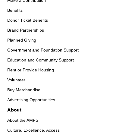
Make a Contribution
Benefits
Donor Ticket Benefits
Brand Partnerships
Planned Giving
Government and Foundation Support
Education and Community Support
Rent or Provide Housing
Volunteer
Buy Merchandise
Advertising Opportunities
About
About the AMFS
Culture, Excellence, Access