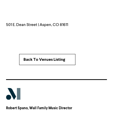
501 E. Dean Street | Aspen, CO 81611
Back To Venues Listing
Robert Spano
, Wall Family Music Director