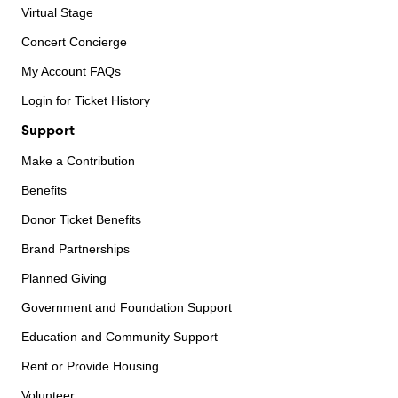
Virtual Stage
Concert Concierge
My Account FAQs
Login for Ticket History
Support
Make a Contribution
Benefits
Donor Ticket Benefits
Brand Partnerships
Planned Giving
Government and Foundation Support
Education and Community Support
Rent or Provide Housing
Volunteer