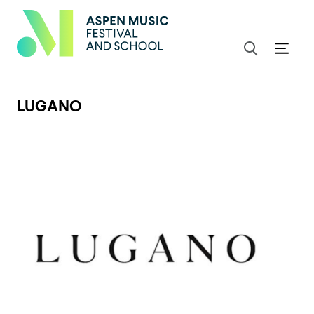
LUGANO