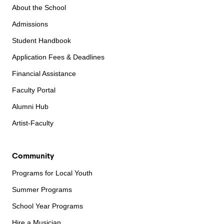
About the School
Admissions
Student Handbook
Application Fees & Deadlines
Financial Assistance
Faculty Portal
Alumni Hub
Artist-Faculty
Community
Programs for Local Youth
Summer Programs
School Year Programs
Hire a Musician