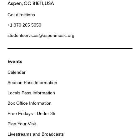
Aspen, CO 81611, USA
Get directions
+1 970 205 5050
studentservices@aspenmusic.org
Events
Calendar
Season Pass Information
Locals Pass Information
Box Office Information
Free Fridays - Under 35
Plan Your Visit
Livestreams and Broadcasts