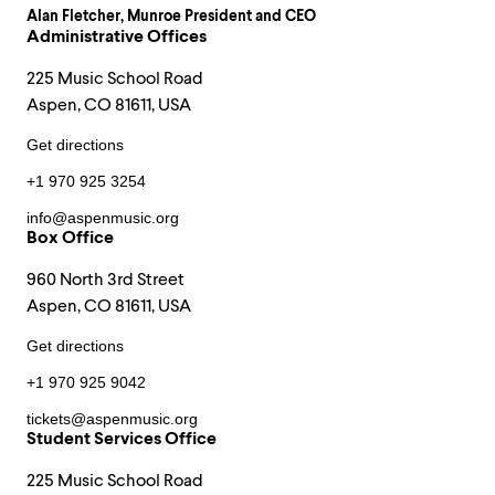
Alan Fletcher
, Munroe President and CEO
Administrative Offices
225 Music School Road
Aspen, CO 81611, USA
Get directions
+1 970 925 3254
info@aspenmusic.org
Box Office
960 North 3rd Street
Aspen, CO 81611, USA
Get directions
+1 970 925 9042
tickets@aspenmusic.org
Student Services Office
225 Music School Road