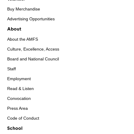
Buy Merchandise
Advertising Opportunities
About
About the AMFS
Culture, Excellence, Access
Board and National Council
Staff
Employment
Read & Listen
Convocation
Press Area
Code of Conduct
School