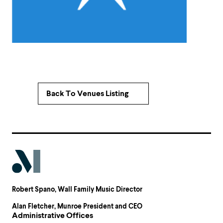
Back To Venues Listing
Robert Spano
, Wall Family Music Director
Alan Fletcher
, Munroe President and CEO
Administrative Offices