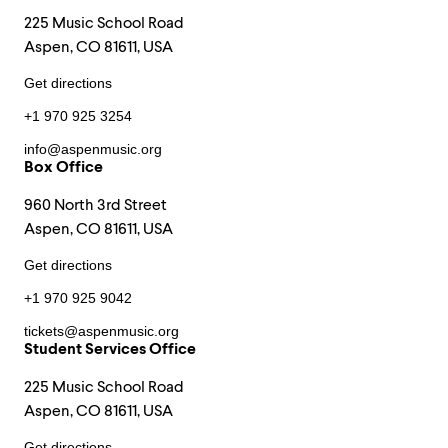
225 Music School Road
Aspen, CO 81611, USA
Get directions
+1 970 925 3254
info@aspenmusic.org
Box Office
960 North 3rd Street
Aspen, CO 81611, USA
Get directions
+1 970 925 9042
tickets@aspenmusic.org
Student Services Office
225 Music School Road
Aspen, CO 81611, USA
Get directions