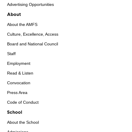
Advertising Opportunities
About
About the AMFS
Culture, Excellence, Access
Board and National Council
Staff
Employment
Read & Listen
Convocation
Press Area
Code of Conduct
School
About the School