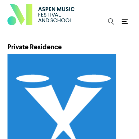
Private Residence