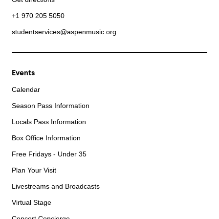
+1 970 205 5050
studentservices@aspenmusic.org
Events
Calendar
Season Pass Information
Locals Pass Information
Box Office Information
Free Fridays - Under 35
Plan Your Visit
Livestreams and Broadcasts
Virtual Stage
Concert Concierge