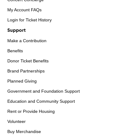
My Account FAQs
Login for Ticket History
Support
Make a Contribution
Benefits
Donor Ticket Benefits
Brand Partnerships
Planned Giving
Government and Foundation Support
Education and Community Support
Rent or Provide Housing
Volunteer
Buy Merchandise