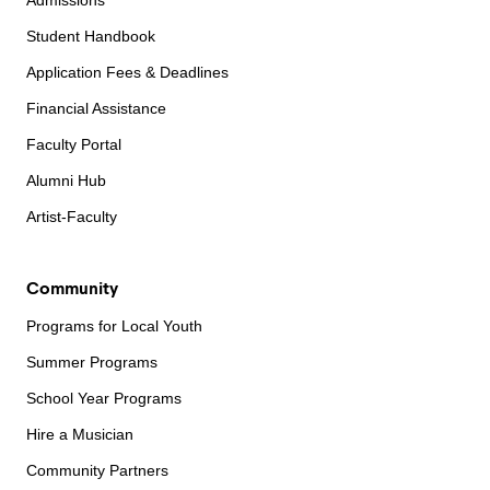
Admissions
Student Handbook
Application Fees & Deadlines
Financial Assistance
Faculty Portal
Alumni Hub
Artist-Faculty
Community
Programs for Local Youth
Summer Programs
School Year Programs
Hire a Musician
Community Partners