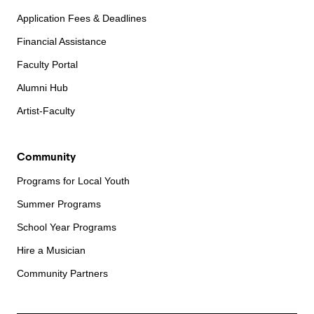
Application Fees & Deadlines
Financial Assistance
Faculty Portal
Alumni Hub
Artist-Faculty
Community
Programs for Local Youth
Summer Programs
School Year Programs
Hire a Musician
Community Partners