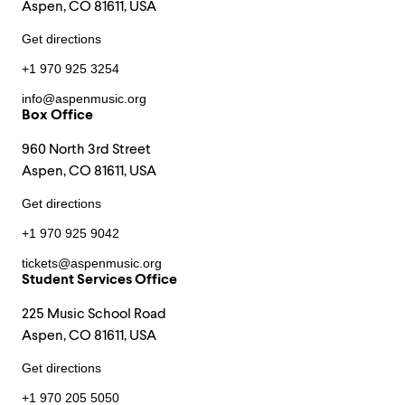
Aspen, CO 81611, USA
Get directions
+1 970 925 3254
info@aspenmusic.org
Box Office
960 North 3rd Street
Aspen, CO 81611, USA
Get directions
+1 970 925 9042
tickets@aspenmusic.org
Student Services Office
225 Music School Road
Aspen, CO 81611, USA
Get directions
+1 970 205 5050