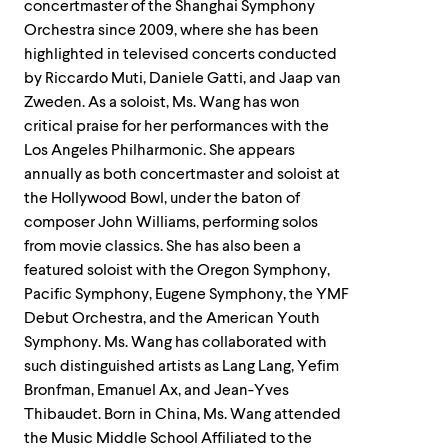
concertmaster of the Shanghai Symphony
Orchestra since 2009, where she has been
highlighted in televised concerts conducted
by Riccardo Muti, Daniele Gatti, and Jaap van
Zweden. As a soloist, Ms. Wang has won
critical praise for her performances with the
Los Angeles Philharmonic. She appears
annually as both concertmaster and soloist at
the Hollywood Bowl, under the baton of
composer John Williams, performing solos
from movie classics. She has also been a
featured soloist with the Oregon Symphony,
Pacific Symphony, Eugene Symphony, the YMF
Debut Orchestra, and the American Youth
Symphony. Ms. Wang has collaborated with
such distinguished artists as Lang Lang, Yefim
Bronfman, Emanuel Ax, and Jean-Yves
Thibaudet. Born in China, Ms. Wang attended
the Music Middle School Affiliated to the