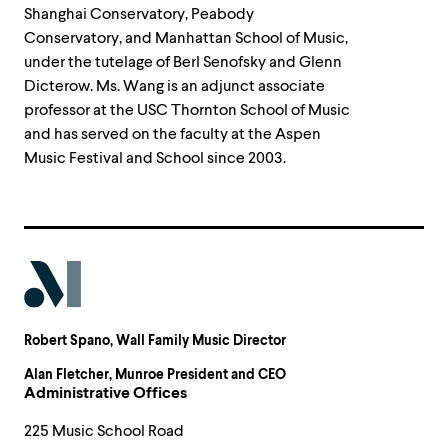
Shanghai Conservatory, Peabody
Conservatory, and Manhattan School of Music,
under the tutelage of Berl Senofsky and Glenn
Dicterow. Ms. Wang is an adjunct associate
professor at the USC Thornton School of Music
and has served on the faculty at the Aspen
Music Festival and School since 2003.
Robert Spano
, Wall Family Music Director
Alan Fletcher
, Munroe President and CEO
Administrative Offices
225 Music School Road