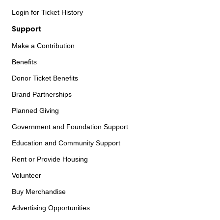
Login for Ticket History
Support
Make a Contribution
Benefits
Donor Ticket Benefits
Brand Partnerships
Planned Giving
Government and Foundation Support
Education and Community Support
Rent or Provide Housing
Volunteer
Buy Merchandise
Advertising Opportunities