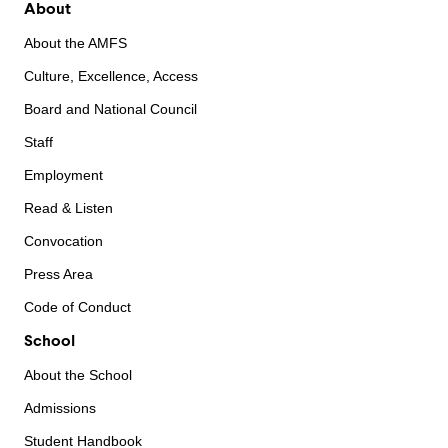
About
About the AMFS
Culture, Excellence, Access
Board and National Council
Staff
Employment
Read & Listen
Convocation
Press Area
Code of Conduct
School
About the School
Admissions
Student Handbook