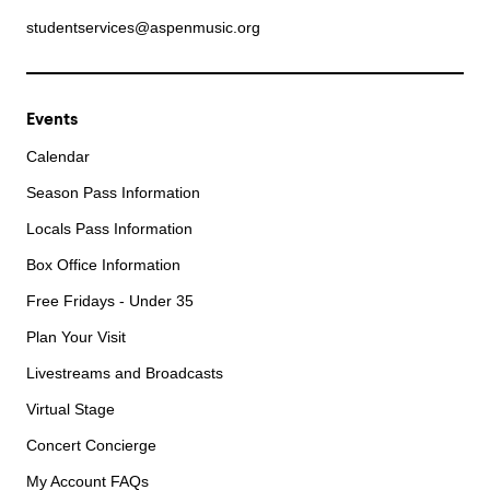
studentservices@aspenmusic.org
Events
Calendar
Season Pass Information
Locals Pass Information
Box Office Information
Free Fridays - Under 35
Plan Your Visit
Livestreams and Broadcasts
Virtual Stage
Concert Concierge
My Account FAQs