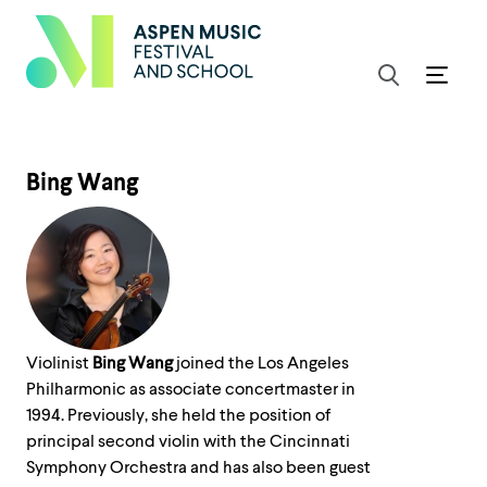
Bing Wang
Violinist
Bing Wang
joined the Los Angeles
Philharmonic as associate concertmaster in
1994. Previously, she held the position of
principal second violin with the Cincinnati
Symphony Orchestra and has also been guest