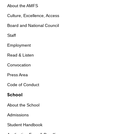
About the AMFS
Culture, Excellence, Access
Board and National Council
Staff
Employment
Read & Listen
Convocation
Press Area
Code of Conduct
School
About the School
Admissions
Student Handbook