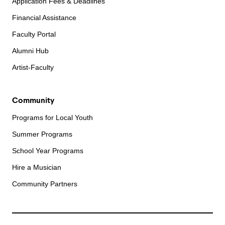
Application Fees & Deadlines
Financial Assistance
Faculty Portal
Alumni Hub
Artist-Faculty
Community
Programs for Local Youth
Summer Programs
School Year Programs
Hire a Musician
Community Partners