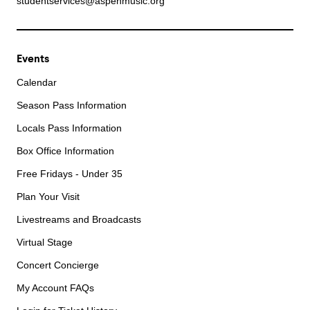
studentservices@aspenmusic.org
Events
Calendar
Season Pass Information
Locals Pass Information
Box Office Information
Free Fridays - Under 35
Plan Your Visit
Livestreams and Broadcasts
Virtual Stage
Concert Concierge
My Account FAQs