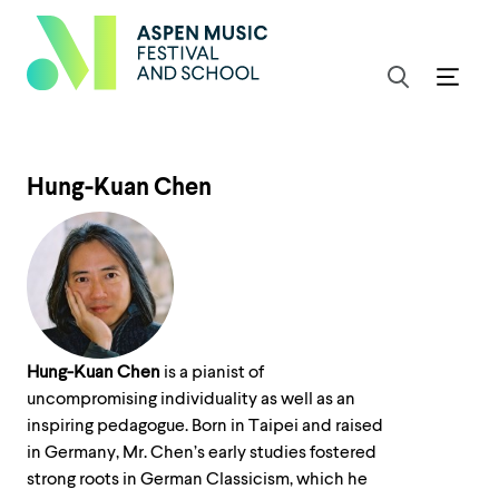
Hung-Kuan Chen
Hung-Kuan Chen
is a pianist of
uncompromising individuality as well as an
inspiring pedagogue. Born in Taipei and raised
in Germany, Mr. Chen’s early studies fostered
strong roots in German Classicism, which he