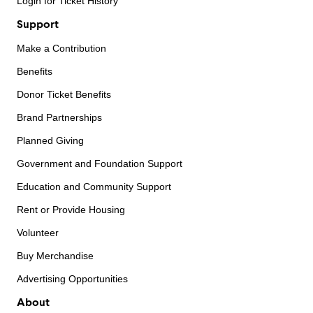
Login for Ticket History
Support
Make a Contribution
Benefits
Donor Ticket Benefits
Brand Partnerships
Planned Giving
Government and Foundation Support
Education and Community Support
Rent or Provide Housing
Volunteer
Buy Merchandise
Advertising Opportunities
About