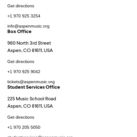
Get directions
+1 970 925 3254
info@aspenmusic.org
Box Office
960 North 3rd Street
Aspen, CO 81611, USA
Get directions
+1 970 925 9042
tickets@aspenmusic.org
Student Services Office
225 Music School Road
Aspen, CO 81611, USA
Get directions
+1 970 205 5050