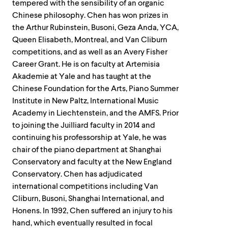
tempered with the sensibility of an organic
Chinese philosophy. Chen has won prizes in
the Arthur Rubinstein, Busoni, Geza Anda, YCA,
Queen Elisabeth, Montreal, and Van Cliburn
competitions, and as well as an Avery Fisher
Career Grant. He is on faculty at Artemisia
Akademie at Yale and has taught at the
Chinese Foundation for the Arts, Piano Summer
Institute in New Paltz, International Music
Academy in Liechtenstein, and the AMFS. Prior
to joining the Juilliard faculty in 2014 and
continuing his professorship at Yale, he was
chair of the piano department at Shanghai
Conservatory and faculty at the New England
Conservatory. Chen has adjudicated
international competitions including Van
Cliburn, Busoni, Shanghai International, and
Honens. In 1992, Chen suffered an injury to his
hand, which eventually resulted in focal