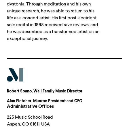
dystonia. Through meditation and his own
unique research, he was able to return to his
life as a concert artist. His first post-accident
solo recital in 1998 received rave reviews, and
he was described as a transformed artist on an
exceptional journey.
Robert Spano
, Wall Family Music Director
Alan Fletcher
, Munroe President and CEO
Administrative Offices
225 Music School Road
Aspen, CO 81611, USA