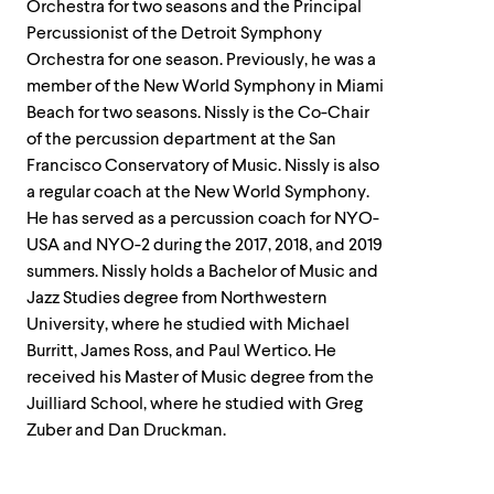
Orchestra for two seasons and the Principal
Percussionist of the Detroit Symphony
Orchestra for one season. Previously, he was a
member of the New World Symphony in Miami
Beach for two seasons. Nissly is the Co-Chair
of the percussion department at the San
Francisco Conservatory of Music. Nissly is also
a regular coach at the New World Symphony.
He has served as a percussion coach for NYO-
USA and NYO-2 during the 2017, 2018, and 2019
summers. Nissly holds a Bachelor of Music and
Jazz Studies degree from Northwestern
University, where he studied with Michael
Burritt, James Ross, and Paul Wertico. He
received his Master of Music degree from the
Juilliard School, where he studied with Greg
Zuber and Dan Druckman.