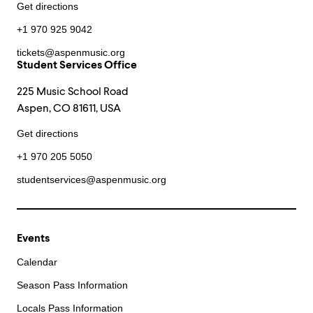
Get directions
+1 970 925 9042
tickets@aspenmusic.org
Student Services Office
225 Music School Road
Aspen, CO 81611, USA
Get directions
+1 970 205 5050
studentservices@aspenmusic.org
Events
Calendar
Season Pass Information
Locals Pass Information