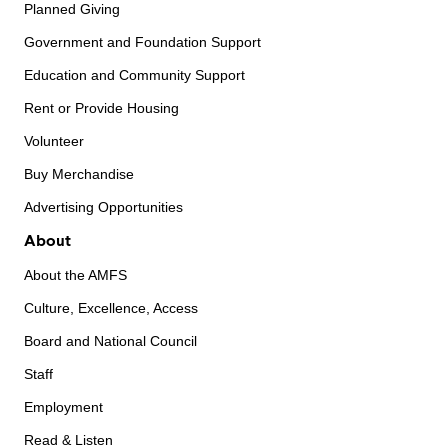
Planned Giving
Government and Foundation Support
Education and Community Support
Rent or Provide Housing
Volunteer
Buy Merchandise
Advertising Opportunities
About
About the AMFS
Culture, Excellence, Access
Board and National Council
Staff
Employment
Read & Listen