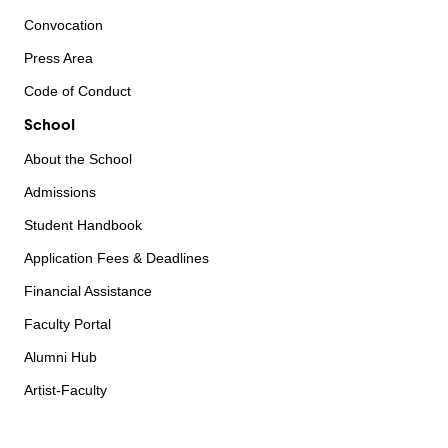
Convocation
Press Area
Code of Conduct
School
About the School
Admissions
Student Handbook
Application Fees & Deadlines
Financial Assistance
Faculty Portal
Alumni Hub
Artist-Faculty