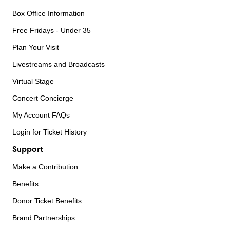
Box Office Information
Free Fridays - Under 35
Plan Your Visit
Livestreams and Broadcasts
Virtual Stage
Concert Concierge
My Account FAQs
Login for Ticket History
Support
Make a Contribution
Benefits
Donor Ticket Benefits
Brand Partnerships