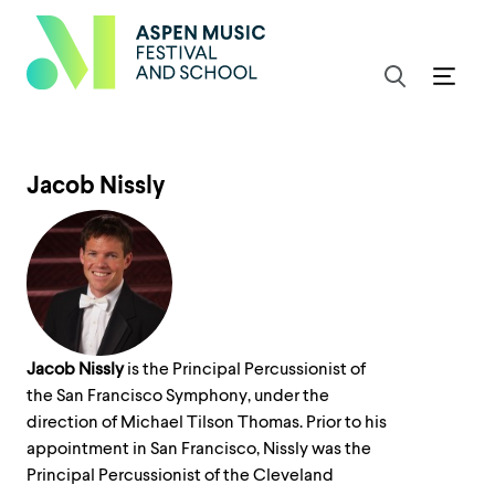
Jacob Nissly
Jacob Nissly
is the Principal Percussionist of
the San Francisco Symphony, under the
direction of Michael Tilson Thomas. Prior to his
appointment in San Francisco, Nissly was the
Principal Percussionist of the Cleveland