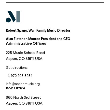
Robert Spano
, Wall Family Music Director
Alan Fletcher
, Munroe President and CEO
Administrative Offices
225 Music School Road
Aspen, CO 81611, USA
Get directions
+1 970 925 3254
info@aspenmusic.org
Box Office
960 North 3rd Street
Aspen, CO 81611, USA