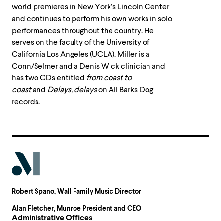
world premieres in New York’s Lincoln Center
and continues to perform his own works in solo
performances throughout the country. He
serves on the faculty of the University of
California Los Angeles (UCLA). Miller is a
Conn/Selmer and a Denis Wick clinician and
has two CDs entitled
from coast to
coast
and
Delays, delays
on All Barks Dog
records.
Robert Spano
, Wall Family Music Director
Alan Fletcher
, Munroe President and CEO
Administrative Offices