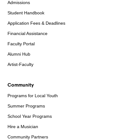
Admissions
Student Handbook
Application Fees & Deadlines
Financial Assistance
Faculty Portal
Alumni Hub
Artist-Faculty
Community
Programs for Local Youth
Summer Programs
School Year Programs
Hire a Musician
Community Partners