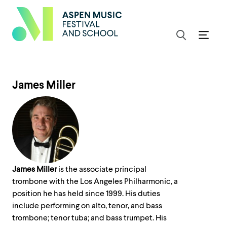
James Miller
James Miller
is the associate principal
trombone with the Los Angeles Philharmonic, a
position he has held since 1999. His duties
include performing on alto, tenor, and bass
trombone; tenor tuba; and bass trumpet. His