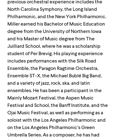
previous orchestral experience includes the
North Carolina Symphony, the Long Island
Philharmonic, and the New York Philharmonic.
Miller earned his Bachelor of Music Education
degree from the University of Northern Iowa
and his Master of Music degree from The
Juilliard School, where he was a scholarship
student of Per Brevig. His playing experience
includes performances with the Silk Road
Ensemble, the Paragon Ragtime Orchestra,
Ensemble ST-X, the Michael Bublé Big Band,
and a variety of jazz, rock, ska, and latin
ensembles. He has been a participant in the
Mainly Mozart Festival, the Aspen Music
Festival and School, the Banff Institute, and the
Ojai Music Festival, as well as performing as a
soloist with the Los Angeles Philharmonic and
on the Los Angeles Philharmonic’s Green
Umbrella Series. As a composer, he has had