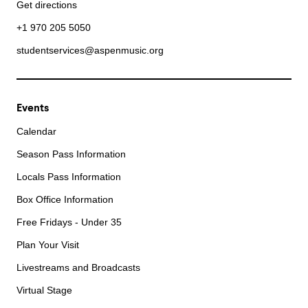
Get directions
+1 970 205 5050
studentservices@aspenmusic.org
Events
Calendar
Season Pass Information
Locals Pass Information
Box Office Information
Free Fridays - Under 35
Plan Your Visit
Livestreams and Broadcasts
Virtual Stage