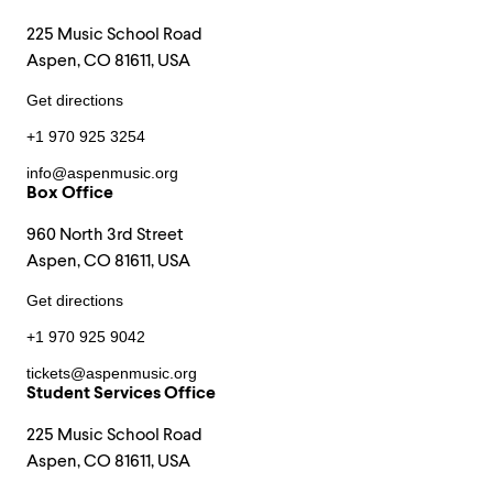
225 Music School Road
Aspen, CO 81611, USA
Get directions
+1 970 925 3254
info@aspenmusic.org
Box Office
960 North 3rd Street
Aspen, CO 81611, USA
Get directions
+1 970 925 9042
tickets@aspenmusic.org
Student Services Office
225 Music School Road
Aspen, CO 81611, USA