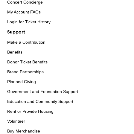
Concert Concierge
My Account FAQs
Login for Ticket History
Support
Make a Contribution
Benefits
Donor Ticket Benefits
Brand Partnerships
Planned Giving
Government and Foundation Support
Education and Community Support
Rent or Provide Housing
Volunteer
Buy Merchandise