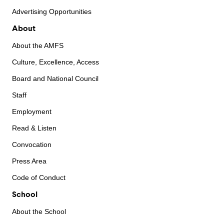
Advertising Opportunities
About
About the AMFS
Culture, Excellence, Access
Board and National Council
Staff
Employment
Read & Listen
Convocation
Press Area
Code of Conduct
School
About the School