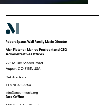
Robert Spano
, Wall Family Music Director
Alan Fletcher
, Munroe President and CEO
Administrative Offices
225 Music School Road
Aspen, CO 81611, USA
Get directions
+1 970 925 3254
info@aspenmusic.org
Box Office