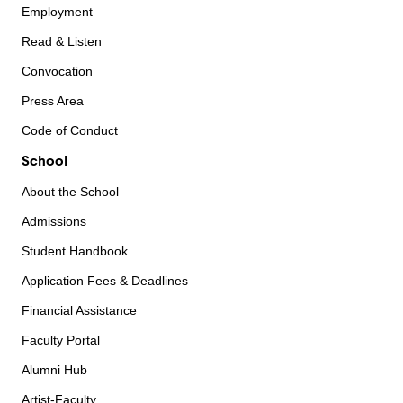
Employment
Read & Listen
Convocation
Press Area
Code of Conduct
School
About the School
Admissions
Student Handbook
Application Fees & Deadlines
Financial Assistance
Faculty Portal
Alumni Hub
Artist-Faculty