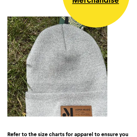
Merchandise
Refer to the size charts for apparel to ensure you