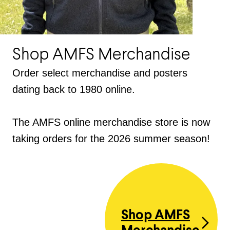
Shop AMFS Merchandise
Order select merchandise and posters
dating back to 1980 online.
The AMFS online merchandise store is now
taking orders for the 2026 summer season!
Shop AMFS