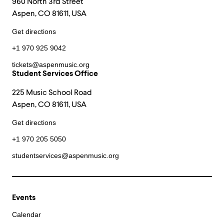
960 North 3rd Street
Aspen, CO 81611, USA
Get directions
+1 970 925 9042
tickets@aspenmusic.org
Student Services Office
225 Music School Road
Aspen, CO 81611, USA
Get directions
+1 970 205 5050
studentservices@aspenmusic.org
Events
Calendar