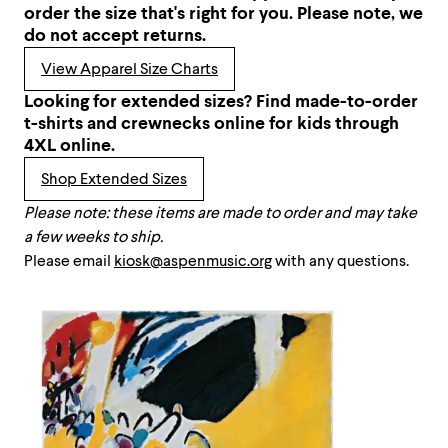
order the size that's right for you. Please note, we
do not accept returns.
View Apparel Size Charts
Looking for extended sizes? Find made-to-order
t-shirts and crewnecks online for kids through
4XL online.
Shop Extended Sizes
Please note: these items are made to order and may take
a few weeks to ship.
Please email
kiosk@aspenmusic.org
with any questions.