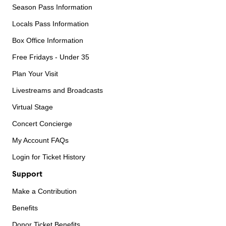
Season Pass Information
Locals Pass Information
Box Office Information
Free Fridays - Under 35
Plan Your Visit
Livestreams and Broadcasts
Virtual Stage
Concert Concierge
My Account FAQs
Login for Ticket History
Support
Make a Contribution
Benefits
Donor Ticket Benefits