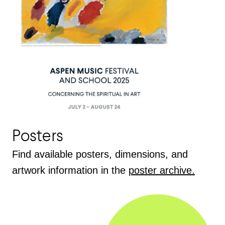
Posters
Find available posters, dimensions, and
artwork information in the
poster archive.