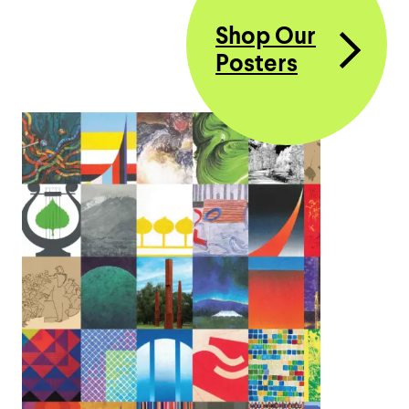
Shop Our
Posters