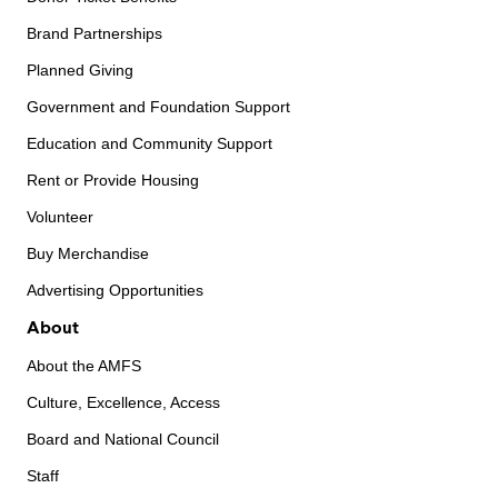
Brand Partnerships
Planned Giving
Government and Foundation Support
Education and Community Support
Rent or Provide Housing
Volunteer
Buy Merchandise
Advertising Opportunities
About
About the AMFS
Culture, Excellence, Access
Board and National Council
Staff