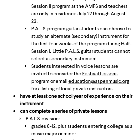
Session II program at the AMFS and teachers
are only in residence July 27 through August
23.
P.A.L.S. program guitar students can choose to
study an alternate (secondary) instrument for
the first four weeks of the program during Half-
Session I. Little P.A.L.S. guitar students cannot
select a secondary instrument.
Students interested in voice lessons are
invited to consider the
Festival Lessons
program or email
education@aspenmusic.org
for a listing of local private instructors.
have at least one school year of experience on their
instrument
can complete a series of private lessons
P.A.L.S. division:
grades 6-12, plus students entering college as a
music major or minor