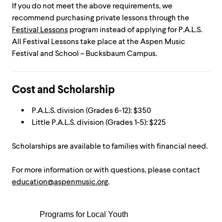
If you do not meet the above requirements, we
recommend purchasing private lessons through the
Festival Lessons
program instead of applying for P.A.L.S.
All Festival Lessons take place at the Aspen Music
Festival and School – Bucksbaum Campus.
Cost and Scholarship
P.A.L.S. division (Grades 6-12): $350
Little P.A.L.S. division (Grades 1-5): $225
Scholarships are available to families with financial need.
For more information or with questions, please contact
education@aspenmusic.org
.
Programs for Local Youth