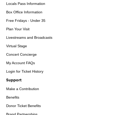
Locals Pass Information
Box Office Information
Free Fridays - Under 35
Plan Your Visit
Livestreams and Broadcasts
Virtual Stage
Concert Concierge
My Account FAQs
Login for Ticket History
Support
Make a Contribution
Benefits
Donor Ticket Benefits
Brand Partnerships