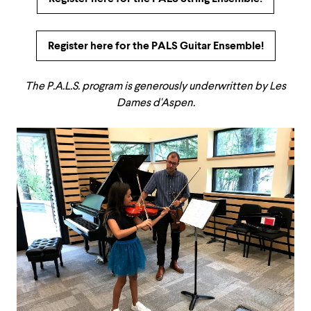
Register here for the PALS Guitar Ensemble!
The P.A.L.S. program is generously underwritten by Les
Dames d'Aspen.