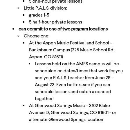
5 one-hour private lessons
Little P.A.L.S. division:
grades 1-5
5 half-hour private lessons
can commit to one of two program locations
Choose one:
At the Aspen Music Festival and School –
Bucksbaum Campus (225 Music School Rd.,
Aspen, CO 81611)
Lessons held on the AMFS campus will be
scheduled on dates/times that work for you
and your P.A.L.S. teacher from June 29 –
August 23. Even better…see if you can
schedule lessons and catch a concert
together!
At Glenwood Springs Music – 3102 Blake
Avenue D, Glenwood Springs, CO 81601 - or
alternate Glenwood Springs location