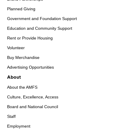
Planned Giving
Government and Foundation Support
Education and Community Support
Rent or Provide Housing
Volunteer
Buy Merchandise
Advertising Opportunities
About
About the AMFS
Culture, Excellence, Access
Board and National Council
Staff
Employment