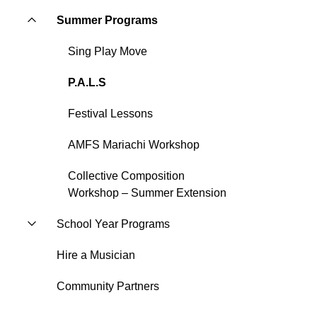
Summer Programs
Sing Play Move
P.A.L.S
Festival Lessons
AMFS Mariachi Workshop
Collective Composition
Workshop – Summer Extension
School Year Programs
Hire a Musician
Community Partners