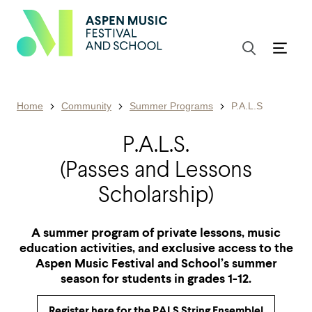
Home
Community
Summer Programs
P.A.L.S
P.A.L.S.
(Passes and Lessons
Scholarship)
A summer program of private lessons, music
education activities, and exclusive access to the
Aspen Music Festival and School’s summer
season for students in grades 1-12.
Register here for the PALS String Ensemble!