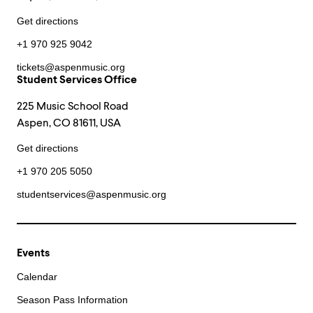
Get directions
+1 970 925 9042
tickets@aspenmusic.org
Student Services Office
225 Music School Road
Aspen, CO 81611, USA
Get directions
+1 970 205 5050
studentservices@aspenmusic.org
Events
Calendar
Season Pass Information