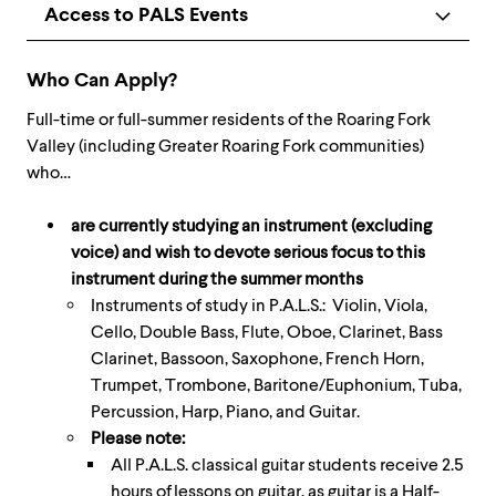
Access to PALS Events
Who Can Apply?
Full-time or full-summer residents of the Roaring Fork
Valley (including Greater Roaring Fork communities)
who…
are currently studying an instrument (excluding
voice) and wish to devote serious focus to this
instrument during the summer months
Instruments of study in P.A.L.S.: Violin, Viola,
Cello, Double Bass, Flute, Oboe, Clarinet, Bass
Clarinet, Bassoon, Saxophone, French Horn,
Trumpet, Trombone, Baritone/Euphonium, Tuba,
Percussion, Harp, Piano, and Guitar.
Please note:
All P.A.L.S. classical guitar students receive 2.5
hours of lessons on guitar, as guitar is a Half-