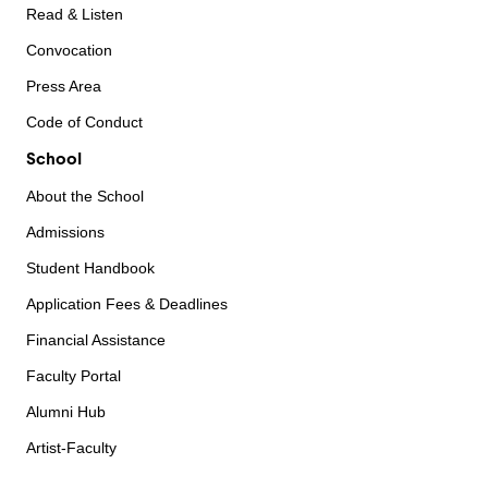
Read & Listen
Convocation
Press Area
Code of Conduct
School
About the School
Admissions
Student Handbook
Application Fees & Deadlines
Financial Assistance
Faculty Portal
Alumni Hub
Artist-Faculty