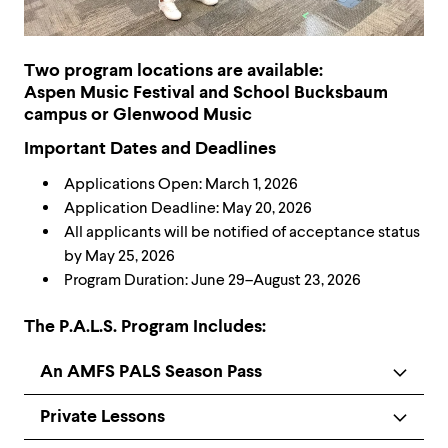
Two program locations are available:
Aspen Music Festival and School Bucksbaum
campus or Glenwood Music
Important Dates and Deadlines
Applications Open: March 1, 2026
Application Deadline: May 20, 2026
All applicants will be notified of acceptance status
by May 25, 2026
Program Duration: June 29–August 23, 2026
The P.A.L.S. Program Includes:
An AMFS PALS Season Pass
Private Lessons