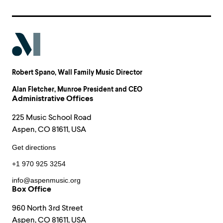
Robert Spano
, Wall Family Music Director
Alan Fletcher
, Munroe President and CEO
Administrative Offices
225 Music School Road
Aspen, CO 81611, USA
Get directions
+1 970 925 3254
info@aspenmusic.org
Box Office
960 North 3rd Street
Aspen, CO 81611, USA