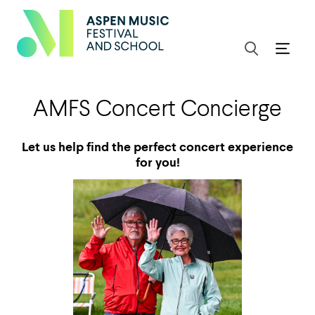
AMFS Concert Concierge
Let us help find the perfect concert experience
for you!