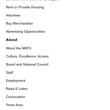
Rent or Provide Housing
Volunteer
Buy Merchandise
Advertising Opportunities
About
About the AMFS
Culture, Excellence, Access
Board and National Council
Staff
Employment
Read & Listen
Convocation
Press Area