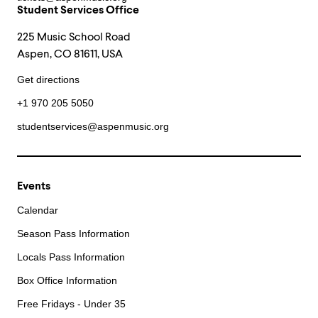
Student Services Office
225 Music School Road
Aspen, CO 81611, USA
Get directions
+1 970 205 5050
studentservices@aspenmusic.org
Events
Calendar
Season Pass Information
Locals Pass Information
Box Office Information
Free Fridays - Under 35