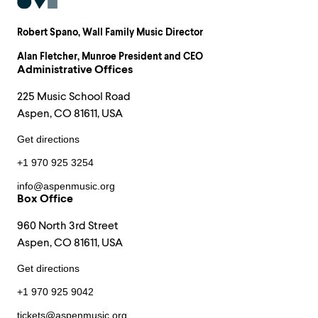
Robert Spano
, Wall Family Music Director
Alan Fletcher
, Munroe President and CEO
Administrative Offices
225 Music School Road
Aspen, CO 81611, USA
Get directions
+1 970 925 3254
info@aspenmusic.org
Box Office
960 North 3rd Street
Aspen, CO 81611, USA
Get directions
+1 970 925 9042
tickets@aspenmusic.org