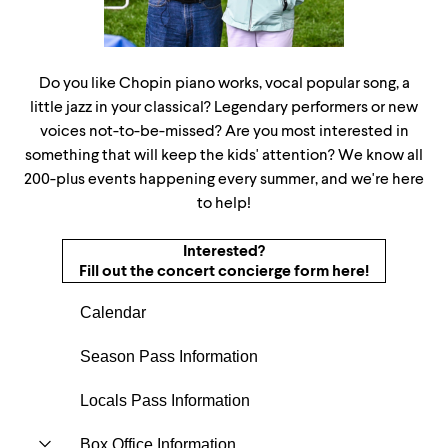
Do you like Chopin piano works, vocal popular song, a
little jazz in your classical? Legendary performers or new
voices not-to-be-missed? Are you most interested in
something that will keep the kids' attention? We know all
200-plus events happening every summer, and we're here
to help!
Interested?
Fill out the concert concierge form here!
Calendar
Season Pass Information
Locals Pass Information
Box Office Information