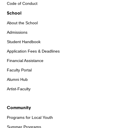
Code of Conduct
School
About the School
Admissions
Student Handbook
Application Fees & Deadlines
Financial Assistance
Faculty Portal
Alumni Hub
Artist-Faculty
Community
Programs for Local Youth
Summer Programs