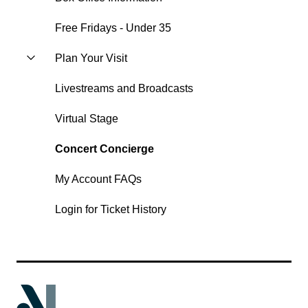
Free Fridays - Under 35
Plan Your Visit
Livestreams and Broadcasts
Virtual Stage
Concert Concierge
My Account FAQs
Login for Ticket History