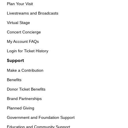
Plan Your Visit
Livestreams and Broadcasts
Virtual Stage
Concert Concierge
My Account FAQs
Login for Ticket History
Support
Make a Contribution
Benefits
Donor Ticket Benefits
Brand Partnerships
Planned Giving
Government and Foundation Support
Education and Community Support