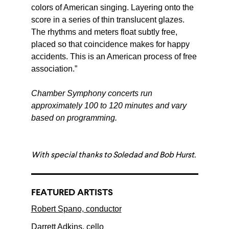
colors of American singing. Layering onto the
score in a series of thin translucent glazes.
The rhythms and meters float subtly free,
placed so that coincidence makes for happy
accidents. This is an American process of free
association.”
Chamber Symphony concerts run
approximately 100 to 120 minutes and vary
based on programming.
With special thanks to Soledad and Bob Hurst.
FEATURED ARTISTS
Robert Spano, conductor
Darrett Adkins, cello