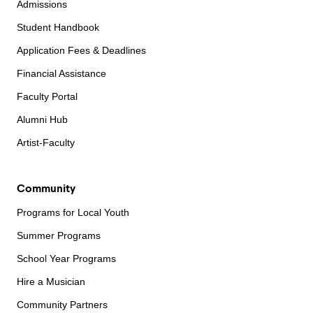
Admissions
Student Handbook
Application Fees & Deadlines
Financial Assistance
Faculty Portal
Alumni Hub
Artist-Faculty
Community
Programs for Local Youth
Summer Programs
School Year Programs
Hire a Musician
Community Partners