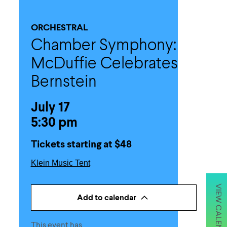
ORCHESTRAL
Chamber Symphony:
McDuffie Celebrates
Bernstein
July 17
5:30 pm
Tickets starting at $48
Klein Music Tent
VIEW CALENDAR
Add to calendar
This event has