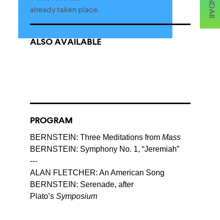
already taken place.
ALSO AVAILABLE
PROGRAM
BERNSTEIN: Three Meditations from
Mass
BERNSTEIN: Symphony No. 1, “Jeremiah”
---
ALAN FLETCHER: An American Song
BERNSTEIN: Serenade, after
Plato’s
Symposium