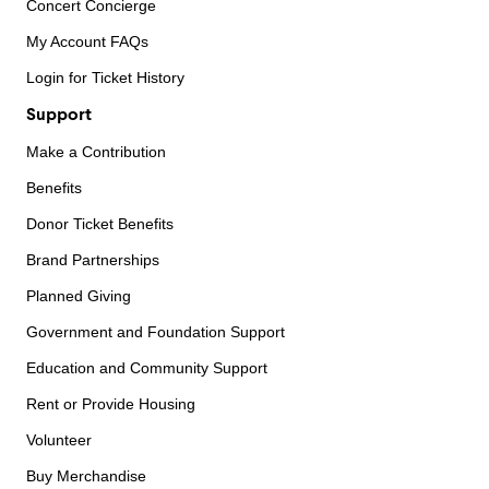
Concert Concierge
My Account FAQs
Login for Ticket History
Support
Make a Contribution
Benefits
Donor Ticket Benefits
Brand Partnerships
Planned Giving
Government and Foundation Support
Education and Community Support
Rent or Provide Housing
Volunteer
Buy Merchandise