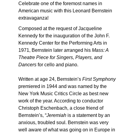
Celebrate one of the foremost names in
American music with this Leonard Bernstein
extravaganza!
Composed at the request of Jacqueline
Kennedy for the inauguration of the John F.
Kennedy Center for the Performing Arts in
1971, Bernstein later arranged his
Mass: A
Theatre Piece for Singers, Players, and
Dancers
for cello and piano.
Written at age 24, Bernstein’s
First Symphony
premiered in 1944 and was named by the
New York Music Critics Circle as best new
work of the year. According to conductor
Christoph Eschenbach, a close friend of
Bernstein’s, “
Jeremiah
is a statement by an
anxious, troubled soul. Bernstein was very
well aware of what was going on in Europe in