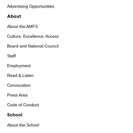
Advertising Opportunities
About
About the AMFS
Culture, Excellence, Access
Board and National Council
Staff
Employment
Read & Listen
Convocation
Press Area
Code of Conduct
School
About the School