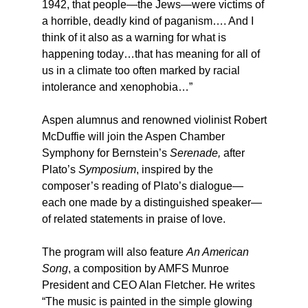
1942, that people—the Jews—were victims of
a horrible, deadly kind of paganism…. And I
think of it also as a warning for what is
happening today…that has meaning for all of
us in a climate too often marked by racial
intolerance and xenophobia…”
Aspen alumnus and renowned violinist Robert
McDuffie will join the Aspen Chamber
Symphony for Bernstein’s
Serenade,
after
Plato’s
Symposium
, inspired by the
composer’s reading of Plato’s dialogue—
each one made by a distinguished speaker—
of related statements in praise of love.
The program will also feature
An American
Song
, a composition by AMFS Munroe
President and CEO Alan Fletcher. He writes
“The music is painted in the simple glowing