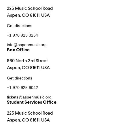
225 Music School Road
Aspen, CO 81611, USA
Get directions
+1 970 925 3254
info@aspenmusic.org
Box Office
960 North 3rd Street
Aspen, CO 81611, USA
Get directions
+1 970 925 9042
tickets@aspenmusic.org
Student Services Office
225 Music School Road
Aspen, CO 81611, USA