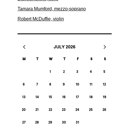
Tamara Mumford, mezzo-soprano
Robert McDuffie, violin
JULY 2026
M
T
W
T
F
S
S
1
2
3
4
5
6
7
8
9
10
11
12
13
14
15
16
17
18
19
20
21
22
23
24
25
26
27
28
29
30
31