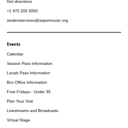
Get directions
+1 970 205 5050
studentservices@aspenmusic.org
Events
Calendar
Season Pass Information
Locals Pass Information
Box Office Information
Free Fridays - Under 35
Plan Your Visit
Livestreams and Broadcasts
Virtual Stage