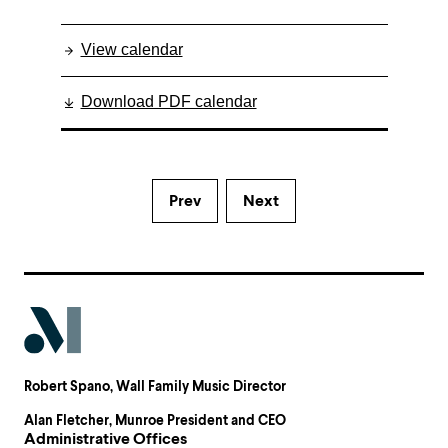
View calendar
Download PDF calendar
Prev
Next
Robert Spano
, Wall Family Music Director
Alan Fletcher
, Munroe President and CEO
Administrative Offices