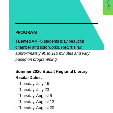
PROGRAM
Talented AMFS students play beautiful
chamber and solo works.
Recitals run
approximately 90 to 110 minutes and vary
based on programming.
Summer 2026 Basalt Regional Library
Recital Dates:
- Thursday, July 16
- Thursday, July 23
- Thursday, August 6
- Thursday, August 13
- Thursday, August 20