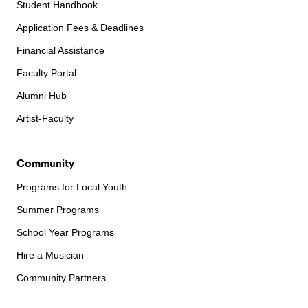
Student Handbook
Application Fees & Deadlines
Financial Assistance
Faculty Portal
Alumni Hub
Artist-Faculty
Community
Programs for Local Youth
Summer Programs
School Year Programs
Hire a Musician
Community Partners