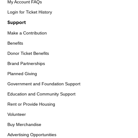
My Account FAQs
Login for Ticket History
Support
Make a Contribution
Benefits
Donor Ticket Benefits
Brand Partnerships
Planned Giving
Government and Foundation Support
Education and Community Support
Rent or Provide Housing
Volunteer
Buy Merchandise
Advertising Opportunities