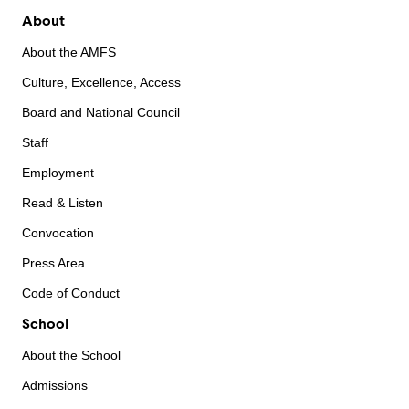
About
About the AMFS
Culture, Excellence, Access
Board and National Council
Staff
Employment
Read & Listen
Convocation
Press Area
Code of Conduct
School
About the School
Admissions