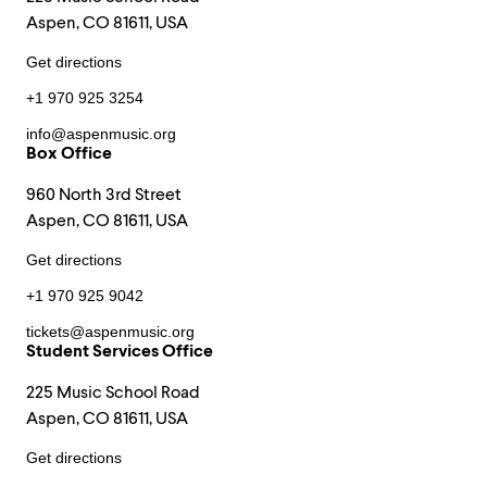
Aspen, CO 81611, USA
Get directions
+1 970 925 3254
info@aspenmusic.org
Box Office
960 North 3rd Street
Aspen, CO 81611, USA
Get directions
+1 970 925 9042
tickets@aspenmusic.org
Student Services Office
225 Music School Road
Aspen, CO 81611, USA
Get directions