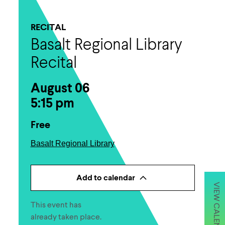
RECITAL
Basalt Regional Library
Recital
August 06
5:15 pm
Free
Basalt Regional Library
Add to calendar
VIEW CALENDAR
This event has
already taken place.