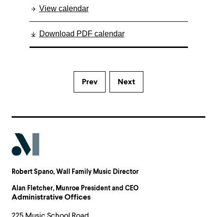
View calendar
Download PDF calendar
Prev
Next
Robert Spano
, Wall Family Music Director
Alan Fletcher
, Munroe President and CEO
Administrative Offices
225 Music School Road