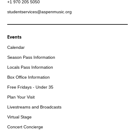
+1 970 205 5050
studentservices@aspenmusic.org
Events
Calendar
Season Pass Information
Locals Pass Information
Box Office Information
Free Fridays - Under 35
Plan Your Visit
Livestreams and Broadcasts
Virtual Stage
Concert Concierge