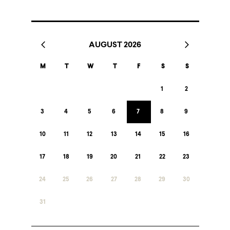
AUGUST 2026
M
T
W
T
F
S
S
1
2
3
4
5
6
7
8
9
10
11
12
13
14
15
16
17
18
19
20
21
22
23
24
25
26
27
28
29
30
31