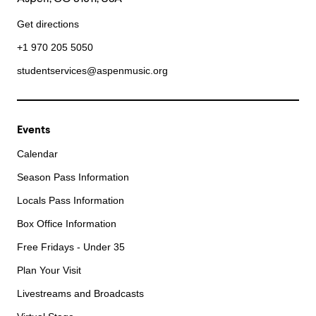
Get directions
+1 970 205 5050
studentservices@aspenmusic.org
Events
Calendar
Season Pass Information
Locals Pass Information
Box Office Information
Free Fridays - Under 35
Plan Your Visit
Livestreams and Broadcasts