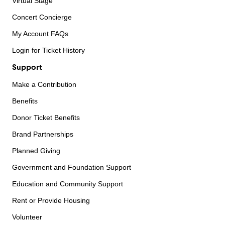
Virtual Stage
Concert Concierge
My Account FAQs
Login for Ticket History
Support
Make a Contribution
Benefits
Donor Ticket Benefits
Brand Partnerships
Planned Giving
Government and Foundation Support
Education and Community Support
Rent or Provide Housing
Volunteer