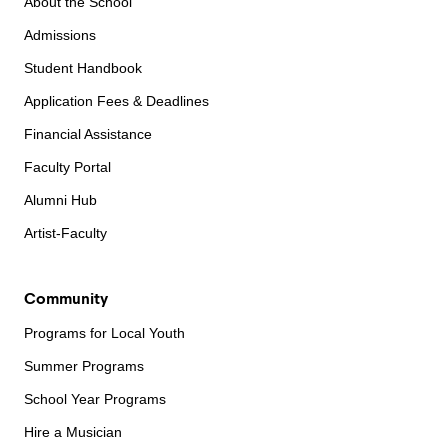
About the School
Admissions
Student Handbook
Application Fees & Deadlines
Financial Assistance
Faculty Portal
Alumni Hub
Artist-Faculty
Community
Programs for Local Youth
Summer Programs
School Year Programs
Hire a Musician