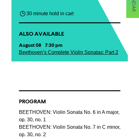
30 minute hold in cart
ALSO AVAILABLE
August 08 7:30 pm
Beethoven’s Complete Violin Sonatas: Part 2
PROGRAM
BEETHOVEN: Violin Sonata No. 6 in A major,
op. 30, no. 1
BEETHOVEN: Violin Sonata No. 7 in C minor,
op. 30, no. 2