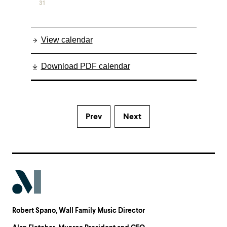
31
View calendar
Download PDF calendar
Prev
Next
Robert Spano
, Wall Family Music Director