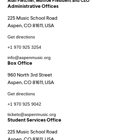
Alan Fletcher
, Munroe President and CEO
Administrative Offices
225 Music School Road
Aspen, CO 81611, USA
Get directions
+1 970 925 3254
info@aspenmusic.org
Box Office
960 North 3rd Street
Aspen, CO 81611, USA
Get directions
+1 970 925 9042
tickets@aspenmusic.org
Student Services Office
225 Music School Road
Aspen, CO 81611, USA