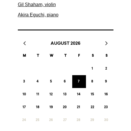
Gil Shaham, violin
Akira Eguchi, piano
AUGUST 2026
M
T
W
T
F
S
S
1
2
3
4
5
6
7
8
9
10
11
12
13
14
15
16
17
18
19
20
21
22
23
24
25
26
27
28
29
30