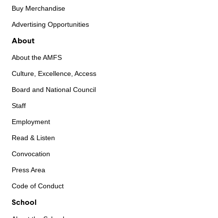
Buy Merchandise
Advertising Opportunities
About
About the AMFS
Culture, Excellence, Access
Board and National Council
Staff
Employment
Read & Listen
Convocation
Press Area
Code of Conduct
School