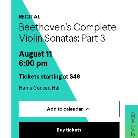
RECITAL
Beethoven’s Complete
Violin Sonatas: Part 3
August 11
6:00 pm
Tickets starting at $48
Harris Concert Hall
Add to calendar
VIEW CALENDAR
Buy tickets