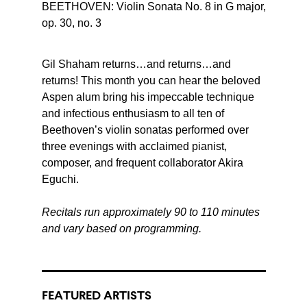
BEETHOVEN: Violin Sonata No. 8 in G major,
op. 30, no. 3
Gil Shaham returns…and returns…and
returns! This month you can hear the beloved
Aspen alum bring his impeccable technique
and infectious enthusiasm to all ten of
Beethoven’s violin sonatas performed over
three evenings with acclaimed pianist,
composer, and frequent collaborator Akira
Eguchi.
Recitals run approximately 90 to 110 minutes
and vary based on programming.
FEATURED ARTISTS