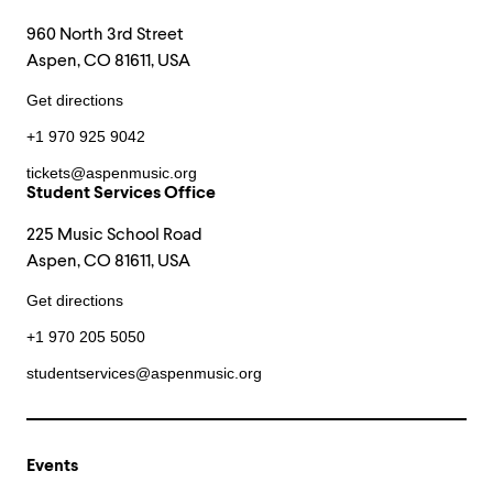
960 North 3rd Street
Aspen, CO 81611, USA
Get directions
+1 970 925 9042
tickets@aspenmusic.org
Student Services Office
225 Music School Road
Aspen, CO 81611, USA
Get directions
+1 970 205 5050
studentservices@aspenmusic.org
Events