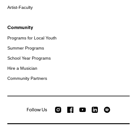
Artist-Faculty
Community
Programs for Local Youth
Summer Programs
School Year Programs
Hire a Musician
Community Partners
Follow Us
Check out our Instagram
Join us on Facebook
Watch AMFS videos on Yo
Listen to AMFS 
AMFS on LinkedIn