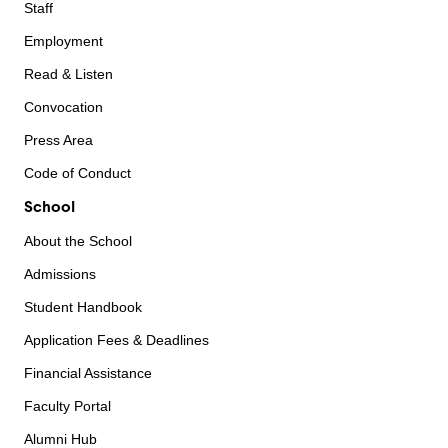
Staff
Employment
Read & Listen
Convocation
Press Area
Code of Conduct
School
About the School
Admissions
Student Handbook
Application Fees & Deadlines
Financial Assistance
Faculty Portal
Alumni Hub