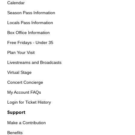
Calendar
Season Pass Information
Locals Pass Information
Box Office Information
Free Fridays - Under 35
Plan Your Visit
Livestreams and Broadcasts
Virtual Stage
Concert Concierge
My Account FAQs
Login for Ticket History
Support
Make a Contribution
Benefits