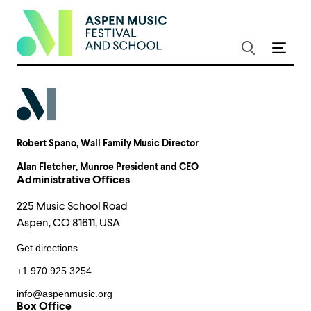
Robert Spano
, Wall Family Music Director
Alan Fletcher
, Munroe President and CEO
Administrative Offices
225 Music School Road
Aspen, CO 81611, USA
Get directions
+1 970 925 3254
info@aspenmusic.org
Box Office