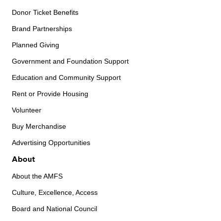
Donor Ticket Benefits
Brand Partnerships
Planned Giving
Government and Foundation Support
Education and Community Support
Rent or Provide Housing
Volunteer
Buy Merchandise
Advertising Opportunities
About
About the AMFS
Culture, Excellence, Access
Board and National Council