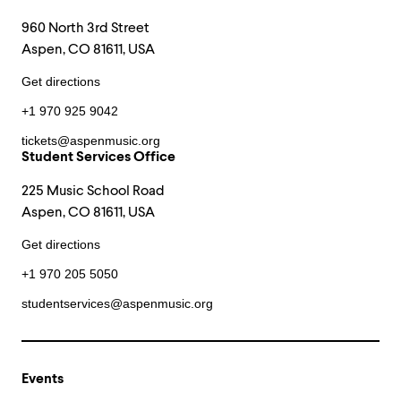
960 North 3rd Street
Aspen, CO 81611, USA
Get directions
+1 970 925 9042
tickets@aspenmusic.org
Student Services Office
225 Music School Road
Aspen, CO 81611, USA
Get directions
+1 970 205 5050
studentservices@aspenmusic.org
Events