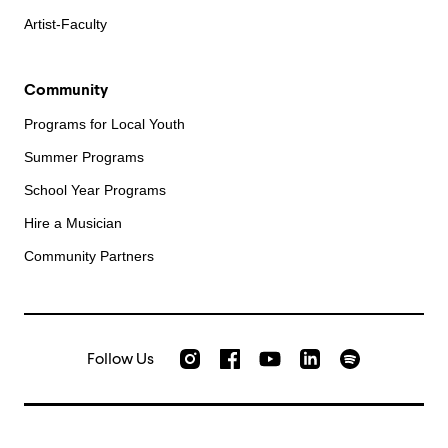
Artist-Faculty
Community
Programs for Local Youth
Summer Programs
School Year Programs
Hire a Musician
Community Partners
Follow Us
Check out our Instagram
Join us on Facebook
Watch AMFS videos on Yo
Listen to AMFS 
AMFS on LinkedIn