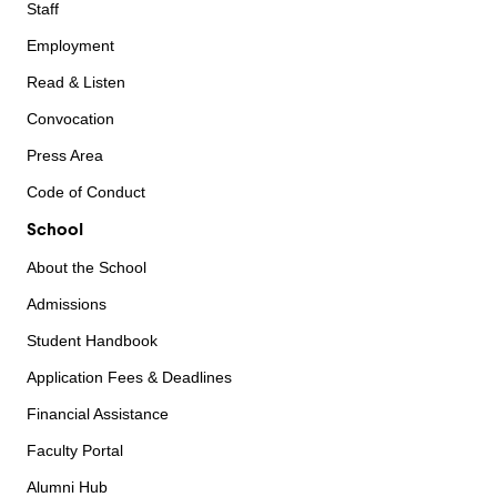
Staff
Employment
Read & Listen
Convocation
Press Area
Code of Conduct
School
About the School
Admissions
Student Handbook
Application Fees & Deadlines
Financial Assistance
Faculty Portal
Alumni Hub