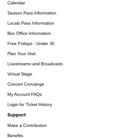
Calendar
Season Pass Information
Locals Pass Information
Box Office Information
Free Fridays - Under 35
Plan Your Visit
Livestreams and Broadcasts
Virtual Stage
Concert Concierge
My Account FAQs
Login for Ticket History
Support
Make a Contribution
Benefits