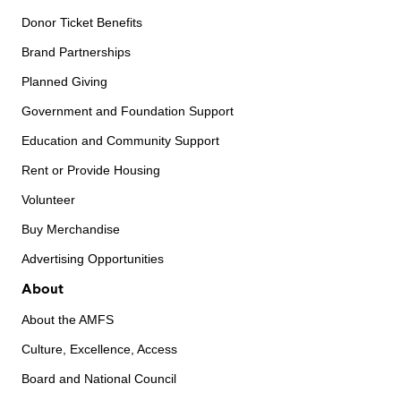
Donor Ticket Benefits
Brand Partnerships
Planned Giving
Government and Foundation Support
Education and Community Support
Rent or Provide Housing
Volunteer
Buy Merchandise
Advertising Opportunities
About
About the AMFS
Culture, Excellence, Access
Board and National Council