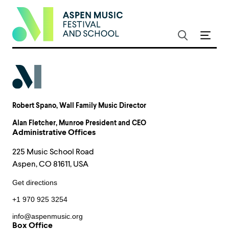
Robert Spano
, Wall Family Music Director
Alan Fletcher
, Munroe President and CEO
Administrative Offices
225 Music School Road
Aspen, CO 81611, USA
Get directions
+1 970 925 3254
info@aspenmusic.org
Box Office