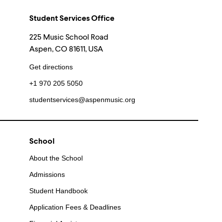
Student Services Office
225 Music School Road
Aspen, CO 81611, USA
Get directions
+1 970 205 5050
studentservices@aspenmusic.org
School
About the School
Admissions
Student Handbook
Application Fees & Deadlines