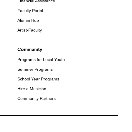
Financial Assistance
Faculty Portal
Alumni Hub
Artist-Faculty
Community
Programs for Local Youth
Summer Programs
School Year Programs
Hire a Musician
Community Partners