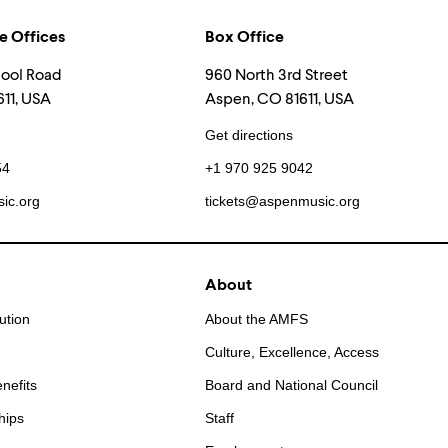
e Offices
Box Office
hool Road
960 North 3rd Street
11, USA
Aspen, CO 81611, USA
Get directions
54
+1 970 925 9042
ic.org
tickets@aspenmusic.org
About
ution
About the AMFS
Culture, Excellence, Access
nefits
Board and National Council
hips
Staff