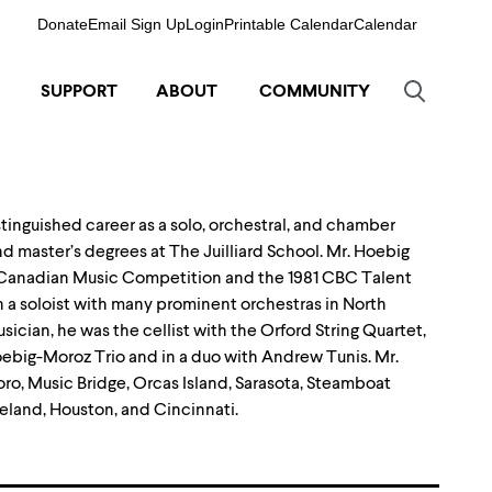
Donate
Email Sign Up
Login
Printable Calendar
Calendar
SUPPORT
ABOUT
COMMUNITY
istinguished career as a solo, orchestral, and chamber
nd master’s degrees at The Juilliard School. Mr. Hoebig
80 Canadian Music Competition and the 1981 CBC Talent
 a soloist with many prominent orchestras in North
cian, he was the cellist with the Orford String Quartet,
Hoebig-Moroz Trio and in a duo with Andrew Tunis. Mr.
oro, Music Bridge, Orcas Island, Sarasota, Steamboat
eland, Houston, and Cincinnati.