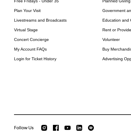
Free Fridays - Under 35
Planned Giving
Plan Your Visit
Government an
Livestreams and Broadcasts
Education and
Virtual Stage
Rent or Provid
Concert Concierge
Volunteer
My Account FAQs
Buy Merchandi
Login for Ticket History
Advertising Opp
Follow Us
Check out our Instagram
Join us on Facebook
Watch AMFS videos on Youtube
Listen to AMFS on Sp
AMFS on LinkedIn