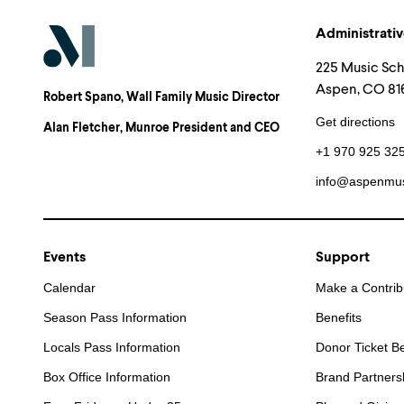
Administrativ
225 Music Sc
Aspen, CO 816
Robert Spano
, Wall Family Music Director
Get directions
Alan Fletcher
, Munroe President and CEO
+1 970 925 32
info@aspenmus
Events
Support
Calendar
Make a Contrib
Season Pass Information
Benefits
Locals Pass Information
Donor Ticket Be
Box Office Information
Brand Partners