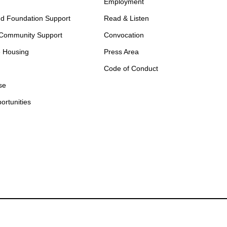
Employment
d Foundation Support
Read & Listen
 Community Support
Convocation
e Housing
Press Area
Code of Conduct
se
ortunities
otify