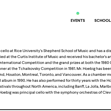
EVENTS
SCHOOL
 of cello at Rice University’s Shepherd School of Music and has a d
ed at the Curtis Institute of Music and received his bachelor’s a
h International Competition and the grand prizes at both the 19
ner at the Tchaikovsky Competition in 1981. Mr. Hoebig has been
nd, Houston, Montreal, Toronto, and Vancouver. As a chamber musi
l album in 1990. He has also performed for thirty years with the 
tivals throughout North America, including Banff, La Jolla, Marlb
 Hoebig was principal cello with the symphony orchestras of Clev