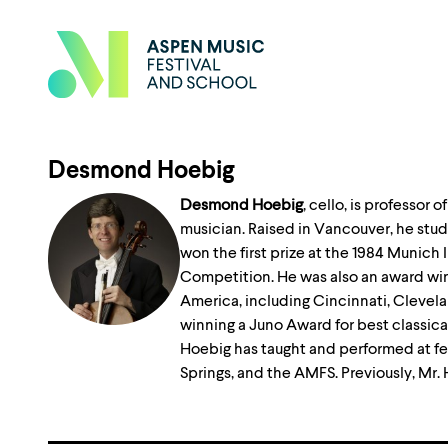
Desmond Hoebig
Desmond Hoebig
, cello, is professor
musician. Raised in Vancouver, he studi
won the first prize at the 1984 Munic
Competition. He was also an award win
America, including Cincinnati, Clevela
winning a Juno Award for best classica
Hoebig has taught and performed at fes
Springs, and the AMFS. Previously, Mr.