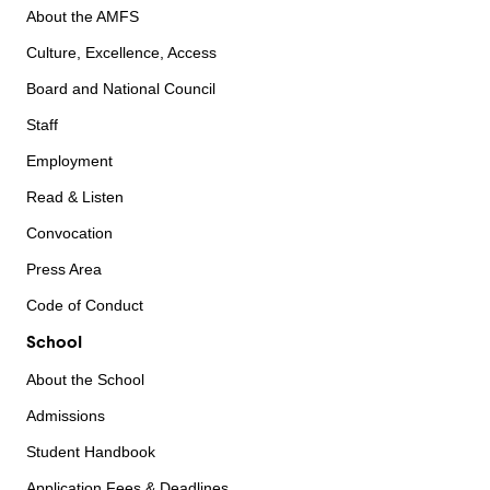
About the AMFS
Culture, Excellence, Access
Board and National Council
Staff
Employment
Read & Listen
Convocation
Press Area
Code of Conduct
School
About the School
Admissions
Student Handbook
Application Fees & Deadlines