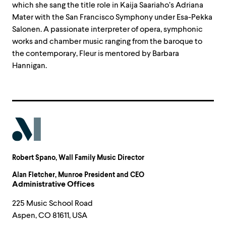
which she sang the title role in Kaija Saariaho’s Adriana
Mater with the San Francisco Symphony under Esa-Pekka
Salonen. A passionate interpreter of opera, symphonic
works and chamber music ranging from the baroque to
the contemporary, Fleur is mentored by Barbara
Hannigan.
Robert Spano
, Wall Family Music Director
Alan Fletcher
, Munroe President and CEO
Administrative Offices
225 Music School Road
Aspen, CO 81611, USA