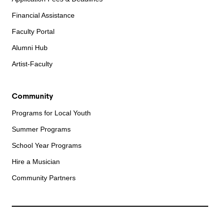
Financial Assistance
Faculty Portal
Alumni Hub
Artist-Faculty
Community
Programs for Local Youth
Summer Programs
School Year Programs
Hire a Musician
Community Partners