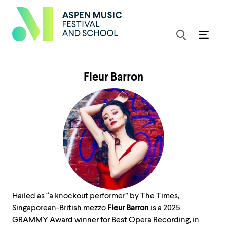
Fleur Barron
Hailed as “a knockout performer” by The Times,
Singaporean-British mezzo
Fleur Barron
is a 2025
GRAMMY Award winner for Best Opera Recording, in