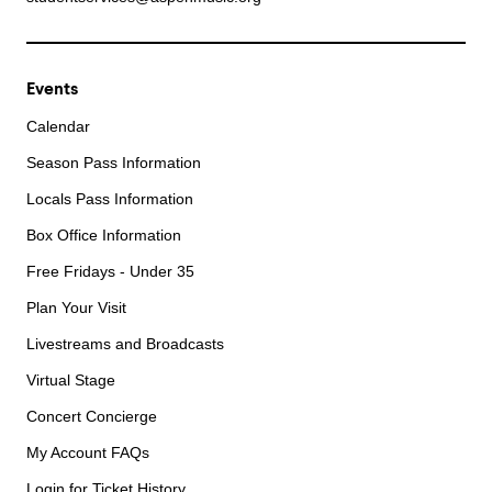
Events
Calendar
Season Pass Information
Locals Pass Information
Box Office Information
Free Fridays - Under 35
Plan Your Visit
Livestreams and Broadcasts
Virtual Stage
Concert Concierge
My Account FAQs
Login for Ticket History