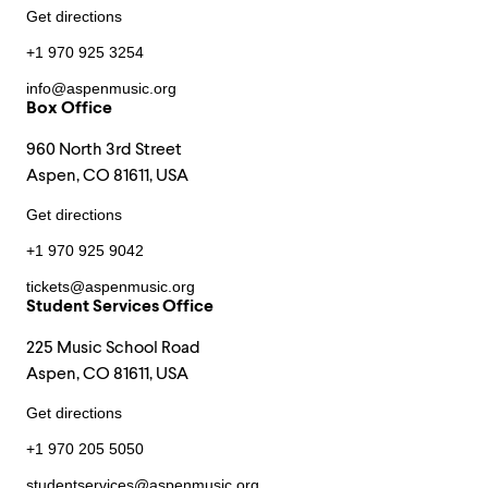
Get directions
+1 970 925 3254
info@aspenmusic.org
Box Office
960 North 3rd Street
Aspen, CO 81611, USA
Get directions
+1 970 925 9042
tickets@aspenmusic.org
Student Services Office
225 Music School Road
Aspen, CO 81611, USA
Get directions
+1 970 205 5050
studentservices@aspenmusic.org