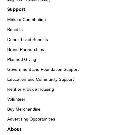
Support
Make a Contribution
Benefits
Donor Ticket Benefits
Brand Partnerships
Planned Giving
Government and Foundation Support
Education and Community Support
Rent or Provide Housing
Volunteer
Buy Merchandise
Advertising Opportunities
About